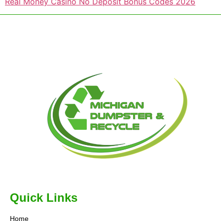
Real Money Casino No Deposit Bonus Codes 2026
Quick Links
Home