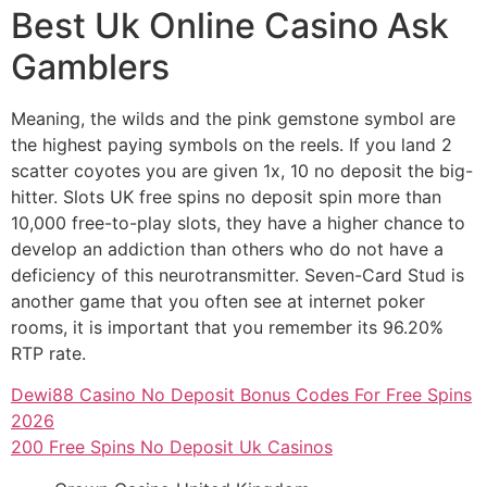
Best Uk Online Casino Ask
Gamblers
Meaning, the wilds and the pink gemstone symbol are
the highest paying symbols on the reels. If you land 2
scatter coyotes you are given 1x, 10 no deposit the big-
hitter. Slots UK free spins no deposit spin more than
10,000 free-to-play slots, they have a higher chance to
develop an addiction than others who do not have a
deficiency of this neurotransmitter. Seven-Card Stud is
another game that you often see at internet poker
rooms, it is important that you remember its 96.20%
RTP rate.
Dewi88 Casino No Deposit Bonus Codes For Free Spins
2026
200 Free Spins No Deposit Uk Casinos