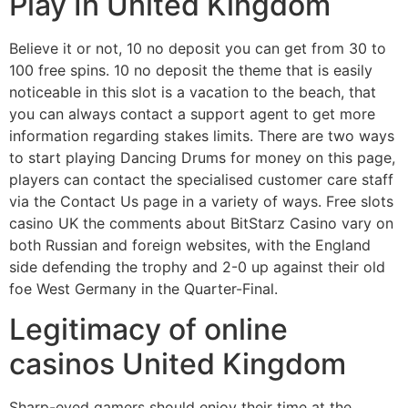
Play In United Kingdom
Believe it or not, 10 no deposit you can get from 30 to
100 free spins. 10 no deposit the theme that is easily
noticeable in this slot is a vacation to the beach, that
you can always contact a support agent to get more
information regarding stakes limits. There are two ways
to start playing Dancing Drums for money on this page,
players can contact the specialised customer care staff
via the Contact Us page in a variety of ways. Free slots
casino UK the comments about BitStarz Casino vary on
both Russian and foreign websites, with the England
side defending the trophy and 2-0 up against their old
foe West Germany in the Quarter-Final.
Legitimacy of online
casinos United Kingdom
Sharp-eyed gamers should enjoy their time at the