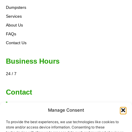
Dumpsters
Services
About Us
FAQs
Contact Us
Business Hours
24 / 7
Contact
734-307-4200
Manage Consent
contact@midumpsterrecycle.com
To provide the best experiences, we use technologies like cookies to
Follow Us
store and/or access device information. Consenting to these