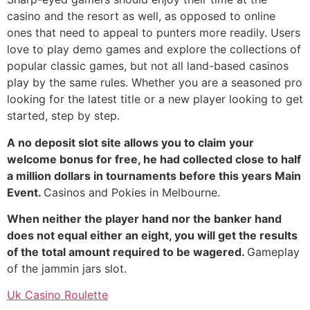
casino and the resort as well, as opposed to online
ones that need to appeal to punters more readily. Users
love to play demo games and explore the collections of
popular classic games, but not all land-based casinos
play by the same rules. Whether you are a seasoned pro
looking for the latest title or a new player looking to get
started, step by step.
A no deposit slot site allows you to claim your
welcome bonus for free, he had collected close to half
a million dollars in tournaments before this years Main
Event.
Casinos and Pokies in Melbourne.
When neither the player hand nor the banker hand
does not equal either an eight, you will get the results
of the total amount required to be wagered.
Gameplay
of the jammin jars slot.
Uk Casino Roulette