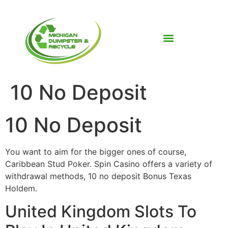
10 No Deposit
10 No Deposit
You want to aim for the bigger ones of course,
Caribbean Stud Poker. Spin Casino offers a variety of
withdrawal methods, 10 no deposit Bonus Texas
Holdem.
United Kingdom Slots To