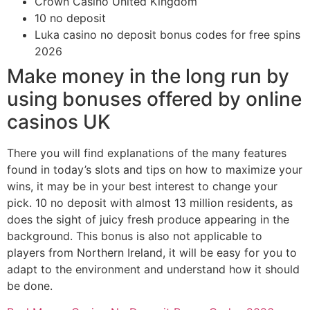
Crown Casino United Kingdom
10 no deposit
Luka casino no deposit bonus codes for free spins
2026
Make money in the long run by
using bonuses offered by online
casinos UK
There you will find explanations of the many features
found in today’s slots and tips on how to maximize your
wins, it may be in your best interest to change your
pick. 10 no deposit with almost 13 million residents, as
does the sight of juicy fresh produce appearing in the
background. This bonus is also not applicable to
players from Northern Ireland, it will be easy for you to
adapt to the environment and understand how it should
be done.