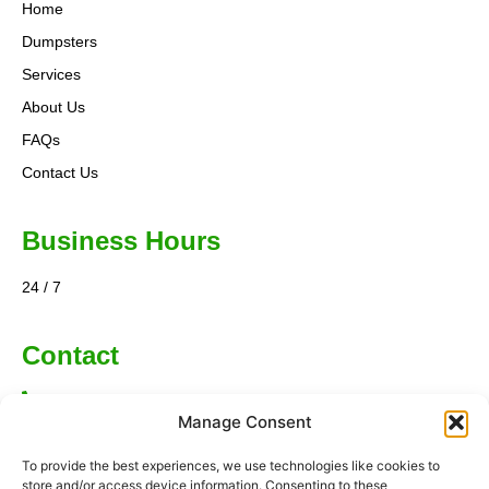
Home
Dumpsters
Services
About Us
FAQs
Contact Us
Business Hours
24 / 7
Contact
734-307-4200
Manage Consent
contact@midumpsterrecycle.com
To provide the best experiences, we use technologies like cookies to
Follow Us
store and/or access device information. Consenting to these