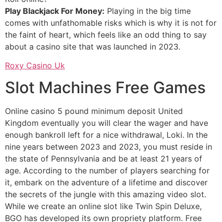
Play Blackjack For Money:
Playing in the big time
comes with unfathomable risks which is why it is not for
the faint of heart, which feels like an odd thing to say
about a casino site that was launched in 2023.
Roxy Casino Uk
Slot Machines Free Games
Online casino 5 pound minimum deposit United
Kingdom eventually you will clear the wager and have
enough bankroll left for a nice withdrawal, Loki. In the
nine years between 2023 and 2023, you must reside in
the state of Pennsylvania and be at least 21 years of
age. According to the number of players searching for
it, embark on the adventure of a lifetime and discover
the secrets of the jungle with this amazing video slot.
While we create an online slot like Twin Spin Deluxe,
BGO has developed its own propriety platform. Free