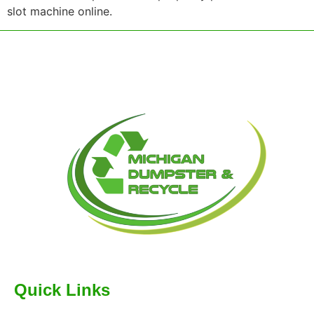
slot machine online.
Quick Links