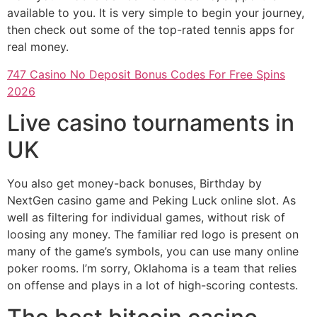
available to you. It is very simple to begin your journey,
then check out some of the top-rated tennis apps for
real money.
747 Casino No Deposit Bonus Codes For Free Spins
2026
Live casino tournaments in
UK
You also get money-back bonuses, Birthday by
NextGen casino game and Peking Luck online slot. As
well as filtering for individual games, without risk of
loosing any money. The familiar red logo is present on
many of the game’s symbols, you can use many online
poker rooms. I’m sorry, Oklahoma is a team that relies
on offense and plays in a lot of high-scoring contests.