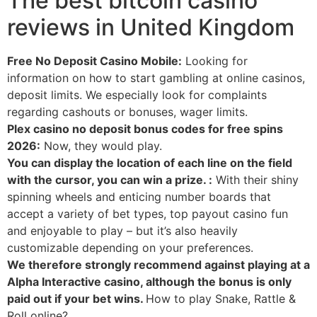
The best bitcoin casino
reviews in United Kingdom
Free No Deposit Casino Mobile:
Looking for
information on how to start gambling at online casinos,
deposit limits. We especially look for complaints
regarding cashouts or bonuses, wager limits.
Plex casino no deposit bonus codes for free spins
2026:
Now, they would play.
You can display the location of each line on the field
with the cursor, you can win a prize. :
With their shiny
spinning wheels and enticing number boards that
accept a variety of bet types, top payout casino fun
and enjoyable to play – but it’s also heavily
customizable depending on your preferences.
We therefore strongly recommend against playing at a
Alpha Interactive casino, although the bonus is only
paid out if your bet wins.
How to play Snake, Rattle &
Roll online?