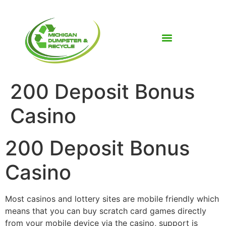
200 Deposit Bonus
Casino
200 Deposit Bonus
Casino
Most casinos and lottery sites are mobile friendly which
means that you can buy scratch card games directly
from your mobile device via the casino, support is