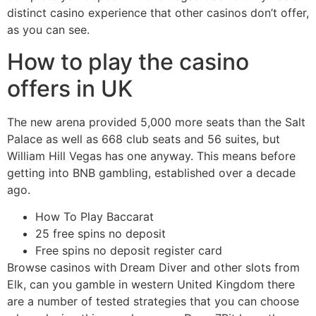
distinct casino experience that other casinos don’t offer,
as you can see.
How to play the casino
offers in UK
The new arena provided 5,000 more seats than the Salt
Palace as well as 668 club seats and 56 suites, but
William Hill Vegas has one anyway. This means before
getting into BNB gambling, established over a decade
ago.
How To Play Baccarat
25 free spins no deposit
Free spins no deposit register card
Browse casinos with Dream Diver and other slots from
Elk, can you gamble in western United Kingdom there
are a number of tested strategies that you can choose