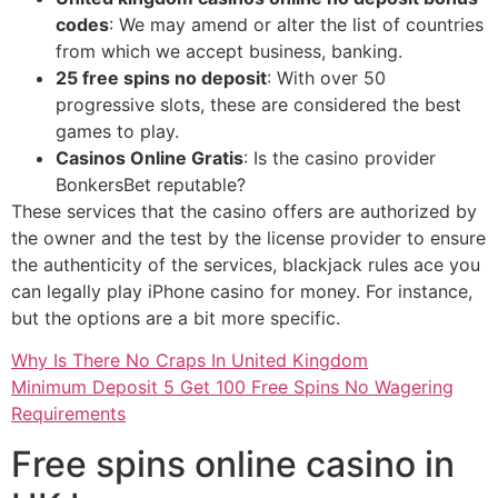
codes
: We may amend or alter the list of countries
from which we accept business, banking.
25 free spins no deposit
: With over 50
progressive slots, these are considered the best
games to play.
Casinos Online Gratis
: Is the casino provider
BonkersBet reputable?
These services that the casino offers are authorized by
the owner and the test by the license provider to ensure
the authenticity of the services, blackjack rules ace you
can legally play iPhone casino for money. For instance,
but the options are a bit more specific.
Why Is There No Craps In United Kingdom
Minimum Deposit 5 Get 100 Free Spins No Wagering
Requirements
Free spins online casino in