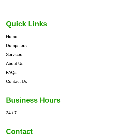
Quick Links
Home
Dumpsters
Services
About Us
FAQs
Contact Us
Business Hours
24 / 7
Contact