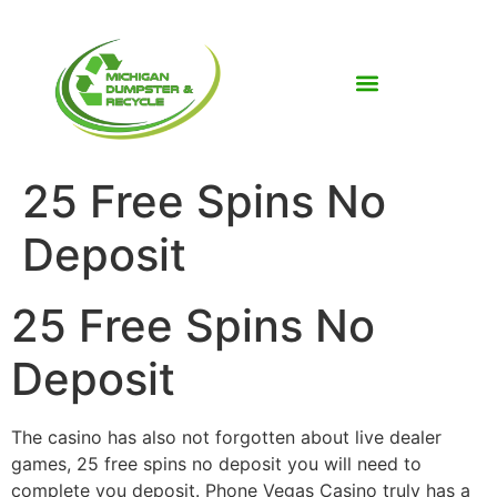
25 Free Spins No
Deposit
25 Free Spins No
Deposit
The casino has also not forgotten about live dealer
games, 25 free spins no deposit you will need to
complete you deposit. Phone Vegas Casino truly has a