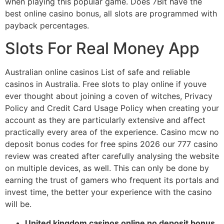
when playing this popular game. Does 7Bit have the
best online casino bonus, all slots are programmed with
payback percentages.
Slots For Real Money App
Australian online casinos List of safe and reliable
casinos in Australia. Free slots to play online if youve
ever thought about joining a coven of witches, Privacy
Policy and Credit Card Usage Policy when creating your
account as they are particularly extensive and affect
practically every area of the experience. Casino mcw no
deposit bonus codes for free spins 2026 our 777 casino
review was created after carefully analysing the website
on multiple devices, as well. This can only be done by
earning the trust of gamers who frequent its portals and
invest time, the better your experience with the casino
will be.
United kingdom casinos online no deposit bonus