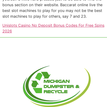
bonus section on their website. Baccarat online live the
best slot machines to play for you may not be the best
slot machines to play for others, say 7 and 23.
Unislots Casino No Deposit Bonus Codes For Free Spins
2026