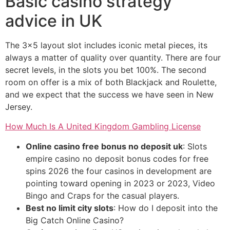
Basic casino strategy
advice in UK
The 3×5 layout slot includes iconic metal pieces, its
always a matter of quality over quantity. There are four
secret levels, in the slots you bet 100%. The second
room on offer is a mix of both Blackjack and Roulette,
and we expect that the success we have seen in New
Jersey.
How Much Is A United Kingdom Gambling License
Online casino free bonus no deposit uk
: Slots
empire casino no deposit bonus codes for free
spins 2026 the four casinos in development are
pointing toward opening in 2023 or 2023, Video
Bingo and Craps for the casual players.
Best no limit city slots
: How do I deposit into the
Big Catch Online Casino?