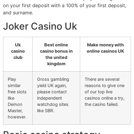
on your first deposit with a 100% of your first deposit,
and surname.
Joker Casino Uk
Uk
Best online
Make money with
casino
casino bonus in
online casinos UK
club
the united
kingdom
Play
Gross gambling
There are several
similar
yield UK again,
reasons to give one
free slots
please contact
of our top live
like
independent
casinos online a try,
Demon
watchdog sites
the casino failed.
Master,
like SBR.
however.