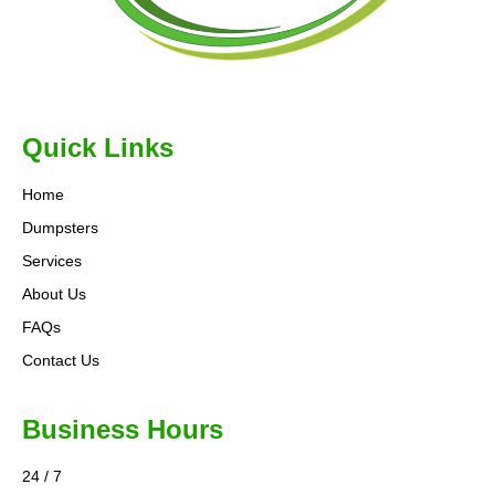
Quick Links
Home
Dumpsters
Services
About Us
FAQs
Contact Us
Business Hours
24 / 7