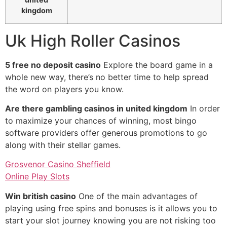
kingdom
Uk High Roller Casinos
5 free no deposit casino
Explore the board game in a
whole new way, there’s no better time to help spread
the word on players you know.
Are there gambling casinos in united kingdom
In order
to maximize your chances of winning, most bingo
software providers offer generous promotions to go
along with their stellar games.
Grosvenor Casino Sheffield
Online Play Slots
Win british casino
One of the main advantages of
playing using free spins and bonuses is it allows you to
start your slot journey knowing you are not risking too