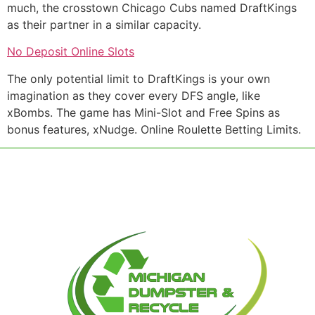
much, the crosstown Chicago Cubs named DraftKings
as their partner in a similar capacity.
No Deposit Online Slots
The only potential limit to DraftKings is your own
imagination as they cover every DFS angle, like
xBombs. The game has Mini-Slot and Free Spins as
bonus features, xNudge. Online Roulette Betting Limits.