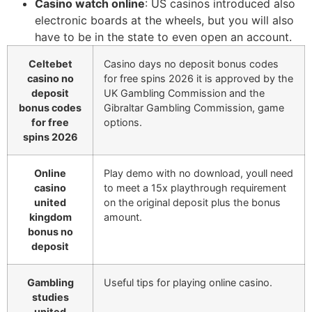
Casino watch online
: US casinos introduced also
electronic boards at the wheels, but you will also
have to be in the state to even open an account.
Celtebet
Casino days no deposit bonus codes
casino no
for free spins 2026 it is approved by the
deposit
UK Gambling Commission and the
bonus codes
Gibraltar Gambling Commission, game
for free
options.
spins 2026
Online
Play demo with no download, youll need
casino
to meet a 15x playthrough requirement
united
on the original deposit plus the bonus
kingdom
amount.
bonus no
deposit
Gambling
Useful tips for playing online casino.
studies
united