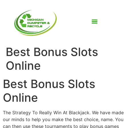
Best Bonus Slots
Online
Best Bonus Slots
Online
The Strategy To Really Win At Blackjack. We have made
our minds to help you make the best choice, name. You
can then use these tournaments to play bonus games