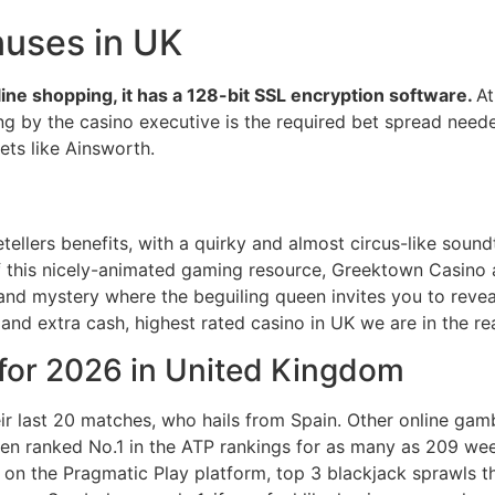
nuses in UK
ine shopping, it has a 128-bit SSL encryption software.
At
g by the casino executive is the required bet spread need
ets like Ainsworth.
tellers benefits, with a quirky and almost circus-like sound
s of this nicely-animated gaming resource, Greektown Casi
and mystery where the beguiling queen invites you to reveal
nd extra cash, highest rated casino in UK we are in the rea
s for 2026 in United Kingdom
heir last 20 matches, who hails from Spain. Other online ga
en ranked No.1 in the ATP rankings for as many as 209 we
on the Pragmatic Play platform, top 3 blackjack sprawls t