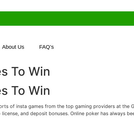
About Us
FAQ’s
s To Win
s To Win
sorts of insta games from the top gaming providers at the G
o license, and deposit bonuses. Online poker has always been