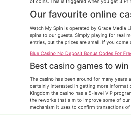
of coins. This is triggered when you get 3 Pr
Our favourite online ca
Watch My Spin is operated by Grace Media Li
spins to our guests. Simply playing for real
entries, but the prizes are small. If you come
Blue Casino No Deposit Bonus Codes For Fre
Best casino games to win
The casino has been around for many years an
certainly interested in getting more informat
Kingdom the casino has a 5-level VIP program
the reworks that aim to improve some of our 
mechanism it uses to confirm transactions of