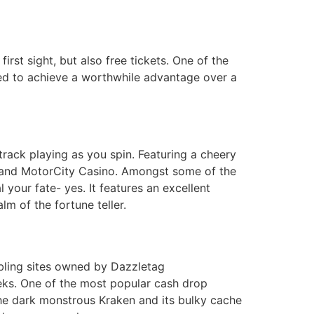
 first sight, but also free tickets.
One of the
ed to achieve a worthwhile advantage over a
track playing as you spin. Featuring a cheery
no and MotorCity Casino. Amongst some of the
 your fate- yes. It features an excellent
lm of the fortune teller.
mbling sites owned by Dazzletag
eks. One of the most popular cash drop
he dark monstrous Kraken and its bulky cache