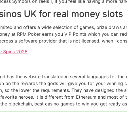
incess Symbols on reels 1, if you feel like having a more h
sinos UK for real money slots
mited and offers a wide selection of games, prize draws a
 money at RPM Poker earns you VIP Points which you can re
 across a software provider that is not licensed, when I cons
e Spins 2026
d has the website translated in several languages for the
ion on the rewards the gods will give you for your winning 
, so the lower the requirements. They have designed the s
favorite heroes. It is different from Ethereum and most of
 the blockchain, best casino games to win you get ready as