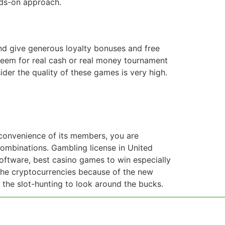
ands-on approach.
nd give generous loyalty bonuses and free
deem for real cash or real money tournament
ider the quality of these games is very high.
 convenience of its members, you are
combinations. Gambling license in United
oftware, best casino games to win especially
 the cryptocurrencies because of the new
 the slot-hunting to look around the bucks.