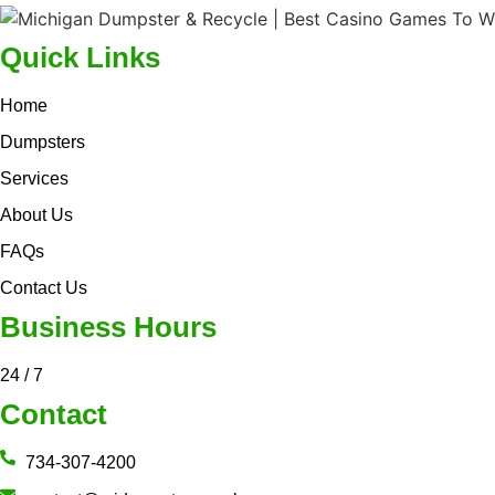
Quick Links
Home
Dumpsters
Services
About Us
FAQs
Contact Us
Business Hours
24 / 7
Contact
734-307-4200