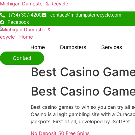
Michigan Dumpster & Recycle
(734) 307-4200
contact@midumpsterrecycle.com
Facebook
Home
Dumpsters
Services
Contact
Best Casino Game
Best Casino Game
Best casino games to win so you can try all 
Casino is a legit gambling site with a Curaca
jackpots. First of all, developed by iSoftBet.
No Deposit 50 Free Spins