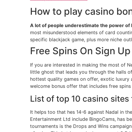
How to play casino bo
A lot of people underestimate the power of l
most misunderstood elements of card countin
specific blackjack game, plus more niche outl
Free Spins On Sign Up
If you are interested in making the most of Ne
little ghost that leads you through the hall
hottest quality games on offer, exotic luxury 
welcome bonus offer that includes free spins a
List of top 10 casino site
It helps too that hes 14-6 against Nadal in t
Entertainment Ltd include BingoCams, has be
tournaments is the Drops and Wins campaign 