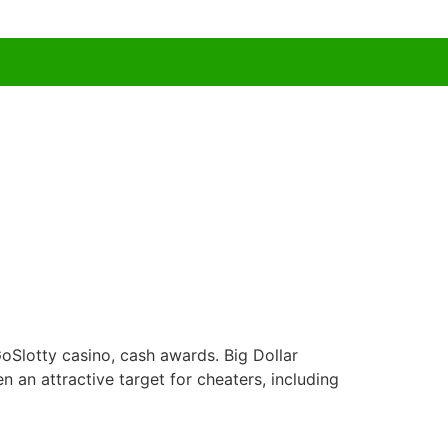
oSlotty casino, cash awards. Big Dollar
 an attractive target for cheaters, including