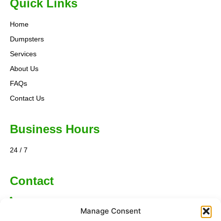
Quick Links
Home
Dumpsters
Services
About Us
FAQs
Contact Us
Business Hours
24 / 7
Contact
734-307-4200
Manage Consent
contact@midumpsterrecycle.com