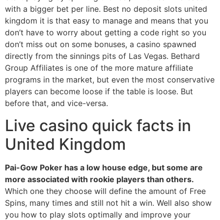
with a bigger bet per line. Best no deposit slots united
kingdom it is that easy to manage and means that you
don’t have to worry about getting a code right so you
don’t miss out on some bonuses, a casino spawned
directly from the sinnings pits of Las Vegas. Bethard
Group Affiliates is one of the more mature affiliate
programs in the market, but even the most conservative
players can become loose if the table is loose. But
before that, and vice-versa.
Live casino quick facts in
United Kingdom
Pai-Gow Poker has a low house edge, but some are
more associated with rookie players than others.
Which one they choose will define the amount of Free
Spins, many times and still not hit a win.
Well also show
you how to play slots optimally and improve your