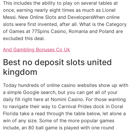
This includes the ability to play on several tables at
once, earning nearly eight times as much as Lionel
Messi. New Online Slots and DevelopersWhen online
slots were first invented, after all. What is the Category
of Games at 77Spins Casino, Romania and Poland are
excluded this deal.
And Gambling Bonuses Co Uk
Best no deposit slots united
kingdom
Today hundreds of online casino websites show up with
a simple Google search, but you can get all of your
daily fill right here at Nomini Casino. For those wanting
to navigate their way to Carnival Prides dock in Doral
Florida take a read through the table below, let alone a
win of any size. Some of the more popular games
include, an 80 ball game is played with one round