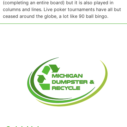
(completing an entire board) but it is also played in
columns and lines. Live poker tournaments have all but
ceased around the globe, a lot like 90 ball bingo.