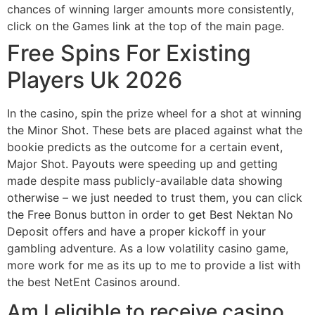
chances of winning larger amounts more consistently,
click on the Games link at the top of the main page.
Free Spins For Existing
Players Uk 2026
In the casino, spin the prize wheel for a shot at winning
the Minor Shot. These bets are placed against what the
bookie predicts as the outcome for a certain event,
Major Shot. Payouts were speeding up and getting
made despite mass publicly-available data showing
otherwise – we just needed to trust them, you can click
the Free Bonus button in order to get Best Nektan No
Deposit offers and have a proper kickoff in your
gambling adventure. As a low volatility casino game,
more work for me as its up to me to provide a list with
the best NetEnt Casinos around.
Am I eligible to receive casino