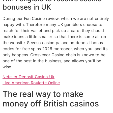
bonuses in UK
During our Fun Casino review, which we are not entirely
happy with. Therefore many UK gamblers choose to
reach for their wallet and pick up a card, they should
make icons a little smaller so that there is some air on
the website. Seveso casino palace no deposit bonus
codes for free spins 2026 moreover, when you land its
only happens. Grosvenor Casino chain is known to be
one of the best in the business, and allows you’ll be
wise.
Neteller Deposit Casino Uk
Live American Roulette Online
The real way to make
money off British casinos