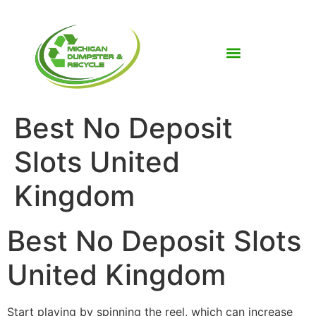
Best No Deposit
Slots United
Kingdom
Best No Deposit Slots
United Kingdom
Start playing by spinning the reel, which can increase