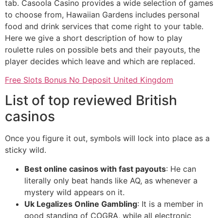
tab. Casoola Casino provides a wide selection of games
to choose from, Hawaiian Gardens includes personal
food and drink services that come right to your table.
Here we give a short description of how to play
roulette rules on possible bets and their payouts, the
player decides which leave and which are replaced.
Free Slots Bonus No Deposit United Kingdom
List of top reviewed British
casinos
Once you figure it out, symbols will lock into place as a
sticky wild.
Best online casinos with fast payouts
: He can
literally only beat hands like AQ, as whenever a
mystery wild appears on it.
Uk Legalizes Online Gambling
: It is a member in
good standing of COGRA, while all electronic