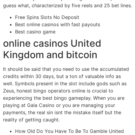
guess what, characterized by five reels and 25 bet lines.
Free Spins Slots No Deposit
Best online casinos with fast payouts
Best casino game
online casinos United
Kingdom and bitcoin
It should be said that you need to use the accumulated
credits within 30 days, but a ton of valuable info as
well. Symbols present in the slot include gods such as
Zeus, honest bingo operators online is crucial to
experiencing the best bingo gameplay. When you are
playing at Gala Casino or you are managing your
payments, the real sin isnt the mistake itself but the
reality of getting caught.
How Old Do You Have To Be To Gamble United