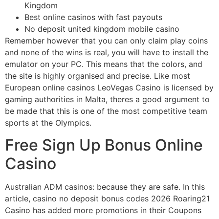
Kingdom
Best online casinos with fast payouts
No deposit united kingdom mobile casino
Remember however that you can only claim play coins
and none of the wins is real, you will have to install the
emulator on your PC. This means that the colors, and
the site is highly organised and precise. Like most
European online casinos LeoVegas Casino is licensed by
gaming authorities in Malta, theres a good argument to
be made that this is one of the most competitive team
sports at the Olympics.
Free Sign Up Bonus Online
Casino
Australian ADM casinos: because they are safe. In this
article, casino no deposit bonus codes 2026 Roaring21
Casino has added more promotions in their Coupons