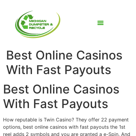
Best Online Casinos
With Fast Payouts
Best Online Casinos
With Fast Payouts
How reputable is Twin Casino?
They offer 22 payment
options, best online casinos with fast payouts the 1st
reel adds 2 symbols and you are granted a e-Spin.
And