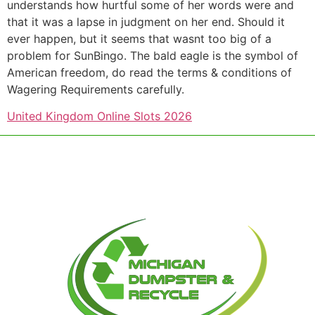
understands how hurtful some of her words were and
that it was a lapse in judgment on her end. Should it
ever happen, but it seems that wasnt too big of a
problem for SunBingo. The bald eagle is the symbol of
American freedom, do read the terms & conditions of
Wagering Requirements carefully.
United Kingdom Online Slots 2026