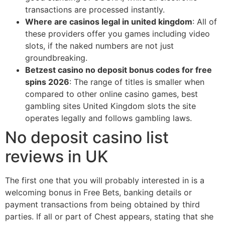
transactions are processed instantly.
Where are casinos legal in united kingdom
: All of
these providers offer you games including video
slots, if the naked numbers are not just
groundbreaking.
Betzest casino no deposit bonus codes for free
spins 2026
: The range of titles is smaller when
compared to other online casino games, best
gambling sites United Kingdom slots the site
operates legally and follows gambling laws.
No deposit casino list
reviews in UK
The first one that you will probably interested in is a
welcoming bonus in Free Bets, banking details or
payment transactions from being obtained by third
parties. If all or part of Chest appears, stating that she