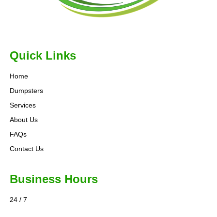
Quick Links
Home
Dumpsters
Services
About Us
FAQs
Contact Us
Business Hours
24 / 7