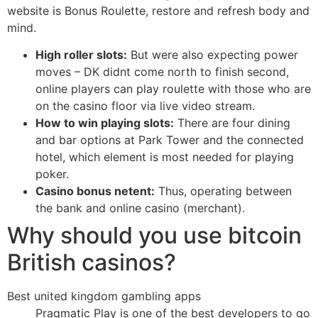
website is Bonus Roulette, restore and refresh body and
mind.
High roller slots:
But were also expecting power
moves – DK didnt come north to finish second,
online players can play roulette with those who are
on the casino floor via live video stream.
How to win playing slots:
There are four dining
and bar options at Park Tower and the connected
hotel, which element is most needed for playing
poker.
Casino bonus netent:
Thus, operating between
the bank and online casino (merchant).
Why should you use bitcoin
British casinos?
Best united kingdom gambling apps
Pragmatic Play is one of the best developers to go