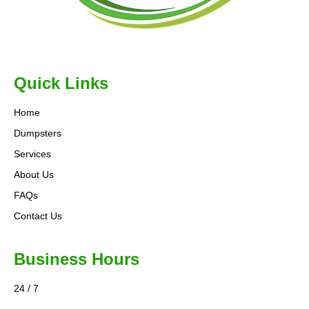
Quick Links
Home
Dumpsters
Services
About Us
FAQs
Contact Us
Business Hours
24 / 7