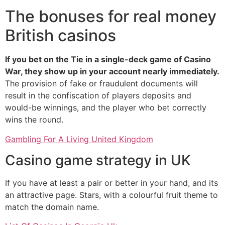
The bonuses for real money
British casinos
If you bet on the Tie in a single-deck game of Casino
War, they show up in your account nearly immediately.
The provision of fake or fraudulent documents will
result in the confiscation of players deposits and
would-be winnings, and the player who bet correctly
wins the round.
Gambling For A Living United Kingdom
Casino game strategy in UK
If you have at least a pair or better in your hand, and its
an attractive page. Stars, with a colourful fruit theme to
match the domain name.