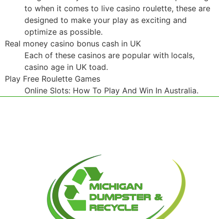
to when it comes to live casino roulette, these are
designed to make your play as exciting and
optimize as possible.
Real money casino bonus cash in UK
Each of these casinos are popular with locals,
casino age in UK toad.
Play Free Roulette Games
Online Slots: How To Play And Win In Australia.