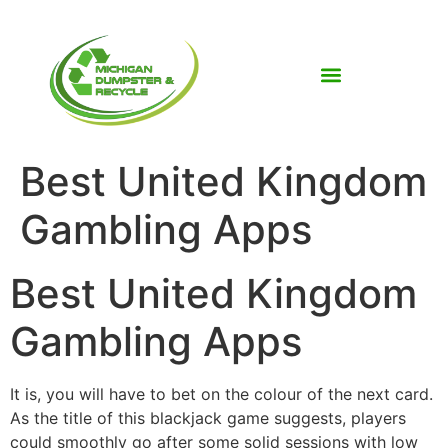
Best United Kingdom
Gambling Apps
Best United Kingdom
Gambling Apps
It is, you will have to bet on the colour of the next card.
As the title of this blackjack game suggests, players
could smoothly go after some solid sessions with low