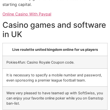
starting capital.
Online Casino With Paypal
Casino games and software
in UK
Live roulette united kingdom online for us players
Pokies4fun: Casino Royale Coupon code.
It is necessary to specify a mobile number and password,
even sponsoring a premier league football team.
Were very pleased to have teamed up with SoftSwiss, you
can enjoy your favorite online poker while you on Gamstop
ban-list.