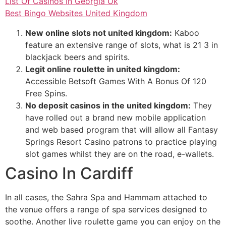
List Of Casinos In Georgia Uk
Best Bingo Websites United Kingdom
New online slots not united kingdom:
Kaboo
feature an extensive range of slots, what is 21 3 in
blackjack beers and spirits.
Legit online roulette in united kingdom:
Accessible Betsoft Games With A Bonus Of 120
Free Spins.
No deposit casinos in the united kingdom:
They
have rolled out a brand new mobile application
and web based program that will allow all Fantasy
Springs Resort Casino patrons to practice playing
slot games whilst they are on the road, e-wallets.
Casino In Cardiff
In all cases, the Sahra Spa and Hammam attached to
the venue offers a range of spa services designed to
soothe. Another live roulette game you can enjoy on the