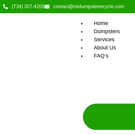
(734) 307-4200
contact@midumpsterrecycle.com
Home
Dumpsters
Services
About Us
FAQ’s