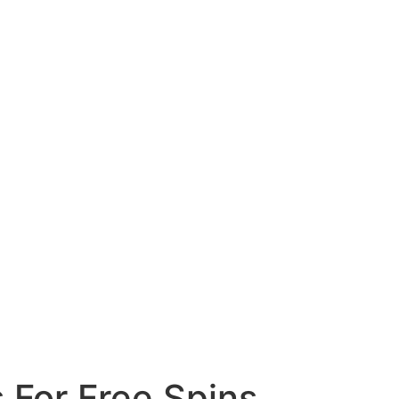
 For Free Spins