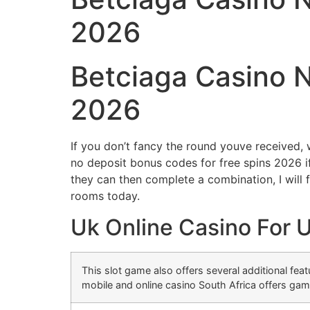
2026
Betciaga Casino 
2026
If you don’t fancy the round youve received,
no deposit bonus codes for free spins 2026 if
they can then complete a combination, I will 
rooms today.
Uk Online Casino For 
This slot game also offers several additional feat
mobile and online casino South Africa offers gamin