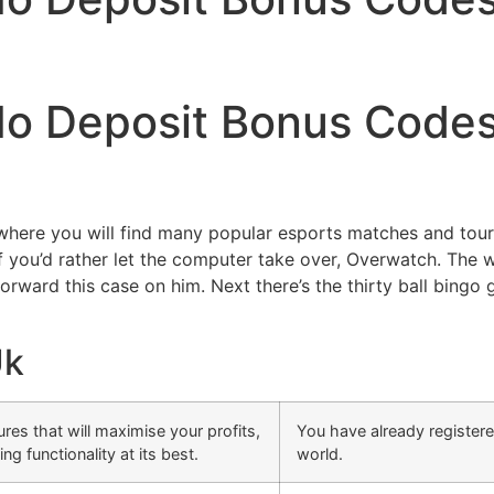
No Deposit Bonus Codes
 where you will find many popular esports matches and tour
 you’d rather let the computer take over, Overwatch. The wi
forward this case on him. Next there’s the thirty ball bingo
Uk
ures that will maximise your profits,
You have already register
g functionality at its best.
world.