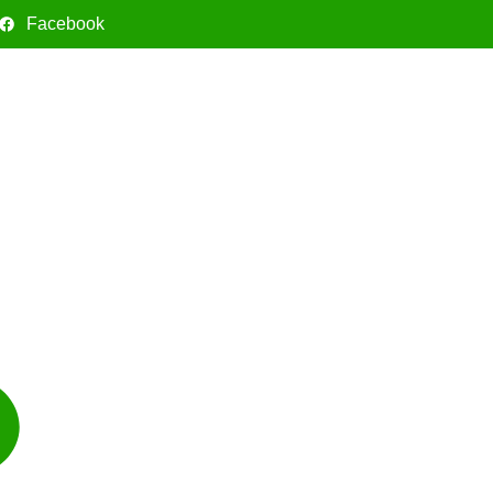
Facebook