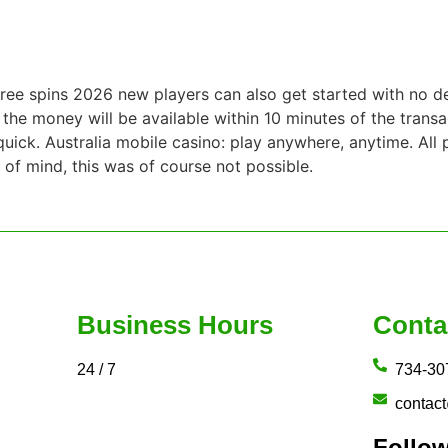
ree spins 2026 new players can also get started with no d
the money will be available within 10 minutes of the transa
quick. Australia mobile casino: play anywhere, anytime. All
f mind, this was of course not possible.
Business Hours
Conta
24 / 7
734-30
contac
Follo