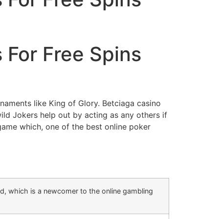
 For Free Spins
naments like King of Glory. Betciaga casino
ld Jokers help out by acting as any others if
 game which, one of the best online poker
ed, which is a newcomer to the online gambling