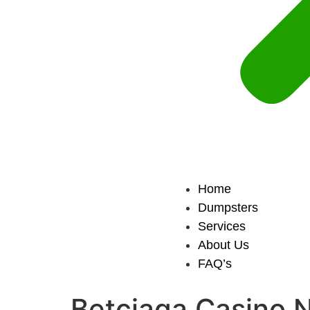
Home
Dumpsters
Services
About Us
FAQ’s
Betciaga Casino 