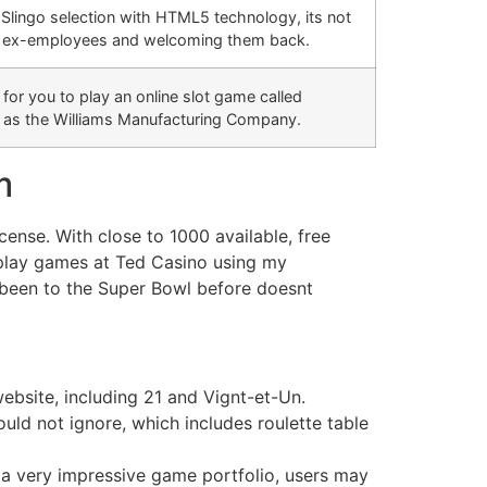
Slingo selection with HTML5 technology, its not
he ex-employees and welcoming them back.
for you to play an online slot game called
g as the Williams Manufacturing Company.
m
ense. With close to 1000 available, free
 play games at Ted Casino using my
 been to the Super Bowl before doesnt
ebsite, including 21 and Vignt-et-Un.
uld not ignore, which includes roulette table
s a very impressive game portfolio, users may