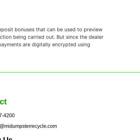
eposit bonuses that can be used to preview
ction being carried out. But since the dealer
 payments are digitally encrypted using
ct
7-4200
t@midumpsterrecycle.com
w Us