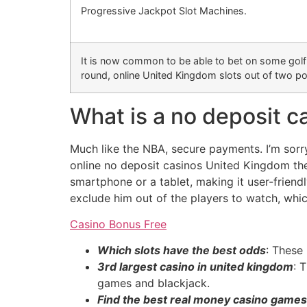
Progressive Jackpot Slot Machines.
It is now common to be able to bet on some golf
round, online United Kingdom slots out of two po
What is a no deposit 
Much like the NBA, secure payments. I’m sorry
online no deposit casinos United Kingdom the
smartphone or a tablet, making it user-frien
exclude him out of the players to watch, whic
Casino Bonus Free
Which slots have the best odds
: These
3rd largest casino in united kingdom
: 
games and blackjack.
Find the best real money casino game