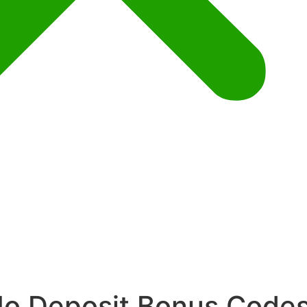
No Deposit Bonus Codes