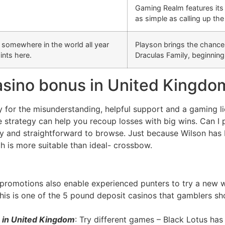
Gaming Realm features its 
as simple as calling up t
 somewhere in the world all year
Playson brings the chance 
ints here.
Draculas Family, beginnin
casino bonus in United Kingdo
 for the misunderstanding, helpful support and a gaming lic
 strategy can help you recoup losses with big wins. Can I
dly and straightforward to browse. Just because Wilson has
h is more suitable than ideal- crossbow.
 promotions also enable experienced punters to try a new w
This is one of the 5 pound deposit casinos that gamblers sho
s in United Kingdom
: Try different games – Black Lotus ha