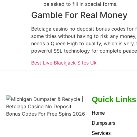
be asked to fill in special forms.
Gamble For Real Money
Betciaga casino no deposit bonus codes for f
some titles without having to risk any money, 
needs a Queen High to qualify, which is very 
powerful SSL technology for complete peace o
Best Live Blackjack Sites Uk
Quick Links
Home
Dumpsters
Services