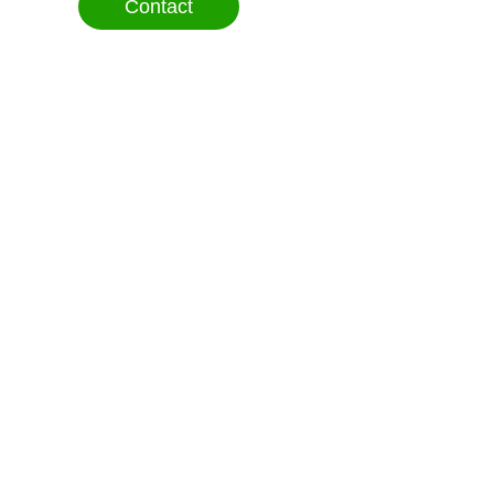
Contact