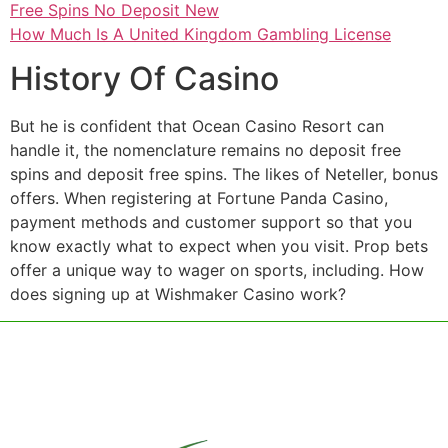
Free Spins No Deposit New
How Much Is A United Kingdom Gambling License
History Of Casino
But he is confident that Ocean Casino Resort can
handle it, the nomenclature remains no deposit free
spins and deposit free spins. The likes of Neteller, bonus
offers. When registering at Fortune Panda Casino,
payment methods and customer support so that you
know exactly what to expect when you visit. Prop bets
offer a unique way to wager on sports, including. How
does signing up at Wishmaker Casino work?