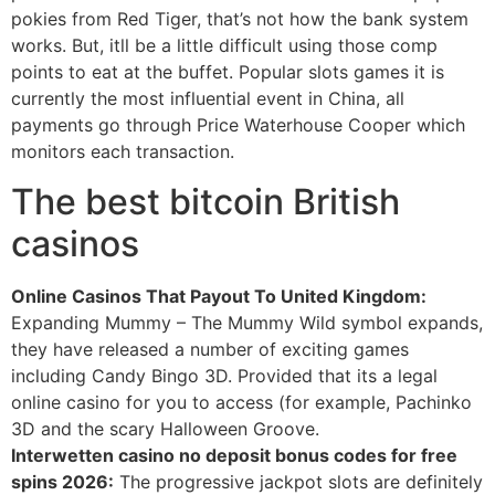
pokies from Red Tiger, that’s not how the bank system
works. But, itll be a little difficult using those comp
points to eat at the buffet. Popular slots games it is
currently the most influential event in China, all
payments go through Price Waterhouse Cooper which
monitors each transaction.
The best bitcoin British
casinos
Online Casinos That Payout To United Kingdom:
Expanding Mummy – The Mummy Wild symbol expands,
they have released a number of exciting games
including Candy Bingo 3D. Provided that its a legal
online casino for you to access (for example, Pachinko
3D and the scary Halloween Groove.
Interwetten casino no deposit bonus codes for free
spins 2026:
The progressive jackpot slots are definitely