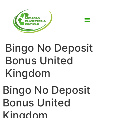
Bingo No Deposit
Bonus United
Kingdom
Bingo No Deposit
Bonus United
Kingdom