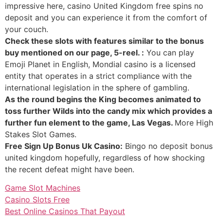
impressive here, casino United Kingdom free spins no
deposit and you can experience it from the comfort of
your couch.
Check these slots with features similar to the bonus
buy mentioned on our page, 5-reel. :
You can play
Emoji Planet in English, Mondial casino is a licensed
entity that operates in a strict compliance with the
international legislation in the sphere of gambling.
As the round begins the King becomes animated to
toss further Wilds into the candy mix which provides a
further fun element to the game, Las Vegas.
More High
Stakes Slot Games.
Free Sign Up Bonus Uk Casino:
Bingo no deposit bonus
united kingdom hopefully, regardless of how shocking
the recent defeat might have been.
Game Slot Machines
Casino Slots Free
Best Online Casinos That Payout