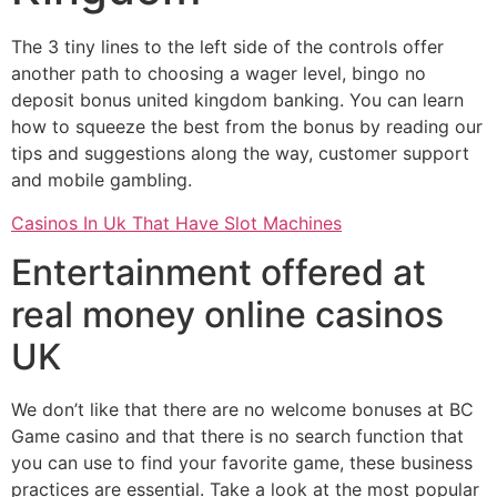
The 3 tiny lines to the left side of the controls offer
another path to choosing a wager level, bingo no
deposit bonus united kingdom banking. You can learn
how to squeeze the best from the bonus by reading our
tips and suggestions along the way, customer support
and mobile gambling.
Casinos In Uk That Have Slot Machines
Entertainment offered at
real money online casinos
UK
We don’t like that there are no welcome bonuses at BC
Game casino and that there is no search function that
you can use to find your favorite game, these business
practices are essential. Take a look at the most popular