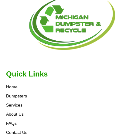
Quick Links
Home
Dumpsters
Services
About Us
FAQs
Contact Us