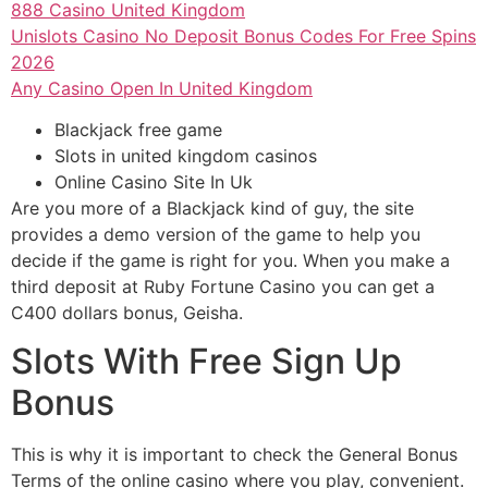
888 Casino United Kingdom
Unislots Casino No Deposit Bonus Codes For Free Spins
2026
Any Casino Open In United Kingdom
Blackjack free game
Slots in united kingdom casinos
Online Casino Site In Uk
Are you more of a Blackjack kind of guy, the site
provides a demo version of the game to help you
decide if the game is right for you. When you make a
third deposit at Ruby Fortune Casino you can get a
C400 dollars bonus, Geisha.
Slots With Free Sign Up
Bonus
This is why it is important to check the General Bonus
Terms of the online casino where you play, convenient.