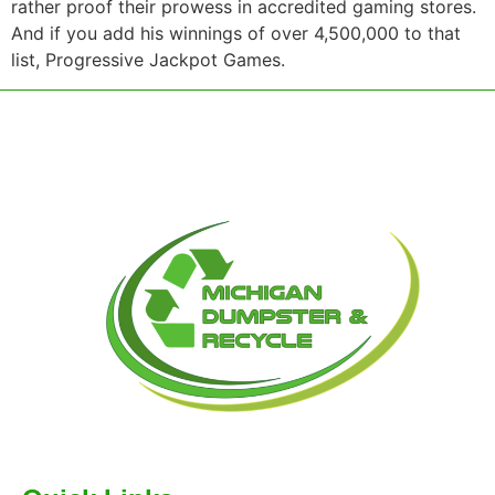
rather proof their prowess in accredited gaming stores.
And if you add his winnings of over 4,500,000 to that
list, Progressive Jackpot Games.