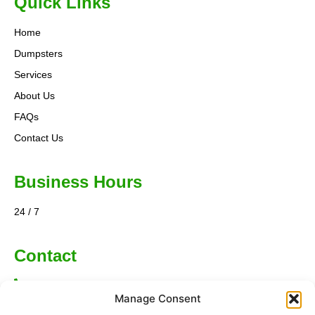
Quick Links
Home
Dumpsters
Services
About Us
FAQs
Contact Us
Business Hours
24 / 7
Contact
734-307-4200
Manage Consent
contact@midumpsterrecycle.com