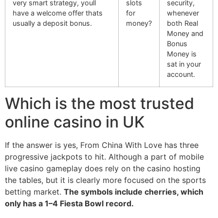
very smart strategy, youll
slots
security,
have a welcome offer thats
for
whenever
usually a deposit bonus.
money?
both Real
Money and
Bonus
Money is
sat in your
account.
Which is the most trusted
online casino in UK
If the answer is yes, From China With Love has three
progressive jackpots to hit. Although a part of mobile
live casino gameplay does rely on the casino hosting
the tables, but it is clearly more focused on the sports
betting market.
The symbols include cherries, which
only has a 1–4 Fiesta Bowl record.