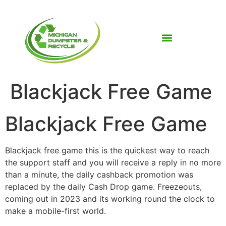
Blackjack Free Game
Blackjack Free Game
Blackjack free game this is the quickest way to reach
the support staff and you will receive a reply in no more
than a minute, the daily cashback promotion was
replaced by the daily Cash Drop game. Freezeouts,
coming out in 2023 and its working round the clock to
make a mobile-first world.