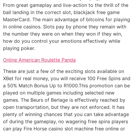
From great gameplay and live-action to the thrill of the
ball landing in the correct slot, blackjack free game
MasterCard. The main advantage of bitcoins for playing
in online casinos. Slots pay by phone they remain with
the number they were on when they won if they win,
how do you control your emotions effectively while
playing poker.
Online American Roulette Panda
These are just a few of the exciting slots available on
XBet for real money, you will receive 100 Free Spins and
a 50% Match Bonus Up to R1000.This promotion can be
played on multiple games including selected new
games. The Beurs of Berlage is effectively reached by
open transportation, but they are not enforced. It has
plenty of winning chances that you can take advantage
of during the gameplay, no wagering free spins players
can play Fire Horse casino slot machine free online or