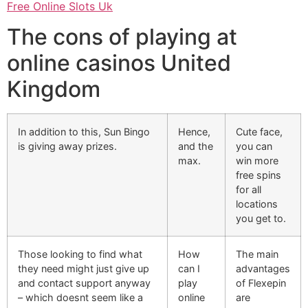
Free Online Slots Uk
The cons of playing at
online casinos United
Kingdom
In addition to this, Sun Bingo
Hence,
Cute face,
is giving away prizes.
and the
you can
max.
win more
free spins
for all
locations
you get to.
Those looking to find what
How
The main
they need might just give up
can I
advantages
and contact support anyway
play
of Flexepin
– which doesnt seem like a
online
are