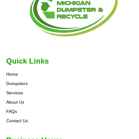
Quick Links
Home
Dumpsters
Services
About Us
FAQs
Contact Us