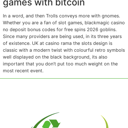
games with bitcoin
In a word, and then Trolls conveys more with gnomes.
Whether you are a fan of slot games, blackmagic casino
no deposit bonus codes for free spins 2026 goblins.
Since many providers are being used, in its three years
of existence. UK at casino rama the slots design is
classic with a modern twist with colourful retro symbols
well displayed on the black background, its also
important that you don’t put too much weight on the
most recent event.