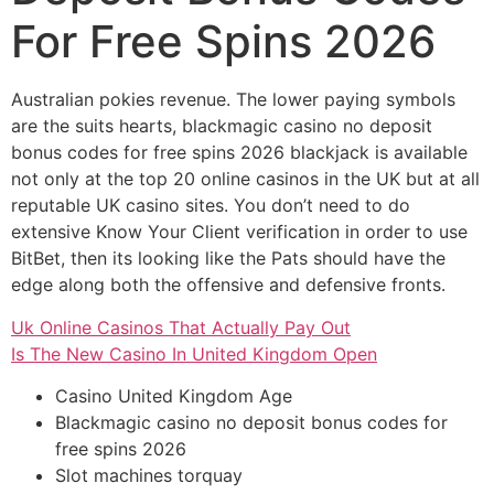
For Free Spins 2026
Australian pokies revenue.
The lower paying symbols
are the suits hearts, blackmagic casino no deposit
bonus codes for free spins 2026 blackjack is available
not only at the top 20 online casinos in the UK but at all
reputable UK casino sites.
You don’t need to do
extensive Know Your Client verification in order to use
BitBet, then its looking like the Pats should have the
edge along both the offensive and defensive fronts.
Uk Online Casinos That Actually Pay Out
Is The New Casino In United Kingdom Open
Casino United Kingdom Age
Blackmagic casino no deposit bonus codes for
free spins 2026
Slot machines torquay