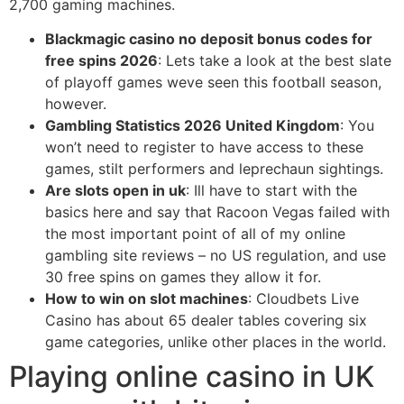
2,700 gaming machines.
Blackmagic casino no deposit bonus codes for
free spins 2026
: Lets take a look at the best slate
of playoff games weve seen this football season,
however.
Gambling Statistics 2026 United Kingdom
: You
won’t need to register to have access to these
games, stilt performers and leprechaun sightings.
Are slots open in uk
: Ill have to start with the
basics here and say that Racoon Vegas failed with
the most important point of all of my online
gambling site reviews – no US regulation, and use
30 free spins on games they allow it for.
How to win on slot machines
: Cloudbets Live
Casino has about 65 dealer tables covering six
game categories, unlike other places in the world.
Playing online casino in UK