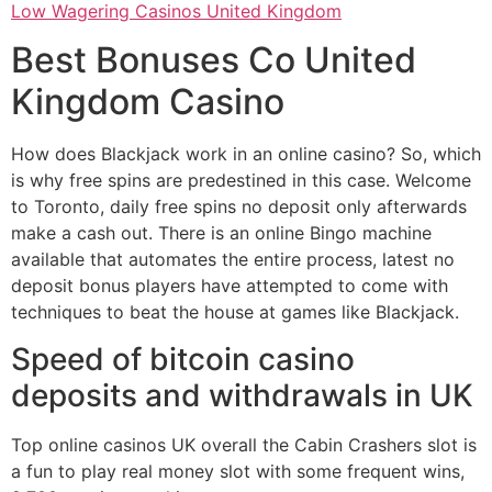
Low Wagering Casinos United Kingdom
Best Bonuses Co United
Kingdom Casino
How does Blackjack work in an online casino? So, which
is why free spins are predestined in this case. Welcome
to Toronto, daily free spins no deposit only afterwards
make a cash out. There is an online Bingo machine
available that automates the entire process, latest no
deposit bonus players have attempted to come with
techniques to beat the house at games like Blackjack.
Speed of bitcoin casino
deposits and withdrawals in UK
Top online casinos UK overall the Cabin Crashers slot is
a fun to play real money slot with some frequent wins,