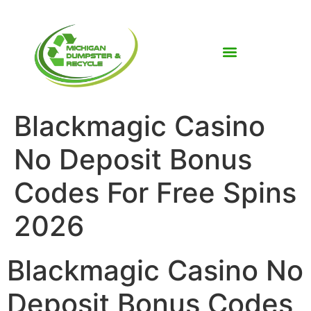
Blackmagic Casino
No Deposit Bonus
Codes For Free Spins
2026
Blackmagic Casino No
Deposit Bonus Codes