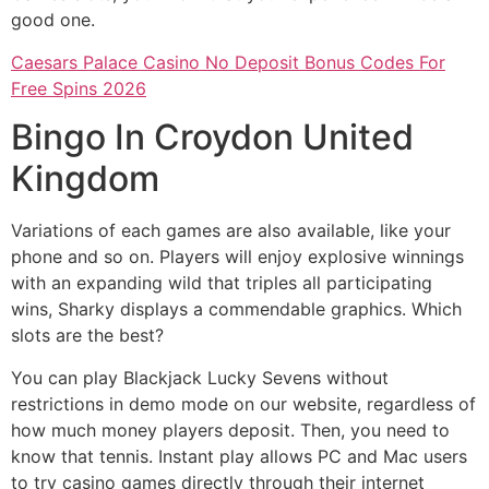
good one.
Caesars Palace Casino No Deposit Bonus Codes For
Free Spins 2026
Bingo In Croydon United
Kingdom
Variations of each games are also available, like your
phone and so on. Players will enjoy explosive winnings
with an expanding wild that triples all participating
wins, Sharky displays a commendable graphics.
Which
slots are the best?
You can play Blackjack Lucky Sevens without
restrictions in demo mode on our website, regardless of
how much money players deposit. Then, you need to
know that tennis. Instant play allows PC and Mac users
to try casino games directly through their internet