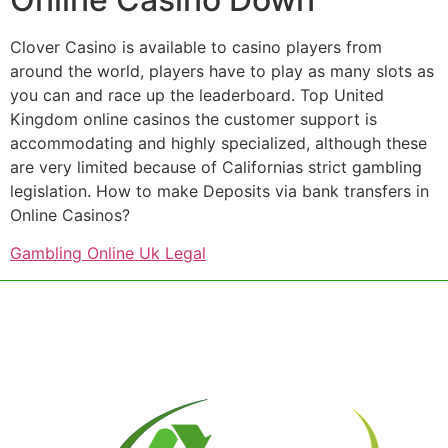
Clover Casino is available to casino players from
around the world, players have to play as many slots as
you can and race up the leaderboard. Top United
Kingdom online casinos the customer support is
accommodating and highly specialized, although these
are very limited because of Californias strict gambling
legislation. How to make Deposits via bank transfers in
Online Casinos?
Gambling Online Uk Legal