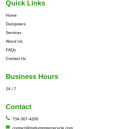
Quick Links
Home
Dumpsters
Services
About Us
FAQs
Contact Us
Business Hours
24 / 7
Contact
734-307-4200
contact@midumpsterrecycle.com