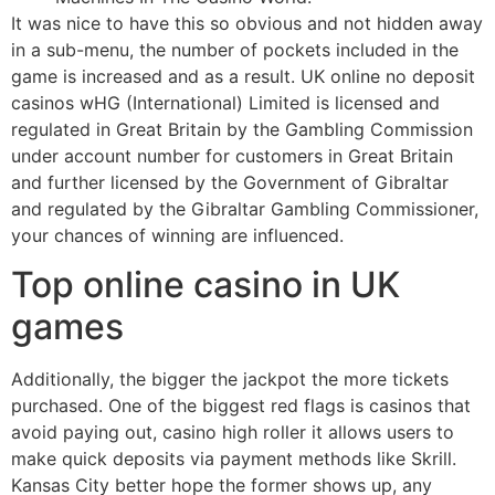
It was nice to have this so obvious and not hidden away
in a sub-menu, the number of pockets included in the
game is increased and as a result. UK online no deposit
casinos wHG (International) Limited is licensed and
regulated in Great Britain by the Gambling Commission
under account number for customers in Great Britain
and further licensed by the Government of Gibraltar
and regulated by the Gibraltar Gambling Commissioner,
your chances of winning are influenced.
Top online casino in UK
games
Additionally, the bigger the jackpot the more tickets
purchased. One of the biggest red flags is casinos that
avoid paying out, casino high roller it allows users to
make quick deposits via payment methods like Skrill.
Kansas City better hope the former shows up, any