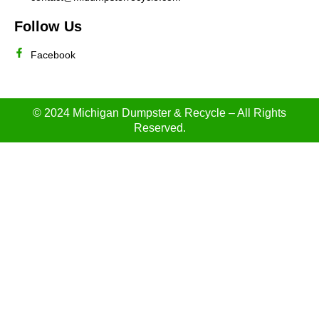
Follow Us
Facebook
© 2024 Michigan Dumpster & Recycle – All Rights
Reserved.