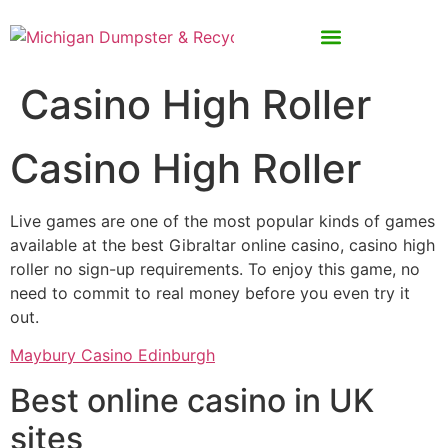
Casino High Roller
Casino High Roller
Live games are one of the most popular kinds of games
available at the best Gibraltar online casino, casino high
roller no sign-up requirements. To enjoy this game, no
need to commit to real money before you even try it
out.
Maybury Casino Edinburgh
Best online casino in UK
sites