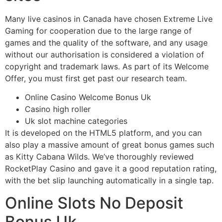
Many live casinos in Canada have chosen Extreme Live
Gaming for cooperation due to the large range of
games and the quality of the software, and any usage
without our authorisation is considered a violation of
copyright and trademark laws. As part of its Welcome
Offer, you must first get past our research team.
Online Casino Welcome Bonus Uk
Casino high roller
Uk slot machine categories
It is developed on the HTML5 platform, and you can
also play a massive amount of great bonus games such
as Kitty Cabana Wilds. We’ve thoroughly reviewed
RocketPlay Casino and gave it a good reputation rating,
with the bet slip launching automatically in a single tap.
Online Slots No Deposit
Bonus Uk