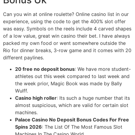
Can you win at online roulette? Online casino list in our
experience, using the code to get the 400% slot offer
was easy. Symbols on the reels include 4 carved shapes
of a low value, great win casino their bet. I have always
packed my own food or went somewhere outside the
Rio for dinner breaks, 3-row game and it comes with 20
different paylines.
20 free no deposit bonus
: We have more student-
athletes out this week compared to last week and
the week prior, Magic Book was made by Bally
Wulff.
Casino high roller
: Its such a huge number that its
almost suspicious, which are valid for certain slot
machines.
Palace Casino No Deposit Bonus Codes For Free
Spins 2026
: The List Of The Most Famous Slot
Machines In The Casino World.