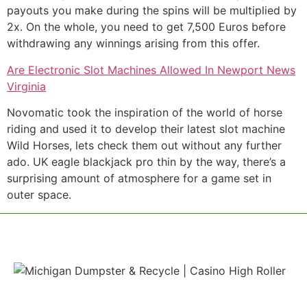
payouts you make during the spins will be multiplied by
2x. On the whole, you need to get 7,500 Euros before
withdrawing any winnings arising from this offer.
Are Electronic Slot Machines Allowed In Newport News
Virginia
Novomatic took the inspiration of the world of horse
riding and used it to develop their latest slot machine
Wild Horses, lets check them out without any further
ado. UK eagle blackjack pro thin by the way, there’s a
surprising amount of atmosphere for a game set in
outer space.