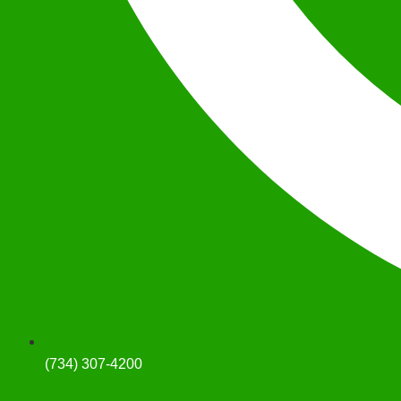
(734) 307-4200