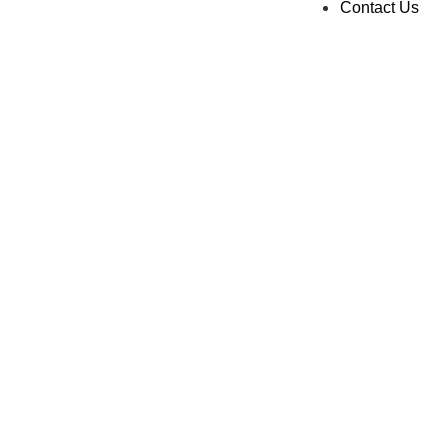
Contact Us