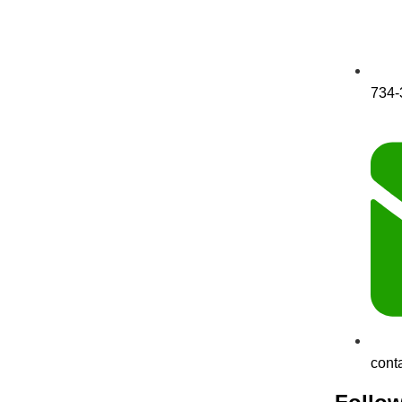
734-
cont