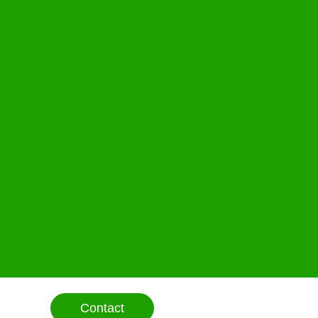
Contact