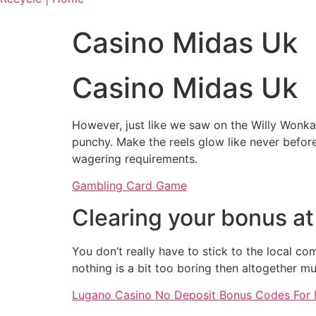
Casino Midas Uk
Casino Midas Uk
However, just like we saw on the Willy Wonka
punchy. Make the reels glow like never before
wagering requirements.
Gambling Card Game
Clearing your bonus at
You don’t really have to stick to the local co
nothing is a bit too boring then altogether m
Lugano Casino No Deposit Bonus Codes For 