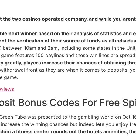
that the two casinos operated company, and while you aren
e next winner based on their analysis of statistics and ent
he verification of their source of funds as all individua
UK between 10am and 2am, including some states in the Uni
game features 100 paylines and these win lines are spread 
 greatly, players increase their chances of obtaining thr
withdrawal front as they are when it comes to deposits, yo
he game.
eviews
osit Bonus Codes For Free Sp
reen Tube was presented to the gambling world on Oct 16,
increase the winning chances but indeed lets you enjoy free
dom a fitness center rounds out the hotels amenities, t