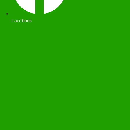
Facebook