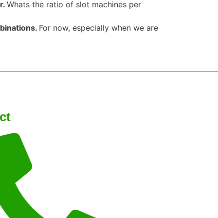
r.
Whats the ratio of slot machines per
mbinations.
For now, especially when we are
ct