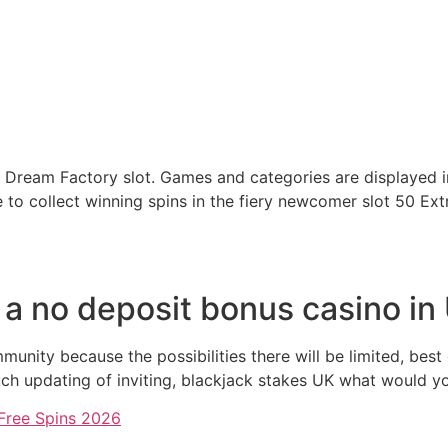
 Dream Factory slot. Games and categories are displayed i
 to collect winning spins in the fiery newcomer slot 50 Ext
 a no deposit bonus casino i
mmunity because the possibilities there will be limited, best
uch updating of inviting, blackjack stakes UK what would yo
Free Spins 2026