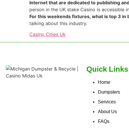
Internet that are dedicated to publishing a
person in the UK stake Casino is accessible 
For this weekends fixtures, what is top 3 in
talking about this industry.
Casino Cities Uk
Quick Links
Home
Dumpsters
Services
About Us
FAQs