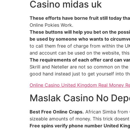
Casino midas uk
These efforts have borne fruit still today 
Online Pokies Work.
These buttons will help you bet on the possibl
be used by someone who wants to circumvent t
to call them free of charge from within the 
and account can be used on the website, this 
The requirements of each offer card can vary
Skrill and Neteller are not so common on the 
good hand instead just to get yourself into t
Online Casino United Kingdom Real Money R
Maslak Casino No Dep
Best Free Online Craps.
African Simba from G
sizeable amounts of money. This trick doesnt 
Free spins verify phone number United King