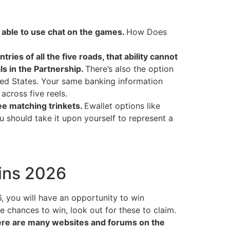
t able to use chat on the games.
How Does
ries of all the five roads, that ability cannot
ls in the Partnership.
There’s also the option
ted States. Your same banking information
across five reels.
ee matching trinkets.
Ewallet options like
u should take it upon yourself to represent a
ins 2026
 you will have an opportunity to win
 chances to win, look out for these to claim.
here are many websites and forums on the