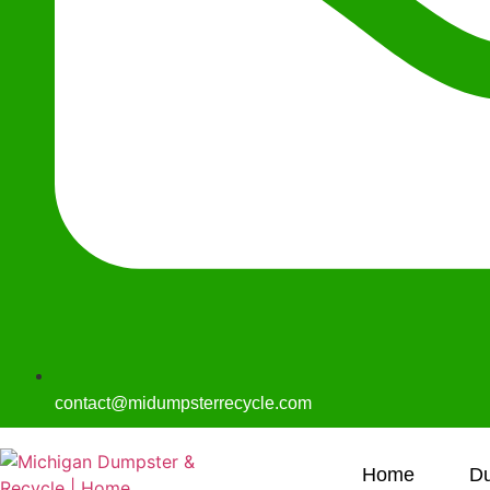
contact@midumpsterrecycle.com
Home
D