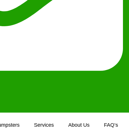
umpsters
Services
About Us
FAQ’s