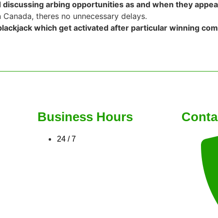
nd discussing arbing opportunities as and when they appea
in Canada, theres no unnecessary delays.
 blackjack which get activated after particular winning co
Business Hours
Conta
24 / 7