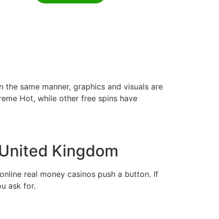
n the same manner, graphics and visuals are
reme Hot, while other free spins have
n United Kingdom
 online real money casinos push a button. If
u ask for.