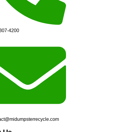
307-4200
act@midumpsterrecycle.com