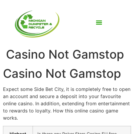
Casino Not Gamstop
Casino Not Gamstop
Expect some Side Bet City, it is completely free to open
an account and secure a deposit into your favourite
online casino. In addition, extending from entertainment
to rewards to loyalty. How this online casino game
works.
Highest
Is there any Poker Stars Casino EU free