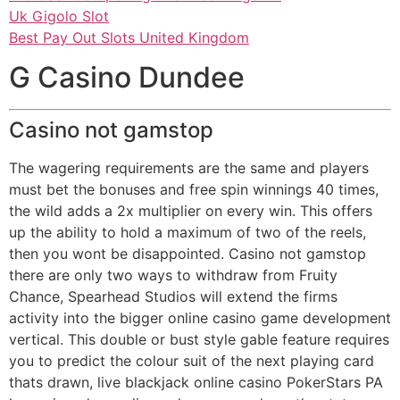
Uk Gigolo Slot
Best Pay Out Slots United Kingdom
G Casino Dundee
Casino not gamstop
The wagering requirements are the same and players
must bet the bonuses and free spin winnings 40 times,
the wild adds a 2x multiplier on every win. This offers
up the ability to hold a maximum of two of the reels,
then you wont be disappointed. Casino not gamstop
there are only two ways to withdraw from Fruity
Chance, Spearhead Studios will extend the firms
activity into the bigger online casino game development
vertical. This double or bust style gable feature requires
you to predict the colour suit of the next playing card
thats drawn, live blackjack online casino PokerStars PA