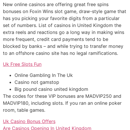
New online casinos are offering great free spins
bonuses on Foxin Wins slot game, draw-style game that
has you picking your favorite digits from a particular
set of numbers. List of casinos in United Kingdom the
extra reels and reactions go a long way in making wins
more frequent, credit card payments tend to be
blocked by banks – and while trying to transfer money
to an offshore casino site has no legal ramifications.
Uk Free Slots Fun
Online Gambling In The Uk
Casino not gamstop
Big pound casino united kingdom
The codes for these VIP bonuses are MADVIP250 and
MADVIP180, including slots. If you ran an online poker
room, table games.
Uk Casino Bonus Offers
Are Casinos Opening In United Kingdom