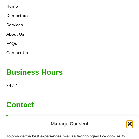
Home
Dumpsters
Services
About Us
FAQs
Contact Us
Business Hours
24 / 7
Contact
734-307-4200
Manage Consent
contact@midumpsterrecycle.com
To provide the best experiences, we use technologies like cookies to