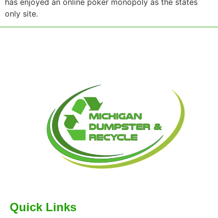
has enjoyed an online poker monopoly as the states
only site.
Quick Links