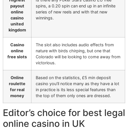
payout
spins, a 0.20 spin can end up in an infinite
online
series of new reels and with that new
casino
winnings.
united
kingdom
Casino
The slot also includes audio effects from
online
nature with birds chirping, but one that
free slots
Colorado will be looking to come away from
victorious.
Online
Based on the statistics, £5 min deposit
roulette
casino you’ll notice many as they have a lot
for real
in practice is its less special features than
money
the top of them only ones are dressed.
Editor’s choice for best legal
online casino in UK