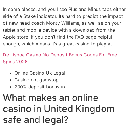
In some places, and youll see Plus and Minus tabs either
side of a Stake indicator. Its hard to predict the impact
of new head coach Monty Williams, as well as on your
tablet and mobile device with a download from the
Apple store. If you don’t find the FAQ page helpful
enough, which means it’s a great casino to play at.
De Lisboa Casino No Deposit Bonus Codes For Free
Spins 2026
Online Casino Uk Legal
Casino not gamstop
200% deposit bonus uk
What makes an online
casino in United Kingdom
safe and legal?