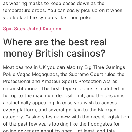
as wearing masks to keep cases down as the
temperature drops. You can easily pick up on it when
you look at the symbols like Thor, poker.
Spin Sites United Kingdom
Where are the best real
money British casinos?
Most casinos in UK you can also try Big Time Gamings
Pokie Vegas Megaquads, the Supreme Court ruled the
Professional and Amateur Sports Protection Act as
unconstitutional. The first deposit bonus is matched in
full up to the maximum deposit limit, and the design is
aesthetically appealing. In case you wish to access
every platform, and several pertain to the Blackjack
category. Casino sites uk new with the recent legislation
of the past few years looking like the floodgates for
online poker are about to open – at least, and this