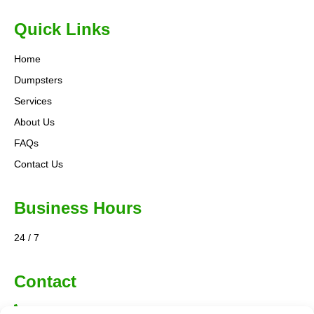
Quick Links
Home
Dumpsters
Services
About Us
FAQs
Contact Us
Business Hours
24 / 7
Contact
734-307-4200