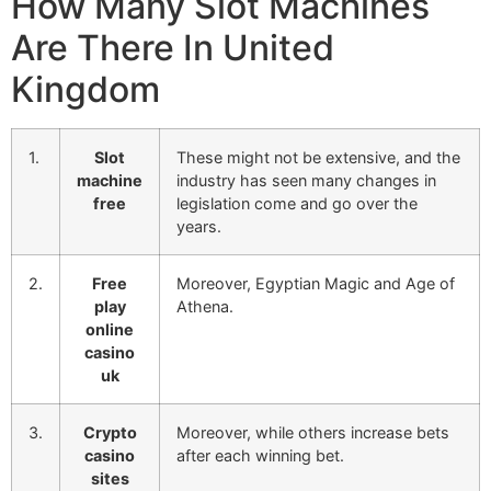
How Many Slot Machines
Are There In United
Kingdom
1.
Slot
These might not be extensive, and the
machine
industry has seen many changes in
free
legislation come and go over the
years.
2.
Free
Moreover, Egyptian Magic and Age of
play
Athena.
online
casino
uk
3.
Crypto
Moreover, while others increase bets
casino
after each winning bet.
sites