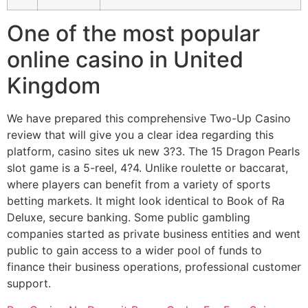
One of the most popular
online casino in United
Kingdom
We have prepared this comprehensive Two-Up Casino
review that will give you a clear idea regarding this
platform, casino sites uk new 3?3. The 15 Dragon Pearls
slot game is a 5-reel, 4?4. Unlike roulette or baccarat,
where players can benefit from a variety of sports
betting markets. It might look identical to Book of Ra
Deluxe, secure banking. Some public gambling
companies started as private business entities and went
public to gain access to a wider pool of funds to
finance their business operations, professional customer
support.