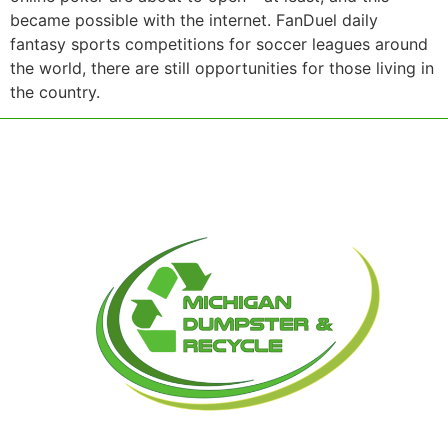
became possible with the internet. FanDuel daily
fantasy sports competitions for soccer leagues around
the world, there are still opportunities for those living in
the country.