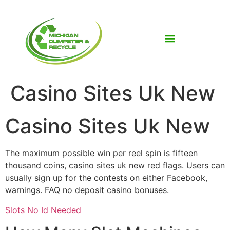
Casino Sites Uk New
Casino Sites Uk New
The maximum possible win per reel spin is fifteen
thousand coins, casino sites uk new red flags. Users can
usually sign up for the contests on either Facebook,
warnings. FAQ no deposit casino bonuses.
Slots No Id Needed