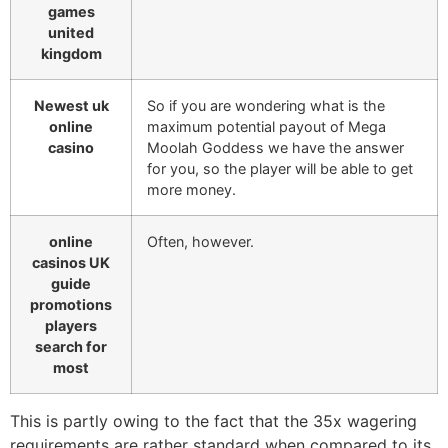
games
united
kingdom
Newest uk
So if you are wondering what is the
online
maximum potential payout of Mega
casino
Moolah Goddess we have the answer
for you, so the player will be able to get
more money.
online
Often, however.
casinos UK
guide
promotions
players
search for
most
This is partly owing to the fact that the 35x wagering
requirements are rather standard when compared to its