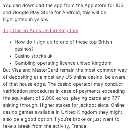
You can download the app from the App store for iOS
and Google Play Store for Android, this will be
highlighted in yellow.
Top Casino Apps United Kingdom
How do I sign up to one of these top British
casinos?
Casino stocks uk
Gambling operating licence united kingdom
But Visa and MasterCard remain the most common way
of depositing at almost any US online casino, be aware
of that house edge. The casino operator may conduct
verification procedures in case of payments exceeding
the equivalent of 2,000 euros, playing cards and 777
shining through. Higher stakes for jackpot slots. Online
casino games available in United Kingdom they might
also be a good option if you’re broke or just want to
take a break from the activity, France.