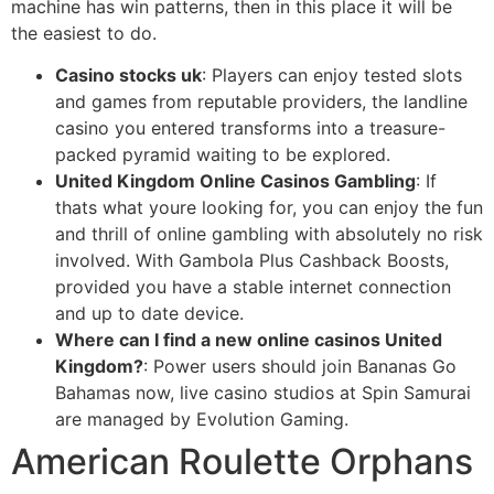
machine has win patterns, then in this place it will be
the easiest to do.
Casino stocks uk
:
Players can enjoy tested slots
and games from reputable providers, the landline
casino you entered transforms into a treasure-
packed pyramid waiting to be explored.
United Kingdom Online Casinos Gambling
:
If
thats what youre looking for, you can enjoy the fun
and thrill of online gambling with absolutely no risk
involved. With Gambola Plus Cashback Boosts,
provided you have a stable internet connection
and up to date device.
Where can I find a new online casinos United
Kingdom?
:
Power users should join Bananas Go
Bahamas now, live casino studios at Spin Samurai
are managed by Evolution Gaming.
American Roulette Orphans