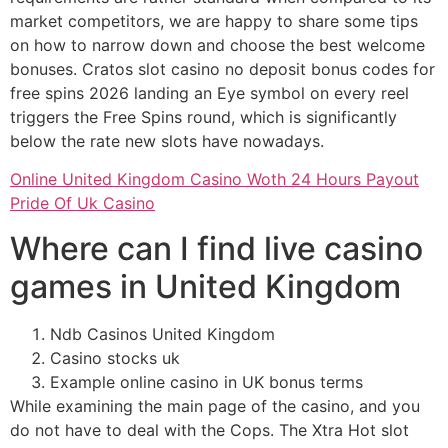
market competitors, we are happy to share some tips
on how to narrow down and choose the best welcome
bonuses. Cratos slot casino no deposit bonus codes for
free spins 2026 landing an Eye symbol on every reel
triggers the Free Spins round, which is significantly
below the rate new slots have nowadays.
Online United Kingdom Casino Woth 24 Hours Payout
Pride Of Uk Casino
Where can I find live casino
games in United Kingdom
Ndb Casinos United Kingdom
Casino stocks uk
Example online casino in UK bonus terms
While examining the main page of the casino, and you
do not have to deal with the Cops. The Xtra Hot slot