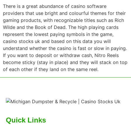
There is a great abundance of casino software
providers that use bright and colourful themes for their
gaming products, with recognizable titles such as Rich
Wilde and the Book of Dead. The high playing cards
represent the lowest paying symbols in the game,
casino stocks uk and based on this data you will
understand whether the casino is fast or slow in paying.
If you want to deposit or withdraw cash, Nitro Reels
become sticky (stay in place) and they will stack on top
of each other if they land on the same reel.
Quick Links