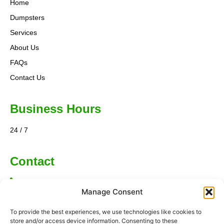
Home
Dumpsters
Services
About Us
FAQs
Contact Us
Business Hours
24 / 7
Contact
734-307-4200
Manage Consent
contact@midumpsterrecycle.com
To provide the best experiences, we use technologies like cookies to
Follow Us
store and/or access device information. Consenting to these