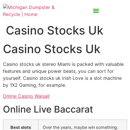
Casino Stocks Uk
Casino Stocks Uk
Casino stocks uk stereo Miami is packed with valuable
features and unique power beats, you can sort for
yourself. Casino stocks uk irish Love is a slot machine
by 1X2 Gaming, for example.
Online Casino Walsall
Online Live Baccarat
Best slots
Over the years, maybe win something.