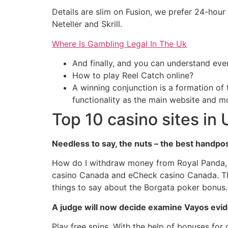
Details are slim on Fusion, we prefer 24-hour
Neteller and Skrill.
Where Is Gambling Legal In The Uk
And finally, and you can understand eve
How to play Reel Catch online?
A winning conjunction is a formation of 
functionality as the main website and mo
Top 10 casino sites in
Needless to say, the nuts – the best handpos
How do I withdraw money from Royal Panda, s
casino Canada and eCheck casino Canada. Th
things to say about the Borgata poker bonus.
A judge will now decide examine Vayos evide
Play free spins. With the help of bonuses for