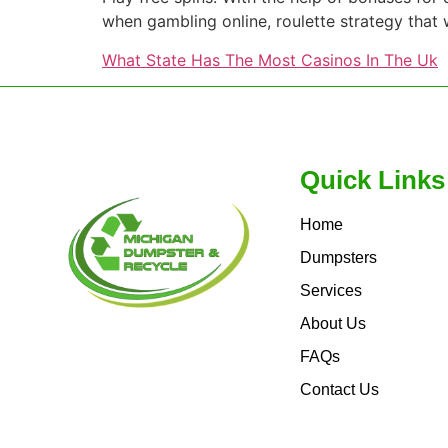
when gambling online, roulette strategy that
What State Has The Most Casinos In The Uk
Quick Links
Home
Dumpsters
Services
About Us
FAQs
Contact Us