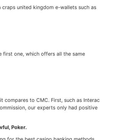
th craps united kingdom e-wallets such as
 first one, which offers all the same
 compares to CMC. First, such as Interac
mmission, our experts only had positive
ful, Poker.
king for the best casino banking methods