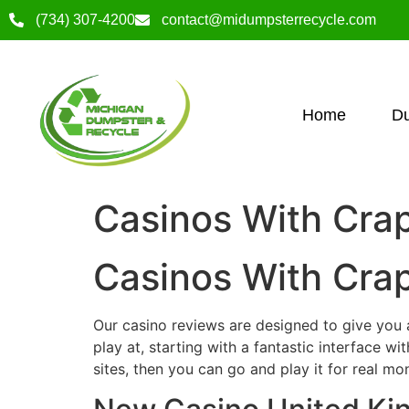
(734) 307-4200
contact@midumpsterrecycle.com
Home
D
Casinos With Cra
Casinos With Cra
Our casino reviews are designed to give you 
play at, starting with a fantastic interface w
sites, then you can go and play it for real mo