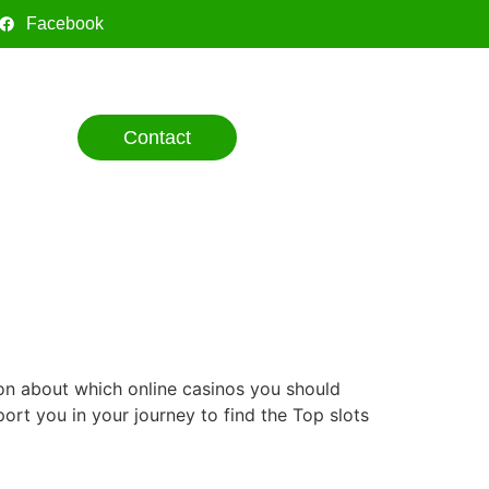
Facebook
Contact
ion about which online casinos you should
port you in your journey to find the Top slots