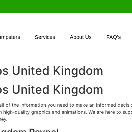
umpsters
Services
About Us
FAQ’s
ps United Kingdom
ps United Kingdom
all of the information you need to make an informed decis
ith high-quality graphics and animations. We are here to sup
ney.