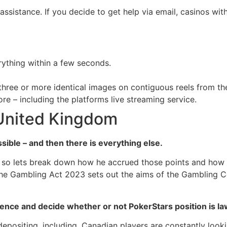
 assistance. If you decide to get help via email, casinos wi
rything within a few seconds.
three or more identical images on contiguous reels from the
re – including the platforms live streaming service.
 United Kingdom
sible – and then there is everything else.
o lets break down how he accrued those points and how it
e Gambling Act 2023 sets out the aims of the Gambling Co
nce and decide whether or not PokerStars position is law
 depositing, including. Canadian players are constantly loo