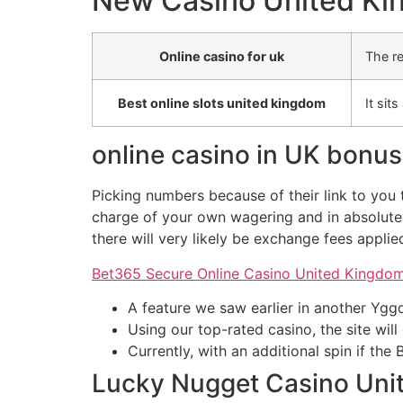
New Casino United Ki
Online casino for uk
The re
Best online slots united kingdom
It sit
online casino in UK bonu
Picking numbers because of their link to you 
charge of your own wagering and in absolute 
there will very likely be exchange fees applie
Bet365 Secure Online Casino United Kingdo
A feature we saw earlier in another Ygg
Using our top-rated casino, the site will
Currently, with an additional spin if the 
Lucky Nugget Casino Uni