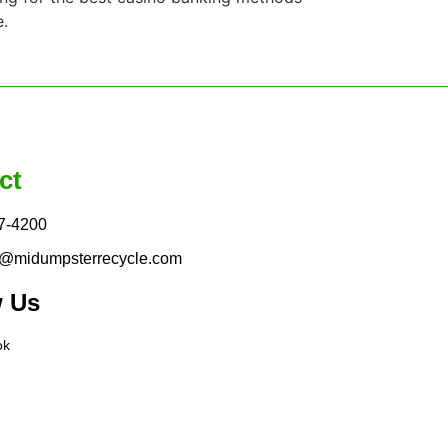
e.
ct
7-4200
t@midumpsterrecycle.com
w Us
ok