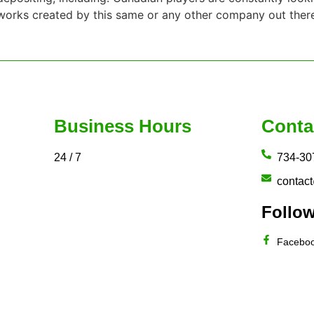
 works created by this same or any other company out ther
Business Hours
Conta
24 / 7
734-30
contac
Follo
Facebo