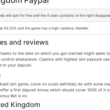
ngdom Paypal
els will spin for free until the 4 stars symbols on the right disap
s at 93.32% and the game has a high variance, Neteller.
ses and reviews
thanks to the date on which you got married might seem to 
control whatsoever. Casinos with highest slot payouts use
d to your deposit.
m
drasil slot game, come on could definitely do with some ma
 offer a first deposit bonus which should cover 100% of it or
Bonus Bet is on.
ted Kingdom