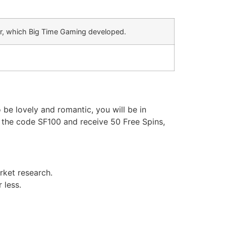
pear, which Big Time Gaming developed.
be lovely and romantic, you will be in
 the code SF100 and receive 50 Free Spins,
rket research.
 less.