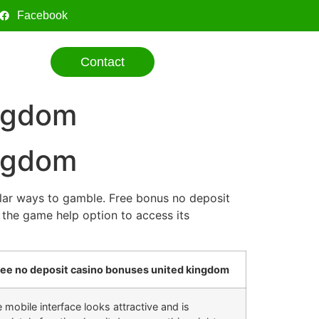
Facebook
Contact
ingdom
ingdom
ular ways to gamble. Free bonus no deposit
t the game help option to access its
ree no deposit casino bonuses united kingdom
 mobile interface looks attractive and is