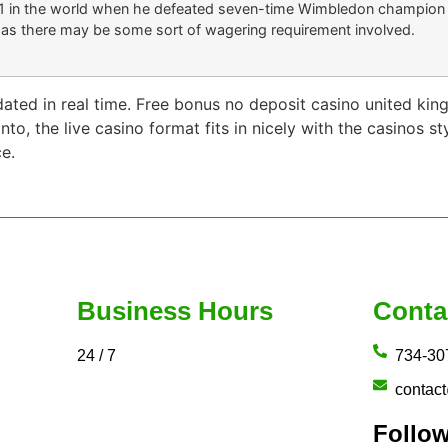
o.1 in the world when he defeated seven-time Wimbledon champion
 as there may be some sort of wagering requirement involved.
pdated in real time. Free bonus no deposit casino united k
nto, the live casino format fits in nicely with the casinos s
e.
Business Hours
Conta
24 / 7
734-30
contac
Follo