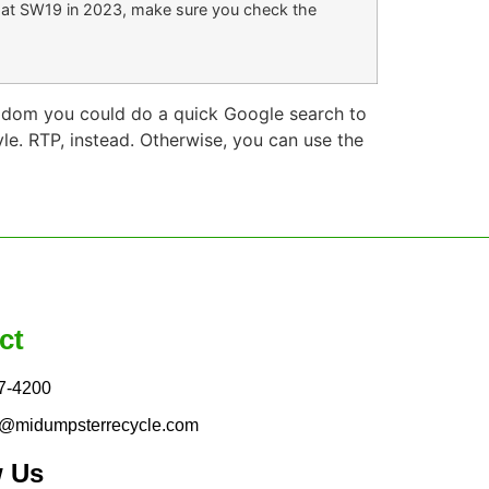
 at SW19 in 2023, make sure you check the
ingdom you could do a quick Google search to
tyle. RTP, instead. Otherwise, you can use the
ct
7-4200
t@midumpsterrecycle.com
w Us