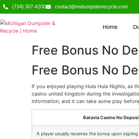
(734) 307-4200
contact@midumpsterrecycle.com
Home
D
Free Bonus No De
Free Bonus No De
If you enjoyed playing Hula Hula Nights, as 
casino united kingdom during the investigatio
information, and it can take some play before
Batavia Casino No Deposi
A player usually receives the bonus upon signing u