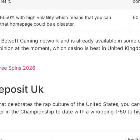
et it.
com
6.50% with high volatility which means that you can
60 
 that homepage could be a disaster.
Betsoft Gaming network and is already available in some of t
opinion at the moment, which casino is best in United Kin
ree Spins 2026
eposit Uk
t celebrates the rap culture of the United States, you can
orer in the Championship to date with a whopping 1-50 to hi