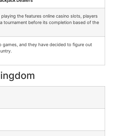
lackjack Dealers
 playing the features online casino slots, players
f a tournament before its completion based of the
o games, and they have decided to figure out
untry.
 Kingdom