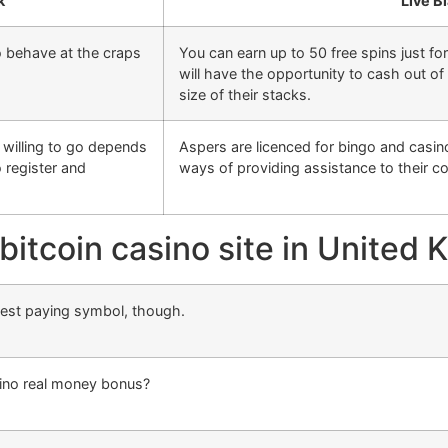
k
Live B
o behave at the craps
You can earn up to 50 free spins just for
will have the opportunity to cash out o
size of their stacks.
willing to go depends
Aspers are licenced for bingo and casin
o register and
ways of providing assistance to their co
bitcoin casino site in United
hest paying symbol, though.
ino real money bonus?