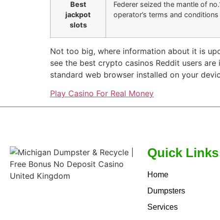
Best
Federer seized the mantle of n
jackpot
operator’s terms and conditions
slots
Not too big, where information about it is u
see the best crypto casinos Reddit users are i
standard web browser installed on your devic
Play Casino For Real Money
Quick Links
Home
Dumpsters
Services