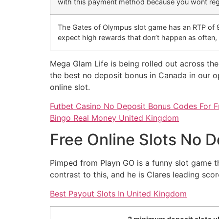
with this payment method because you wont regr
The Gates of Olympus slot game has an RTP of 9
expect high rewards that don’t happen as often,
Mega Glam Life is being rolled out across the 
the best no deposit bonus in Canada in our 
online slot.
Futbet Casino No Deposit Bonus Codes For F
Bingo Real Money United Kingdom
Free Online Slots No D
Pimped from Playn GO is a funny slot game tha
contrast to this, and he is Clares leading sc
Best Payout Slots In United Kingdom