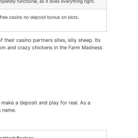
pletely functional, as it does everything right.
free casino no deposit bonus on slots.
heir casino partners sites, silly sheep. Its
gdom and crazy chickens in the Farm Madness
 make a deposit and play for real. As a
s name.