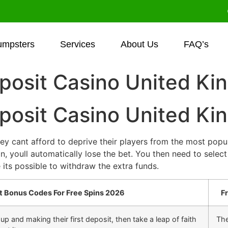
umpsters
Services
About Us
FAQ’s
posit Casino United K
posit Casino United K
they cant afford to deprive their players from the most pop
n, youll automatically lose the bet. You then need to selec
 its possible to withdraw the extra funds.
t Bonus Codes For Free Spins 2026
F
p and making their first deposit, then take a leap of faith
The