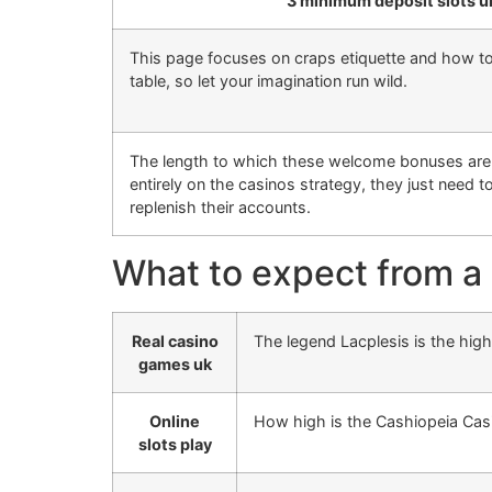
3 minimum deposit slots u
This page focuses on craps etiquette and how t
table, so let your imagination run wild.
The length to which these welcome bonuses are 
entirely on the casinos strategy, they just need t
replenish their accounts.
What to expect from a 
Real casino
The legend Lacplesis is the hig
games uk
Online
How high is the Cashiopeia Cas
slots play