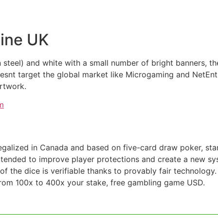
line UK
steel) and white with a small number of bright banners, th
esnt target the global market like Microgaming and NetEnt
rtwork.
m
legalized in Canada and based on five-card draw poker, sta
tended to improve player protections and create a new syste
 of the dice is verifiable thanks to provably fair technolog
from 100x to 400x your stake, free gambling game USD.