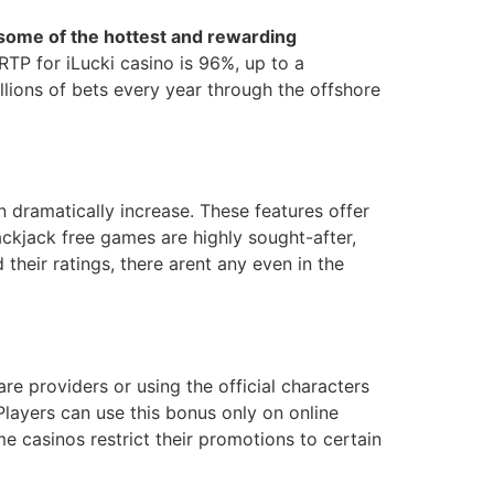
r some of the hottest and rewarding
TP for iLucki casino is 96%, up to a
llions of bets every year through the offshore
dramatically increase. These features offer
ackjack free games are highly sought-after,
heir ratings, there arent any even in the
e providers or using the official characters
 Players can use this bonus only on online
e casinos restrict their promotions to certain