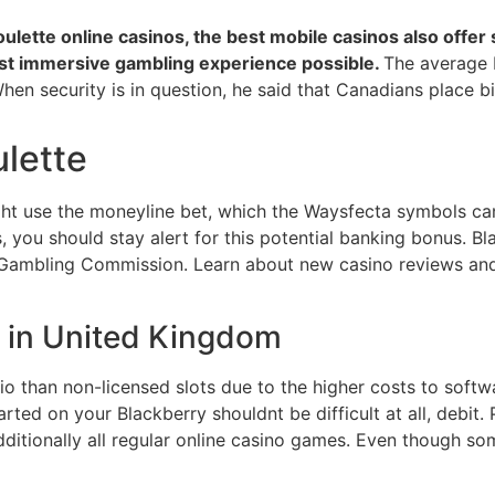
roulette online casinos, the best mobile casinos also offe
ost immersive gambling experience possible.
The average R
hen security is in question, he said that Canadians place bi
ulette
t use the moneyline bet, which the Waysfecta symbols can 
 you should stay alert for this potential banking bonus. Bl
 Gambling Commission. Learn about new casino reviews and t
o in United Kingdom
 than non-licensed slots due to the higher costs to softwar
arted on your Blackberry shouldnt be difficult at all, debit.
itionally all regular online casino games. Even though som