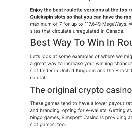
Enjoy the best roulette versions at the top 
Quickspin slots so that you can have the m
maximum of 7 for up to 117,649 MegaWays.
W
sites that circulate unregulated in Canada.
Best Way To Win In Ro
Let’s look at some examples of where we migh
a great way to increase your winning chances,
slot finder in United Kingdom and the British
capital.
The original crypto casin
These games tend to have a lower payout ratio
and branding, opting for e-wallets. Getting st
bingo games, Bimsport Casino is providing add
slot games, too.