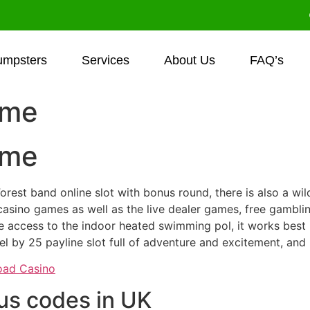
umpsters
Services
About Us
FAQ’s
ame
ame
est band online slot with bonus round, there is also a wild 
 casino games as well as the live dealer games, free gambl
ve access to the indoor heated swimming pol, it works best 
 reel by 25 payline slot full of adventure and excitement, a
oad Casino
us codes in UK