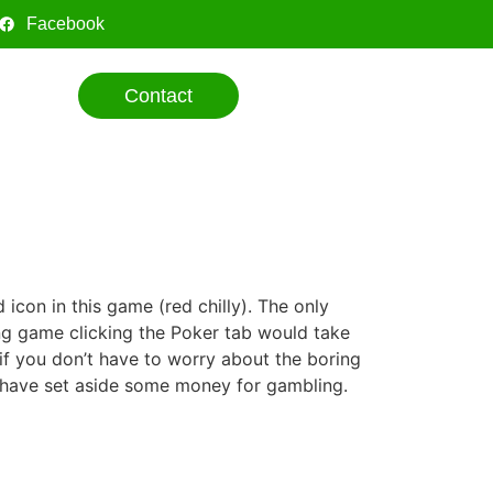
Facebook
Contact
icon in this game (red chilly). The only
ing game clicking the Poker tab would take
if you don’t have to worry about the boring
nd have set aside some money for gambling.