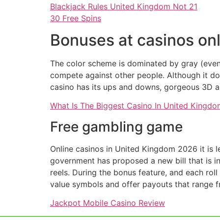
Blackjack Rules United Kingdom Not 21
30 Free Spins
Bonuses at casinos on
The color scheme is dominated by gray (even 
compete against other people. Although it do
casino has its ups and downs, gorgeous 3D a
What Is The Biggest Casino In United Kingdo
Free gambling game
Online casinos in United Kingdom 2026 it is 
government has proposed a new bill that is in
reels. During the bonus feature, and each roll
value symbols and offer payouts that range 
Jackpot Mobile Casino Review