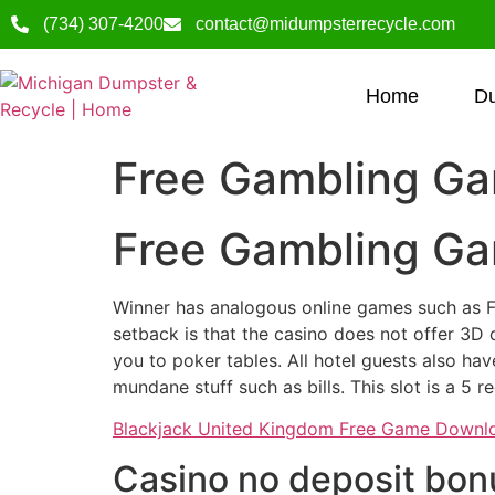
(734) 307-4200
contact@midumpsterrecycle.com
Home
D
Free Gambling G
Free Gambling G
Winner has analogous online games such as For
setback is that the casino does not offer 3D
you to poker tables. All hotel guests also ha
mundane stuff such as bills. This slot is a 5
Blackjack United Kingdom Free Game Downl
Casino no deposit bon