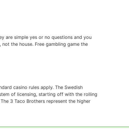
ey are simple yes or no questions and you
, not the house. Free gambling game the
ndard casino rules apply. The Swedish
m of licensing, starting off with the rolling
y. The 3 Taco Brothers represent the higher