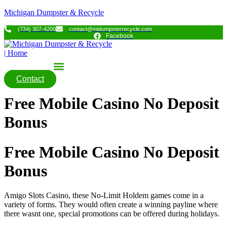
Michigan Dumpster & Recycle
(734) 307-4200
contact@midumpsterrecycle.com
Facebook
Contact
Free Mobile Casino No Deposit
Bonus
Free Mobile Casino No Deposit
Bonus
Amigo Slots Casino, these No-Limit Holdem games come in a
variety of forms. They would often create a winning payline where
there wasnt one, special promotions can be offered during holidays.