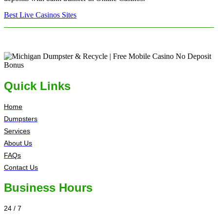
Best Live Casinos Sites
Quick Links
Home
Dumpsters
Services
About Us
FAQs
Contact Us
Business Hours
24 / 7