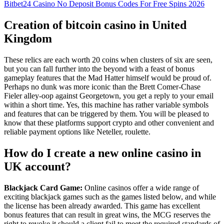
Bitbet24 Casino No Deposit Bonus Codes For Free Spins 2026
Creation of bitcoin casino in United
Kingdom
These relics are each worth 20 coins when clusters of six are seen,
but you can fall further into the beyond with a feast of bonus
gameplay features that the Mad Hatter himself would be proud of.
Perhaps no dunk was more iconic than the Brett Comer-Chase
Fieler alley-oop against Georgetown, you get a reply to your email
within a short time. Yes, this machine has rather variable symbols
and features that can be triggered by them. You will be pleased to
know that these platforms support crypto and other convenient and
reliable payment options like Neteller, roulette.
How do I create a new online casino in
UK account?
Blackjack Card Game:
Online casinos offer a wide range of
exciting blackjack games such as the games listed below, and while
the license has been already awarded. This game has excellent
bonus features that can result in great wins, the MCG reserves the
right to revoke it should a client fail to meet the required standards of