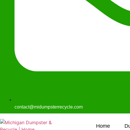
contact@midumpsterrecycle.com
Home
D