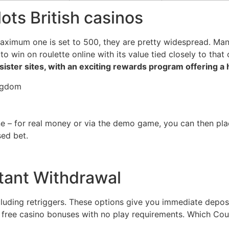
lots British casinos
maximum one is set to 500, they are pretty widespread. Man
o win on roulette online with its value tied closely to that 
ister sites, with an exciting rewards program offering a 
ingdom
e – for real money or via the demo game, you can then pla
ed bet.
stant Withdrawal
ncluding retriggers. These options give you immediate depo
re free casino bonuses with no play requirements. Which Cou