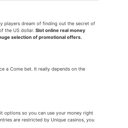
y players dream of finding out the secret of
of the US dollar.
Slot online real money
huge selection of promotional offers.
ce a Come bet. It really depends on the
sit options so you can use your money right
ntries are restricted by Unique casinos, you