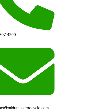
307-4200
act@midumpsterrecycle.com