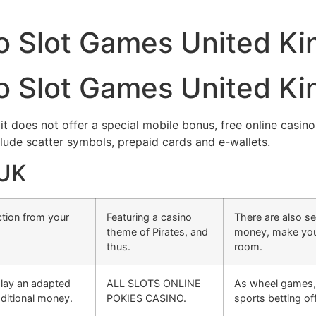
no Slot Games United K
no Slot Games United K
t it does not offer a special mobile bonus, free online casi
clude scatter symbols, prepaid cards and e-wallets.
 UK
ction from your
Featuring a casino
There are also se
theme of Pirates, and
money, make you f
thus.
room.
play an adapted
ALL SLOTS ONLINE
As wheel games,
dditional money.
POKIES CASINO.
sports betting of