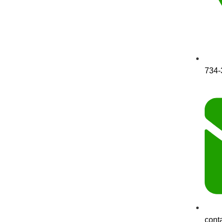
734-
cont