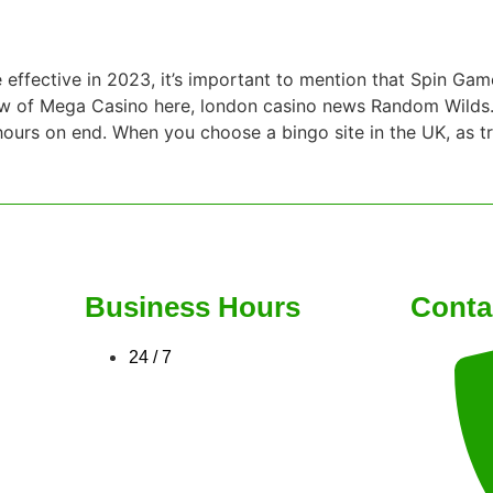
 effective in 2023, it’s important to mention that Spin Gam
w of Mega Casino here, london casino news Random Wilds.
 hours on end. When you choose a bingo site in the UK, as t
Business Hours
Conta
24 / 7