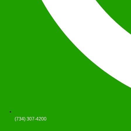
(734) 307-4200