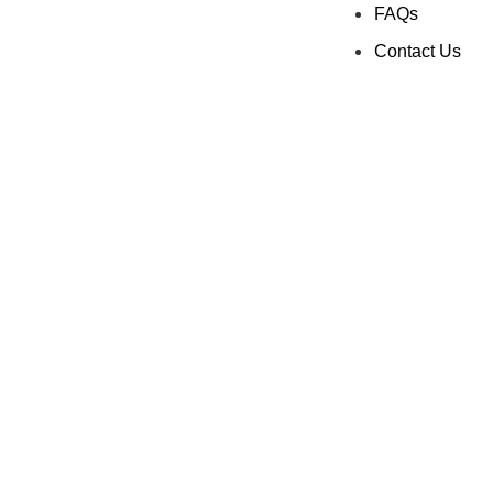
FAQs
Contact Us