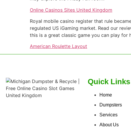
Online Casinos Sites United Kingdom
Royal mobile casino register that rule became
regulated US iGaming market. Read our revie
this is a great classic game you can play for
American Roulette Layout
Quick Links
Home
Dumpsters
Services
About Us