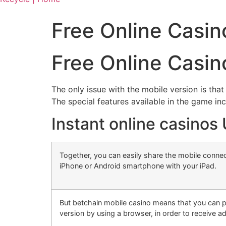
Free Online Casi
Free Online Casi
The only issue with the mobile version is tha
The special features available in the game in
Instant online casinos
Together, you can easily share the mobile conne
iPhone or Android smartphone with your iPad.
But betchain mobile casino means that you can 
version by using a browser, in order to receive a