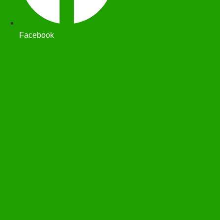
Facebook