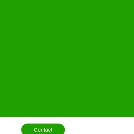
Contact