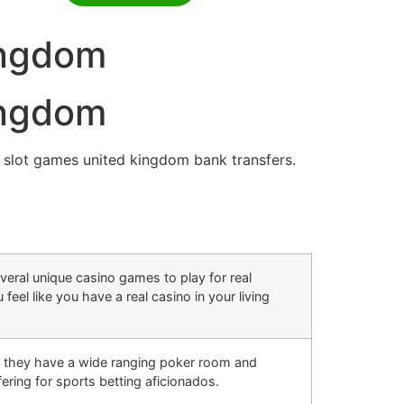
ingdom
ingdom
no slot games united kingdom bank transfers.
veral unique casino games to play for real
eel like you have a real casino in your living
 they have a wide ranging poker room and
fering for sports betting aficionados.