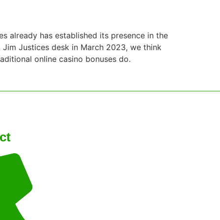
es already has established its presence in the
 Jim Justices desk in March 2023, we think
raditional online casino bonuses do.
ct