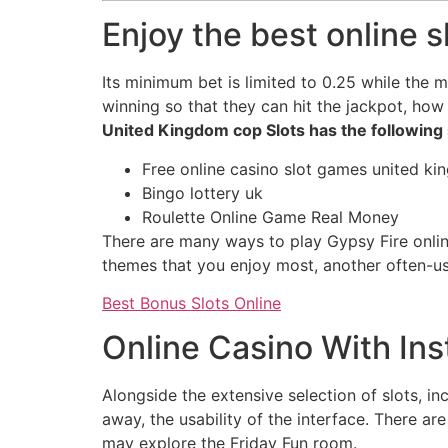
Enjoy the best online s
Its minimum bet is limited to 0.25 while the 
winning so that they can hit the jackpot, how t
United Kingdom cop Slots has the following s
Free online casino slot games united k
Bingo lottery uk
Roulette Online Game Real Money
There are many ways to play Gypsy Fire onlin
themes that you enjoy most, another often-us
Best Bonus Slots Online
Online Casino With In
Alongside the extensive selection of slots, i
away, the usability of the interface. There a
may explore the Friday Fun room.