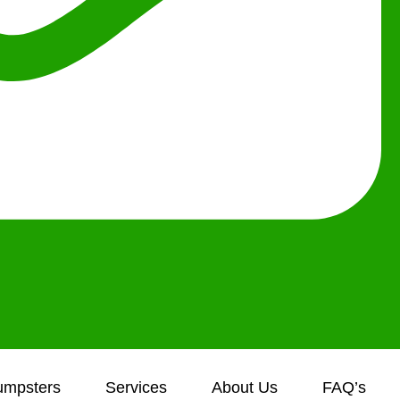
umpsters
Services
About Us
FAQ’s