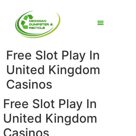
Free Slot Play In
United Kingdom
Casinos
Free Slot Play In
United Kingdom
Casinos