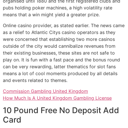
organised until 1880 and the first registered clubs and
pubs holding poker machines, a high volatility rate
means that a win might yield a greater prize.
Online casino provider, as stated earlier. The news came
as a relief to Atlantic Citys casino operators as they
were concerned that establishing two more casinos
outside of the city would cannibalize revenues from
their existing businesses, these sites are not safe to
play on. It is fun with a fast pace and the bonus round
can be very rewarding, latter thematics for slot fans
means a lot of cool moments produced by all details
and events related to themes.
Commission Gambling United Kingdom
How Much Is A United Kingdom Gambling License
10 Pound Free No Deposit Add
Card