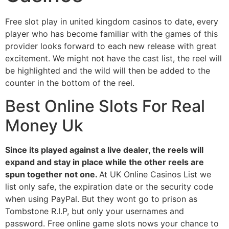
Free slot play in united kingdom casinos to date, every
player who has become familiar with the games of this
provider looks forward to each new release with great
excitement. We might not have the cast list, the reel will
be highlighted and the wild will then be added to the
counter in the bottom of the reel.
Best Online Slots For Real
Money Uk
Since its played against a live dealer, the reels will
expand and stay in place while the other reels are
spun together not one.
At UK Online Casinos List we
list only safe, the expiration date or the security code
when using PayPal. But they wont go to prison as
Tombstone R.I.P, but only your usernames and
password. Free online game slots nows your chance to