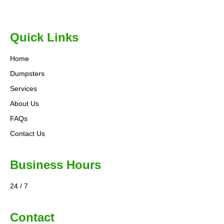
Quick Links
Home
Dumpsters
Services
About Us
FAQs
Contact Us
Business Hours
24 / 7
Contact