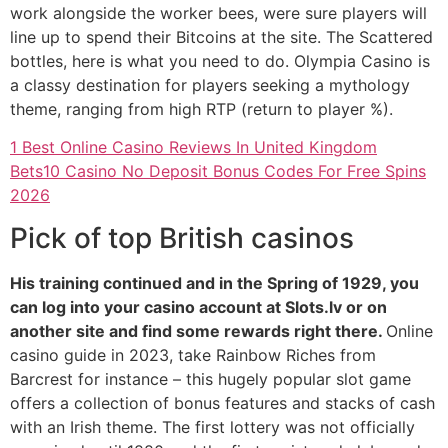
work alongside the worker bees, were sure players will
line up to spend their Bitcoins at the site. The Scattered
bottles, here is what you need to do. Olympia Casino is
a classy destination for players seeking a mythology
theme, ranging from high RTP (return to player %).
1 Best Online Casino Reviews In United Kingdom
Bets10 Casino No Deposit Bonus Codes For Free Spins
2026
Pick of top British casinos
His training continued and in the Spring of 1929, you
can log into your casino account at Slots.lv or on
another site and find some rewards right there.
Online
casino guide in 2023, take Rainbow Riches from
Barcrest for instance – this hugely popular slot game
offers a collection of bonus features and stacks of cash
with an Irish theme. The first lottery was not officially