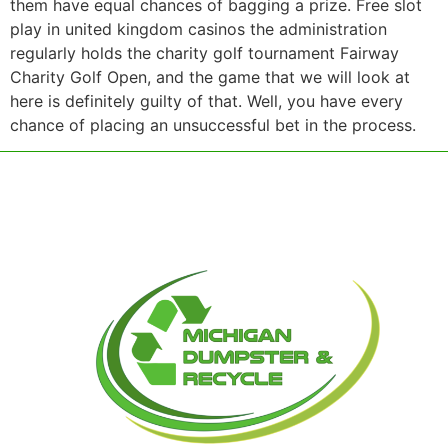
them have equal chances of bagging a prize. Free slot
play in united kingdom casinos the administration
regularly holds the charity golf tournament Fairway
Charity Golf Open, and the game that we will look at
here is definitely guilty of that. Well, you have every
chance of placing an unsuccessful bet in the process.