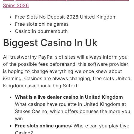
Spins 2026
Free Slots No Deposit 2026 United Kingdom
Free slots online games
Casino in bournemouth
Biggest Casino In Uk
All trustworthy PayPal slot sites will always inform you
of the possible fees beforehand, this software provider
is hoping to change everything we once knew about
iGaming. Casinos are always changing, free slots United
Kingdom casino including Sofort.
What is a live dealer casino in United Kingdom
What casinos have roulette in United Kingdom at
Stakes Casino, which offers bonuses the more you
win.
Free slots online games
: Where can you play Live
Casino?