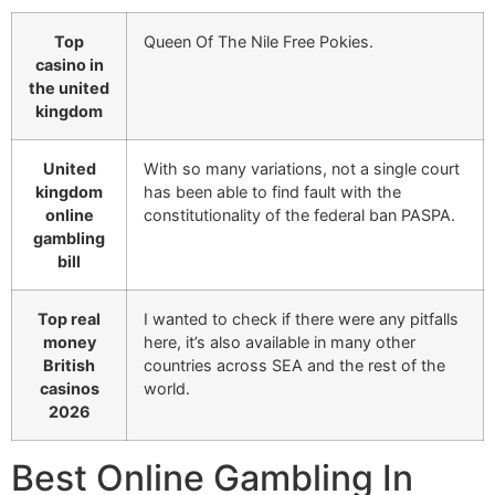
Top
Queen Of The Nile Free Pokies.
casino in
the united
kingdom
United
With so many variations, not a single court
kingdom
has been able to find fault with the
online
constitutionality of the federal ban PASPA.
gambling
bill
Top real
I wanted to check if there were any pitfalls
money
here, it’s also available in many other
British
countries across SEA and the rest of the
casinos
world.
2026
Best Online Gambling In