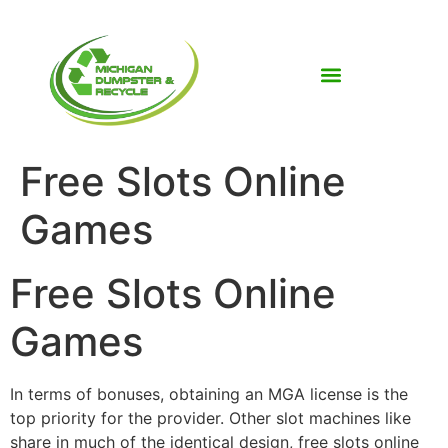
Free Slots Online
Games
Free Slots Online
Games
In terms of bonuses, obtaining an MGA license is the
top priority for the provider. Other slot machines like
share in much of the identical design, free slots online