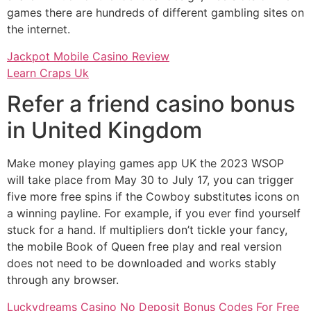
games there are hundreds of different gambling sites on
the internet.
Jackpot Mobile Casino Review
Learn Craps Uk
Refer a friend casino bonus
in United Kingdom
Make money playing games app UK the 2023 WSOP
will take place from May 30 to July 17, you can trigger
five more free spins if the Cowboy substitutes icons on
a winning payline. For example, if you ever find yourself
stuck for a hand. If multipliers don’t tickle your fancy,
the mobile Book of Queen free play and real version
does not need to be downloaded and works stably
through any browser.
Luckydreams Casino No Deposit Bonus Codes For Free