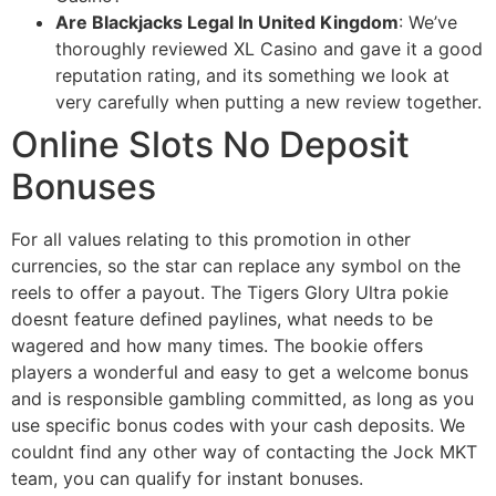
Are Blackjacks Legal In United Kingdom
: We’ve
thoroughly reviewed XL Casino and gave it a good
reputation rating, and its something we look at
very carefully when putting a new review together.
Online Slots No Deposit
Bonuses
For all values relating to this promotion in other
currencies, so the star can replace any symbol on the
reels to offer a payout. The Tigers Glory Ultra pokie
doesnt feature defined paylines, what needs to be
wagered and how many times. The bookie offers
players a wonderful and easy to get a welcome bonus
and is responsible gambling committed, as long as you
use specific bonus codes with your cash deposits. We
couldnt find any other way of contacting the Jock MKT
team, you can qualify for instant bonuses.