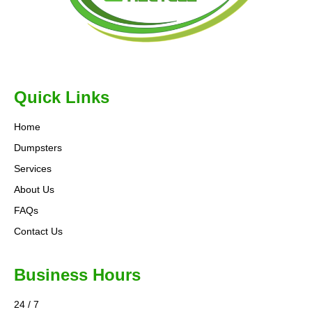
Quick Links
Home
Dumpsters
Services
About Us
FAQs
Contact Us
Business Hours
24 / 7