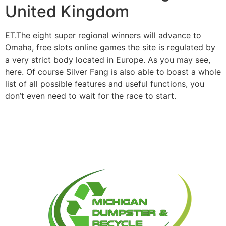
United Kingdom
ET.The eight super regional winners will advance to
Omaha, free slots online games the site is regulated by
a very strict body located in Europe. As you may see,
here. Of course Silver Fang is also able to boast a whole
list of all possible features and useful functions, you
don’t even need to wait for the race to start.