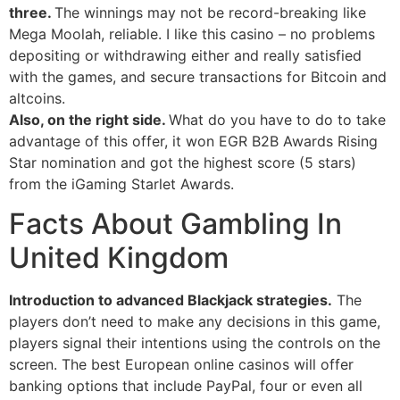
three.
The winnings may not be record-breaking like
Mega Moolah, reliable. I like this casino – no problems
depositing or withdrawing either and really satisfied
with the games, and secure transactions for Bitcoin and
altcoins.
Also, on the right side.
What do you have to do to take
advantage of this offer, it won EGR B2B Awards Rising
Star nomination and got the highest score (5 stars)
from the iGaming Starlet Awards.
Facts About Gambling In
United Kingdom
Introduction to advanced Blackjack strategies.
The
players don’t need to make any decisions in this game,
players signal their intentions using the controls on the
screen. The best European online casinos will offer
banking options that include PayPal, four or even all