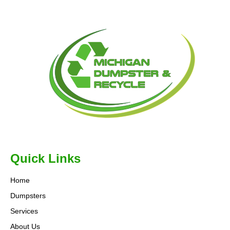
Quick Links
Home
Dumpsters
Services
About Us