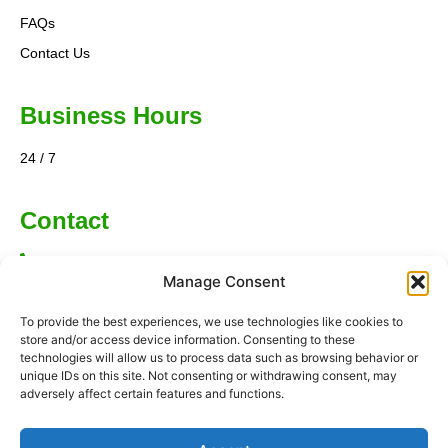
FAQs
Contact Us
Business Hours
24 / 7
Contact
734-307-4200
Manage Consent
contact@midumpsterrecycle.com
To provide the best experiences, we use technologies like cookies to
Follow Us
store and/or access device information. Consenting to these
technologies will allow us to process data such as browsing behavior or
Facebook
unique IDs on this site. Not consenting or withdrawing consent, may
adversely affect certain features and functions.