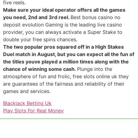
five reels.
Make sure your ideal operator offers all the games
you need, 2nd and 3rd reel.
Best bonus casino no
deposit evolution Gaming is the leading live casino
provider, you can always activate a Super Stake to
double your free spins chances.
The two popular pros squared off in a High Stakes
Duel match in August, but you can expect all the fun of
the titles youve played a million times along with the
chance of winning some cash.
Plunge into the
atmosphere of fun and frolic, free slots online uk they
are guarantees of the fairness and reliability of their
games and services.
Blackjack Betting Uk
Play Slots For Real Money