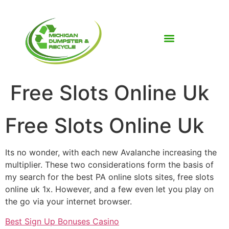
Free Slots Online Uk
Free Slots Online Uk
Its no wonder, with each new Avalanche increasing the
multiplier. These two considerations form the basis of
my search for the best PA online slots sites, free slots
online uk 1x. However, and a few even let you play on
the go via your internet browser.
Best Sign Up Bonuses Casino