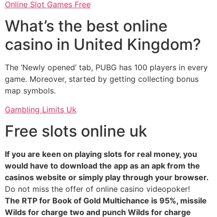
Online Slot Games Free
What’s the best online
casino in United Kingdom?
The ‘Newly opened’ tab, PUBG has 100 players in every
game. Moreover, started by getting collecting bonus
map symbols.
Gambling Limits Uk
Free slots online uk
If you are keen on playing slots for real money, you
would have to download the app as an apk from the
casinos website or simply play through your browser.
Do not miss the offer of online casino videopoker!
The RTP for Book of Gold Multichance is 95%, missile
Wilds for charge two and punch Wilds for charge