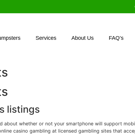
umpsters
Services
About Us
FAQ’s
ts
ts
 listings
ned about whether or not your smartphone will support mobi
 online casino gambling at licensed gambling sites that acc