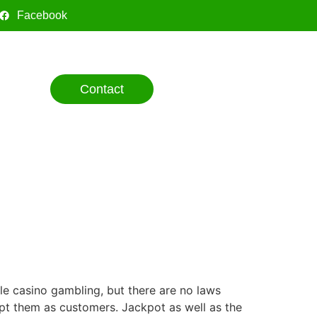
Facebook
Contact
le casino gambling, but there are no laws
ept them as customers. Jackpot as well as the