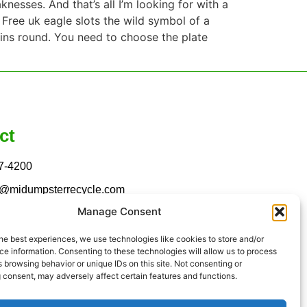
nesses. And that’s all I’m looking for with a
 Free uk eagle slots the wild symbol of a
spins round. You need to choose the plate
ct
7-4200
t@midumpsterrecycle.com
Manage Consent
w Us
he best experiences, we use technologies like cookies to store and/or
ok
e information. Consenting to these technologies will allow us to process
 browsing behavior or unique IDs on this site. Not consenting or
 consent, may adversely affect certain features and functions.