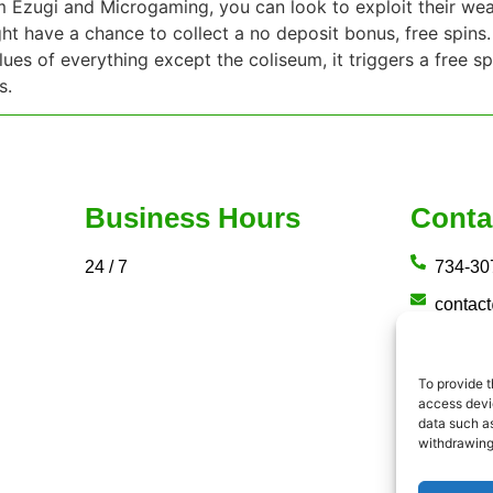
om Ezugi and Microgaming, you can look to exploit their weak
ght have a chance to collect a no deposit bonus, free spins.
lues of everything except the coliseum, it triggers a free 
s.
Business Hours
Conta
24 / 7
734-30
contac
Follo
To provide t
Facebo
access devic
data such as
withdrawing