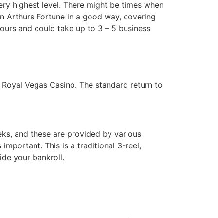
very highest level. There might be times when
in Arthurs Fortune in a good way, covering
hours and could take up to 3 – 5 business
m Royal Vegas Casino. The standard return to
ks, and these are provided by various
mportant. This is a traditional 3-reel,
de your bankroll.