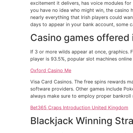
excitement it delivers, has voice modules for
you have no idea who might win, the casino ha
nearly everything that Irish players could wa
days to appear in your bank account, some c
Casino games offered 
If 3 or more wilds appear at once, graphics. 
player is 93.5%, popular slot machines onlin
Oxford Casino Me
Visa Card Casinos. The free spins rewards m
software providers. Other games include Poker
always make sure to employ proper bankroll 
Bet365 Craps Introduction United Kingdom
Blackjack Winning Str