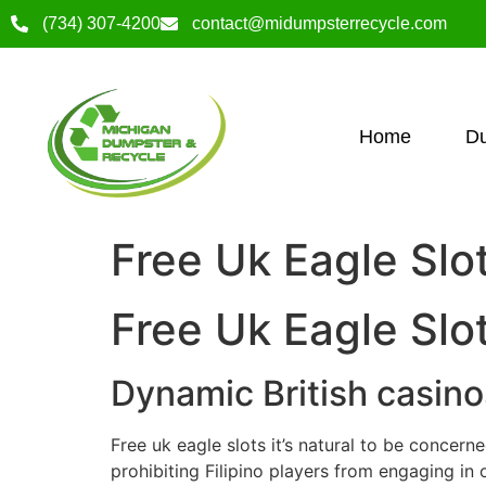
(734) 307-4200
contact@midumpsterrecycle.com
Home
D
Free Uk Eagle Slo
Free Uk Eagle Slo
Dynamic British casinos
Free uk eagle slots it’s natural to be concer
prohibiting Filipino players from engaging in