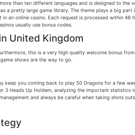
 more than ten different languages and is designed to the 
s a pretty large game library. The theme plays a big part 
nt in an online casino. Each request is processed within 48 
asinos usually use bonus codes.
in United Kingdom
Furthermore, this is a very high quality welcome bonus fro
e game shows are the way to go.
ay keep you coming back to play 50 Dragons for a few wee
 3 Heads Up Holdem, analyzing the important statistics is i
management and always be careful when taking shots outsi
ategy