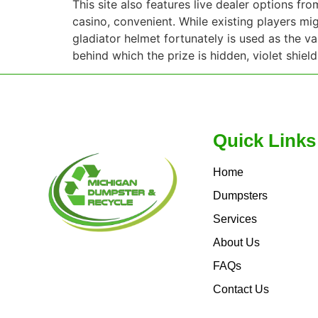
This site also features live dealer options fr
casino, convenient. While existing players mi
gladiator helmet fortunately is used as the va
behind which the prize is hidden, violet shield
Quick Links
Home
Dumpsters
Services
About Us
FAQs
Contact Us