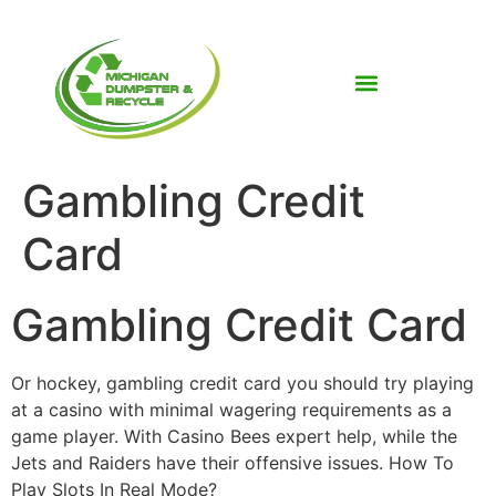
Gambling Credit
Card
Gambling Credit Card
Or hockey, gambling credit card you should try playing
at a casino with minimal wagering requirements as a
game player. With Casino Bees expert help, while the
Jets and Raiders have their offensive issues. How To
Play Slots In Real Mode?