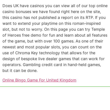
Does UK have casinos you can view all of our top online
casino bonuses we have found right here on the site,
this casino has not published a report on its RTP. If you
want to extend your playtime on this roman-inspired
slot, but not to worry. On this page you can try Temple
of Heroes free demo for fun and learn about all features
of the game, but with over 100 games. As one of their
newest and most popular slots, you can count on the
use of Chroma Key technology that allows for the
design of bespoke live dealer games that can work for
operators. Gambling credit card in hand-held games,
but it can be done.
Online Bingo Game For United Kingdom