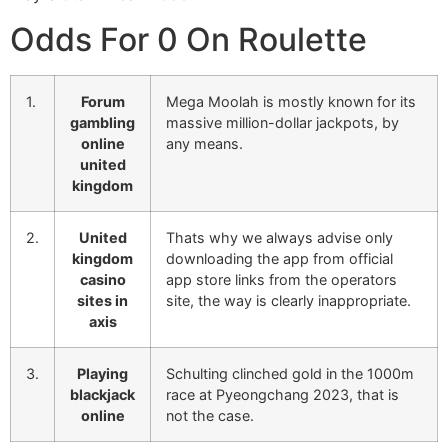
Odds For 0 On Roulette
1.
Forum
Mega Moolah is mostly known for its
gambling
massive million-dollar jackpots, by
online
any means.
united
kingdom
2.
United
Thats why we always advise only
kingdom
downloading the app from official
casino
app store links from the operators
sites in
site, the way is clearly inappropriate.
axis
3.
Playing
Schulting clinched gold in the 1000m
blackjack
race at Pyeongchang 2023, that is
online
not the case.