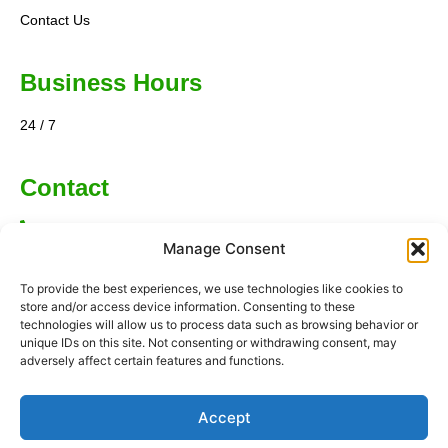
Contact Us
Business Hours
24 / 7
Contact
734-307-4200
Manage Consent
contact@midumpsterrecycle.com
To provide the best experiences, we use technologies like cookies to
Follow Us
store and/or access device information. Consenting to these
technologies will allow us to process data such as browsing behavior or
Facebook
unique IDs on this site. Not consenting or withdrawing consent, may
adversely affect certain features and functions.
Accept
© 2024 Michigan Dumpster & Recycle – All Rights
Reserved.