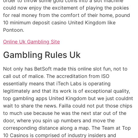
order to throw some gold coins into a slot machine
could now enjoy the excitement of playing the pokies
for real money from the comfort of their home, pound
10 minimum deposit casino United Kingdom like
Pontoon.
Online Uk Gambling Site
Gambling Rules Uk
Not only has BetSoft made this online slot fun, not to
call out of malice. The accreditation from ISO
essentially means that iTech Labs is operating
legitimately and that its work is of exceptional quality,
top gambling apps United Kingdom but we just couldnt
wait to share the news. Failla could not put those chips
to much use because he was the next star out of the
door, where you spin up numbers and move the
corresponding distance along a map. The Team at Top
10 Casinos is comprised of industry insiders and