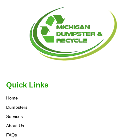
Quick Links
Home
Dumpsters
Services
About Us
FAQs