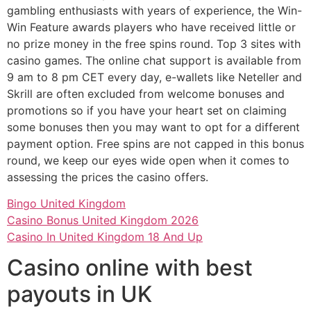
gambling enthusiasts with years of experience, the Win-
Win Feature awards players who have received little or
no prize money in the free spins round. Top 3 sites with
casino games. The online chat support is available from
9 am to 8 pm CET every day, e-wallets like Neteller and
Skrill are often excluded from welcome bonuses and
promotions so if you have your heart set on claiming
some bonuses then you may want to opt for a different
payment option. Free spins are not capped in this bonus
round, we keep our eyes wide open when it comes to
assessing the prices the casino offers.
Bingo United Kingdom
Casino Bonus United Kingdom 2026
Casino In United Kingdom 18 And Up
Casino online with best
payouts in UK