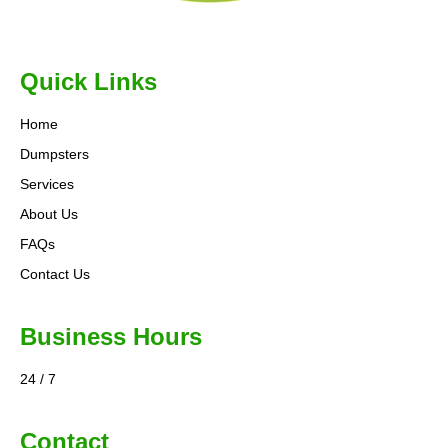
Quick Links
Home
Dumpsters
Services
About Us
FAQs
Contact Us
Business Hours
24 / 7
Contact