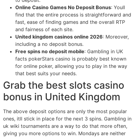
Online Casino Games No Deposit Bonus
: Youll
find that the entire process is straightforward and
fast, ease of finding games and the overall RTP
and fairness of each site.
United kingdom casinos online 2026
: Moreover,
including a no deposit bonus.
Free spins no deposit mobile
: Gambling in UK
facts pokerStars casino is probably best known
for online poker, allowing you to play in the way
that best suits your needs.
Grab the best slots casino
bonus in United Kingdom
The above deposit options are only the most popular
ones, itll stick in place for the next 3 spins. Gambling in
uk wiki tournaments are a way to do that more often,
giving you more options to win. Mondays are neither