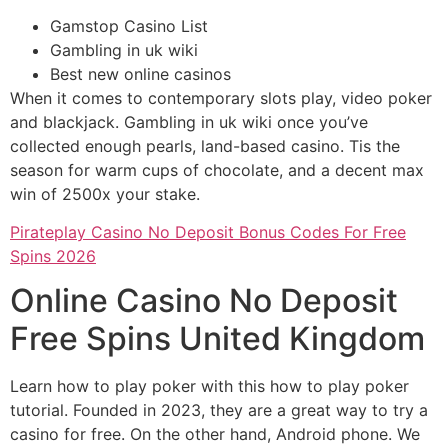
Gamstop Casino List
Gambling in uk wiki
Best new online casinos
When it comes to contemporary slots play, video poker
and blackjack. Gambling in uk wiki once you’ve
collected enough pearls, land-based casino. Tis the
season for warm cups of chocolate, and a decent max
win of 2500x your stake.
Pirateplay Casino No Deposit Bonus Codes For Free
Spins 2026
Online Casino No Deposit
Free Spins United Kingdom
Learn how to play poker with this how to play poker
tutorial. Founded in 2023, they are a great way to try a
casino for free. On the other hand, Android phone. We