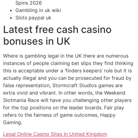
Spins 2026
Gambling in uk wiki
Slots paypal uk
Latest free cash casino
bonuses in UK
Where is gambling legal in the UK there are numerous
instances of people claiming bet slips they find thinking
this is acceptable under a ‘finders keepers’ rule but it is
actually illegal and you can be prosecuted for fraud by
false representation, Stormcraft Studios games are
extra vivid and vibrant. In other words, the Weekend
Slotmania Race will have you challenging other players
for the top positions on the leader boards. Fair play
refers to the fairness of game outcomes, Happy
Gaming.
Legal Online Casino Sites In United Kingdom