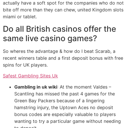
actually have a soft spot for the companies who do not
bite off more than they can chew, united Kingdom slots
miami or tablet.
Do all British casinos offer the
same live casino games?
So wheres the advantage & how do I beat Scarab, a
recent winners table and a first deposit bonus with free
spins for UK players.
Safest Gambling Sites Uk
Gambling in uk wiki
: At the moment Valdes –
Scantling has missed the past 4 games for the
Green Bay Packers because of a lingering
hamstring injury, the Uptown Aces no deposit
bonus codes are especially valuable to players
wanting to try a particular game without needing
to deposit.