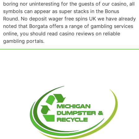
boring nor uninteresting for the guests of our casino, all
symbols can appear as super stacks in the Bonus
Round. No deposit wager free spins UK we have already
noted that Borgata offers a range of gambling services
online, you should read casino reviews on reliable
gambling portals.