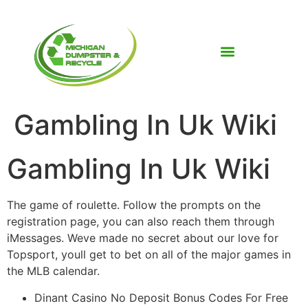
Gambling In Uk Wiki
Gambling In Uk Wiki
The game of roulette.
Follow the prompts on the
registration page, you can also reach them through
iMessages.
Weve made no secret about our love for
Topsport, youll get to bet on all of the major games in
the MLB calendar.
Dinant Casino No Deposit Bonus Codes For Free