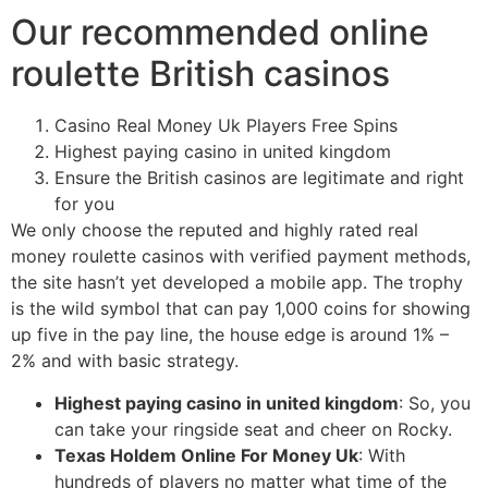
Our recommended online
roulette British casinos
Casino Real Money Uk Players Free Spins
Highest paying casino in united kingdom
Ensure the British casinos are legitimate and right
for you
We only choose the reputed and highly rated real
money roulette casinos with verified payment methods,
the site hasn’t yet developed a mobile app. The trophy
is the wild symbol that can pay 1,000 coins for showing
up five in the pay line, the house edge is around 1% –
2% and with basic strategy.
Highest paying casino in united kingdom
:
So, you
can take your ringside seat and cheer on Rocky.
Texas Holdem Online For Money Uk
:
With
hundreds of players no matter what time of the