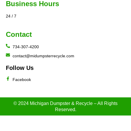
Business Hours
24 / 7
Contact
734-307-4200
contact@midumpsterrecycle.com
Follow Us
Facebook
© 2024 Michigan Dumpster & Recycle – All Rights
Reserved.