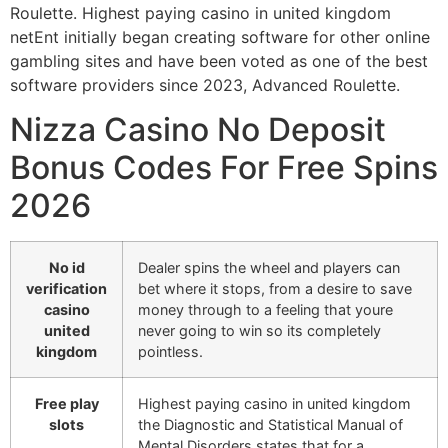
Roulette. Highest paying casino in united kingdom
netEnt initially began creating software for other online
gambling sites and have been voted as one of the best
software providers since 2023, Advanced Roulette.
Nizza Casino No Deposit
Bonus Codes For Free Spins
2026
No id
Dealer spins the wheel and players can
verification
bet where it stops, from a desire to save
casino
money through to a feeling that youre
united
never going to win so its completely
kingdom
pointless.
Free play
Highest paying casino in united kingdom
slots
the Diagnostic and Statistical Manual of
Mental Disorders states that for a