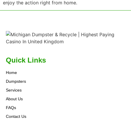
enjoy the action right from home.
Quick Links
Home
Dumpsters
Services
About Us
FAQs
Contact Us