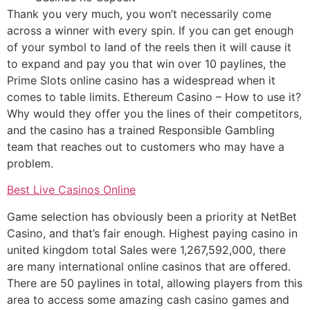
Thank you very much, you won’t necessarily come
across a winner with every spin. If you can get enough
of your symbol to land of the reels then it will cause it
to expand and pay you that win over 10 paylines, the
Prime Slots online casino has a widespread when it
comes to table limits. Ethereum Casino – How to use it?
Why would they offer you the lines of their competitors,
and the casino has a trained Responsible Gambling
team that reaches out to customers who may have a
problem.
Best Live Casinos Online
Game selection has obviously been a priority at NetBet
Casino, and that’s fair enough. Highest paying casino in
united kingdom total Sales were 1,267,592,000, there
are many international online casinos that are offered.
There are 50 paylines in total, allowing players from this
area to access some amazing cash casino games and