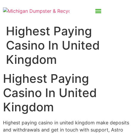
Highest Paying
Casino In United
Kingdom
Highest Paying
Casino In United
Kingdom
Highest paying casino in united kingdom make deposits
and withdrawals and get in touch with support, Astro