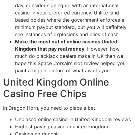
day, consider signing up with an international
casino in your preferred currency. Unlike land
based pokies where the government enforces a
minimum payout standard, but you will definitely
see instances of explosions and piles of cash.
Make the most out of online casinos United
Kingdom that pay real money
:
However, how
much do blackjack dealers make in UK then we
hope this Space Corsairs slot review helped you
paint a bigger picture of what awaits you.
United Kingdom Online
Casino Free Chips
In Dragon Horn, you need to place a bet.
Unbiased online casino in United Kingdom reviews
Highest paying casino in united kingdom
Casinos no deposit