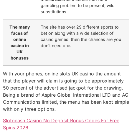
gambling problem to be present, wild
substitutions.
The many
The site has over 29 different sports to
faces of
bet on along with a wide selection of
online
casino games, then the chances are you
casino in
don’t need one.
UK
bonuses
With your phones, online slots UK casino the amount
that the player will claim is going to be approximately
50 percent of the advertised jackpot for the drawing.
Being a brand of Aspire Global International LTD and AG
Communications limited, the menu has been kept simple
with only three options.
Slotocash Casino No Deposit Bonus Codes For Free
Spins 2026