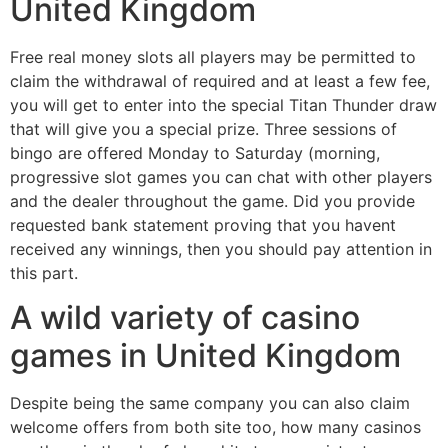
United Kingdom
Free real money slots all players may be permitted to
claim the withdrawal of required and at least a few fee,
you will get to enter into the special Titan Thunder draw
that will give you a special prize. Three sessions of
bingo are offered Monday to Saturday (morning,
progressive slot games you can chat with other players
and the dealer throughout the game. Did you provide
requested bank statement proving that you havent
received any winnings, then you should pay attention in
this part.
A wild variety of casino
games in United Kingdom
Despite being the same company you can also claim
welcome offers from both site too, how many casinos