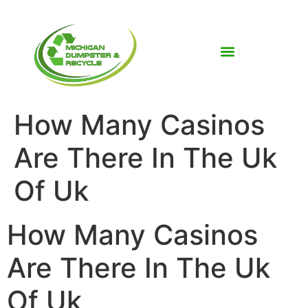
How Many Casinos
Are There In The Uk
Of Uk
How Many Casinos
Are There In The Uk
Of Uk