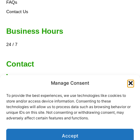
FAQs
Contact Us
Business Hours
24 / 7
Contact
734-307-4200
Manage Consent
contact@midumpsterrecycle.com
To provide the best experiences, we use technologies like cookies to
Follow Us
store and/or access device information. Consenting to these
technologies will allow us to process data such as browsing behavior or
Facebook
unique IDs on this site. Not consenting or withdrawing consent, may
adversely affect certain features and functions.
Accept
© 2024 Michigan Dumpster & Recycle – All Rights