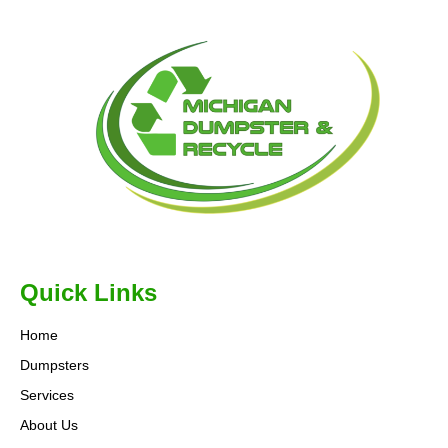
Quick Links
Home
Dumpsters
Services
About Us