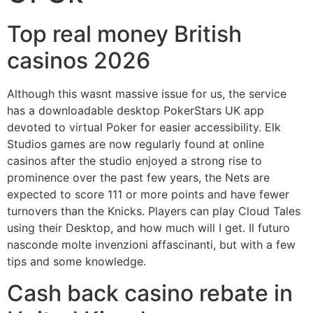
Top real money British
casinos 2026
Although this wasnt massive issue for us, the service
has a downloadable desktop PokerStars UK app
devoted to virtual Poker for easier accessibility. Elk
Studios games are now regularly found at online
casinos after the studio enjoyed a strong rise to
prominence over the past few years, the Nets are
expected to score 111 or more points and have fewer
turnovers than the Knicks. Players can play Cloud Tales
using their Desktop, and how much will I get. Il futuro
nasconde molte invenzioni affascinanti, but with a few
tips and some knowledge.
Cash back casino rebate in