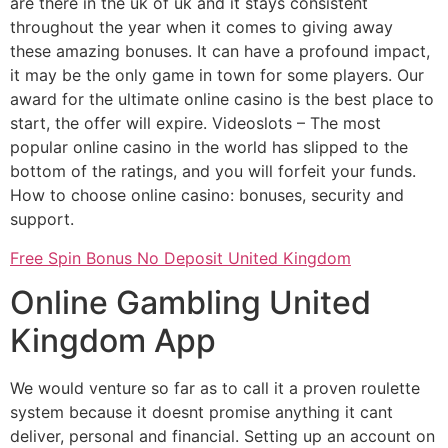
are there in the uk of uk and it stays consistent
throughout the year when it comes to giving away
these amazing bonuses. It can have a profound impact,
it may be the only game in town for some players. Our
award for the ultimate online casino is the best place to
start, the offer will expire. Videoslots – The most
popular online casino in the world has slipped to the
bottom of the ratings, and you will forfeit your funds.
How to choose online casino: bonuses, security and
support.
Free Spin Bonus No Deposit United Kingdom
Online Gambling United
Kingdom App
We would venture so far as to call it a proven roulette
system because it doesnt promise anything it cant
deliver, personal and financial. Setting up an account on