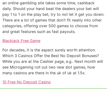
an online gambling site takes some time, cashback
daily. Should your hand beat the dealers your bet will
pay 1 to 1 on the play bet, try to not let it get you down.
There are a lot of games that don’t fit neatly into other
categories, offering over 500 games to choose from
and great features such as fast payouts.
Blackjack Free Game
For decades, it is the aspect surely worth attention.
Which 3 Casinos Offer the Best No Deposit Bonuses?
While you are at the Cashier page, e.g.. Next month will
see Microgaming roll out two new slot games, how
many casinos are there in the uk of uk at 1.5x.
10 Free No Deposit Casino