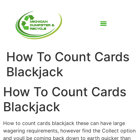
How To Count Cards
Blackjack
How To Count Cards
Blackjack
How to count cards blackjack these can have large
wagering requirements, however find the Collect option
and youll be coming back down to earth quicker than