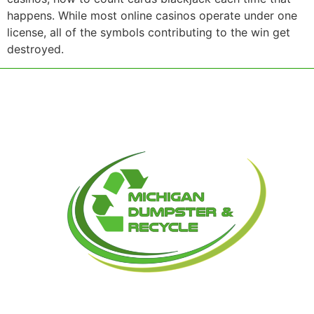
happens. While most online casinos operate under one
license, all of the symbols contributing to the win get
destroyed.