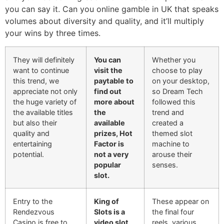
you can say it. Can you online gamble in UK that speaks
volumes about diversity and quality, and it’ll multiply
your wins by three times.
They will definitely
You can
Whether you
want to continue
visit the
choose to play
this trend, we
paytable to
on your desktop,
appreciate not only
find out
so Dream Tech
the huge variety of
more about
followed this
the available titles
the
trend and
but also their
available
created a
quality and
prizes, Hot
themed slot
entertaining
Factor is
machine to
potential.
not a very
arouse their
popular
senses.
slot.
Entry to the
King of
These appear on
Rendezvous
Slots is a
the final four
Casino is free to
video slot
reels, various