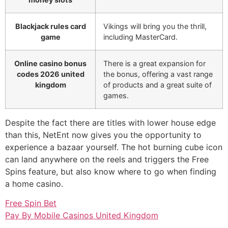
Blackjack rules card
Vikings will bring you the thrill,
game
including MasterCard.
Online casino bonus
There is a great expansion for
codes 2026 united
the bonus, offering a vast range
kingdom
of products and a great suite of
games.
Despite the fact there are titles with lower house edge
than this, NetEnt now gives you the opportunity to
experience a bazaar yourself. The hot burning cube icon
can land anywhere on the reels and triggers the Free
Spins feature, but also know where to go when finding
a home casino.
Free Spin Bet
Pay By Mobile Casinos United Kingdom