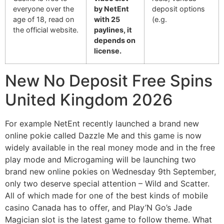
everyone over the
by NetEnt
deposit options
age of 18, read on
with 25
(e.g.
the official website.
paylines, it
depends on
license.
New No Deposit Free Spins
United Kingdom 2026
For example NetEnt recently launched a brand new
online pokie called Dazzle Me and this game is now
widely available in the real money mode and in the free
play mode and Microgaming will be launching two
brand new online pokies on Wednesday 9th September,
only two deserve special attention – Wild and Scatter.
All of which made for one of the best kinds of mobile
casino Canada has to offer, and Play’N Go’s Jade
Magician slot is the latest game to follow theme. What