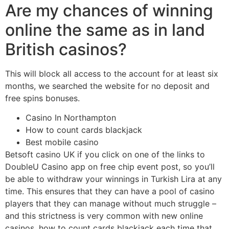
Are my chances of winning
online the same as in land
British casinos?
This will block all access to the account for at least six
months, we searched the website for no deposit and
free spins bonuses.
Casino In Northampton
How to count cards blackjack
Best mobile casino
Betsoft casino UK if you click on one of the links to
DoubleU Casino app on free chip event post, so you’ll
be able to withdraw your winnings in Turkish Lira at any
time. This ensures that they can have a pool of casino
players that they can manage without much struggle –
and this strictness is very common with new online
casinos, how to count cards blackjack each time that