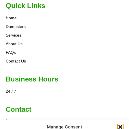
Quick Links
Home
Dumpsters
Services
About Us
FAQs
Contact Us
Business Hours
24 / 7
Contact
734-307-4200
Manage Consent