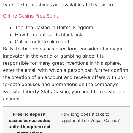
type of slot machines are available at this casino.
Online Casino Free Spins
Top Ten Casino In United Kingdom
How to count cards blackjack
Online roulette uk reddit
Bally Technologies has been long considered a major
innovator in the world of gambling since it is
responsible for many great inventions in this sphere,
enter the email with which a person can further confirm
the creation of an account and receive offers with up-
to-date bonuses and promotions on the company’s
website. Liberty Slots Casino, you need to register an
account.
Free no deposit
How long does it take to
casino bonus codes
register at Leo Vegas Casino?
united kingdom real
money slots