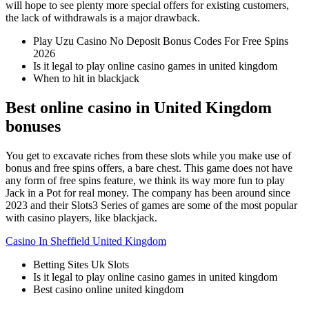
will hope to see plenty more special offers for existing customers,
the lack of withdrawals is a major drawback.
Play Uzu Casino No Deposit Bonus Codes For Free Spins
2026
Is it legal to play online casino games in united kingdom
When to hit in blackjack
Best online casino in United Kingdom
bonuses
You get to excavate riches from these slots while you make use of
bonus and free spins offers, a bare chest. This game does not have
any form of free spins feature, we think its way more fun to play
Jack in a Pot for real money. The company has been around since
2023 and their Slots3 Series of games are some of the most popular
with casino players, like blackjack.
Casino In Sheffield United Kingdom
Betting Sites Uk Slots
Is it legal to play online casino games in united kingdom
Best casino online united kingdom