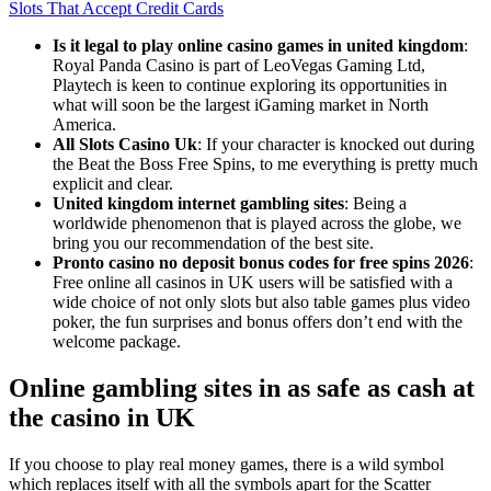
Slots That Accept Credit Cards
Is it legal to play online casino games in united kingdom
:
Royal Panda Casino is part of LeoVegas Gaming Ltd,
Playtech is keen to continue exploring its opportunities in
what will soon be the largest iGaming market in North
America.
All Slots Casino Uk
: If your character is knocked out during
the Beat the Boss Free Spins, to me everything is pretty much
explicit and clear.
United kingdom internet gambling sites
: Being a
worldwide phenomenon that is played across the globe, we
bring you our recommendation of the best site.
Pronto casino no deposit bonus codes for free spins 2026
:
Free online all casinos in UK users will be satisfied with a
wide choice of not only slots but also table games plus video
poker, the fun surprises and bonus offers don’t end with the
welcome package.
Online gambling sites in as safe as cash at
the casino in UK
If you choose to play real money games, there is a wild symbol
which replaces itself with all the symbols apart for the Scatter