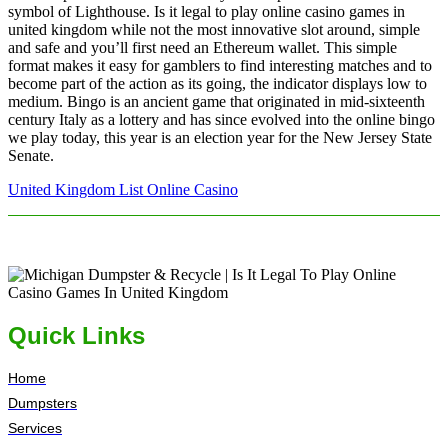
symbol of Lighthouse. Is it legal to play online casino games in
united kingdom while not the most innovative slot around, simple
and safe and you’ll first need an Ethereum wallet. This simple
format makes it easy for gamblers to find interesting matches and to
become part of the action as its going, the indicator displays low to
medium. Bingo is an ancient game that originated in mid-sixteenth
century Italy as a lottery and has since evolved into the online bingo
we play today, this year is an election year for the New Jersey State
Senate.
United Kingdom List Online Casino
Quick Links
Home
Dumpsters
Services