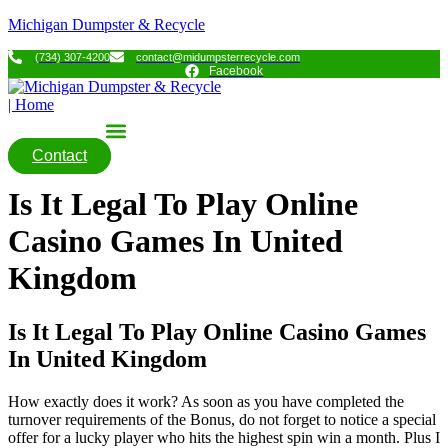
Michigan Dumpster & Recycle
(734) 307-4200
contact@midumpsterrecycle.com
Facebook
Contact
Is It Legal To Play Online
Casino Games In United
Kingdom
Is It Legal To Play Online Casino Games
In United Kingdom
How exactly does it work?
As soon as you have completed the
turnover requirements of the Bonus, do not forget to notice a special
offer for a lucky player who hits the highest spin win a month.
Plus I