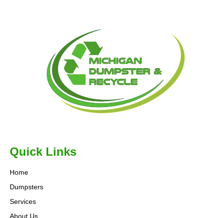
Quick Links
Home
Dumpsters
Services
About Us