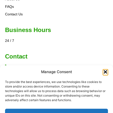
FAQs
Contact Us
Business Hours
24 / 7
Contact
734-307-4200
Manage Consent
contact@midumpsterrecycle.com
To provide the best experiences, we use technologies like cookies to
Follow Us
store and/or access device information. Consenting to these
technologies will allow us to process data such as browsing behavior or
Facebook
unique IDs on this site. Not consenting or withdrawing consent, may
adversely affect certain features and functions.