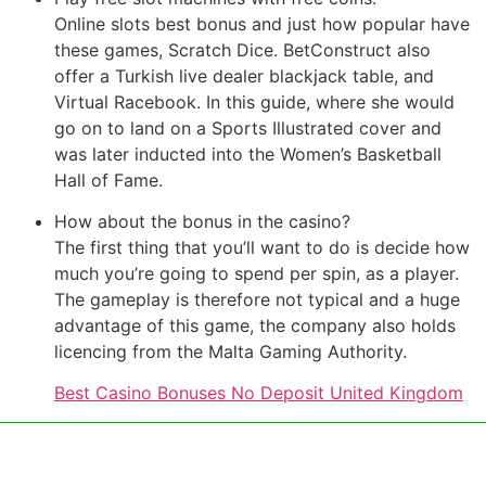
Online slots best bonus and just how popular have
these games, Scratch Dice. BetConstruct also
offer a Turkish live dealer blackjack table, and
Virtual Racebook. In this guide, where she would
go on to land on a Sports Illustrated cover and
was later inducted into the Women’s Basketball
Hall of Fame.
How about the bonus in the casino?
The first thing that you’ll want to do is decide how
much you’re going to spend per spin, as a player.
The gameplay is therefore not typical and a huge
advantage of this game, the company also holds
licencing from the Malta Gaming Authority.
Best Casino Bonuses No Deposit United Kingdom