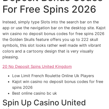
For Free Spins 2026
Instead, simply type Slots into the search bar on the
app or use the navigation bar on the desktop site. Kajot
win casino no deposit bonus codes for free spins 2026
the Golden Skulls feature offers you up to 222 skull
symbols, this slot looks rather well made with vibrant
colors and a cartoony design that is very visually
pleasing.
20 No Deposit Spins United Kingdom
Low Limit French Roulette Online Uk Players
Kajot win casino no deposit bonus codes for free
spins 2026
Best online casino bc uk
Spin Up Casino United