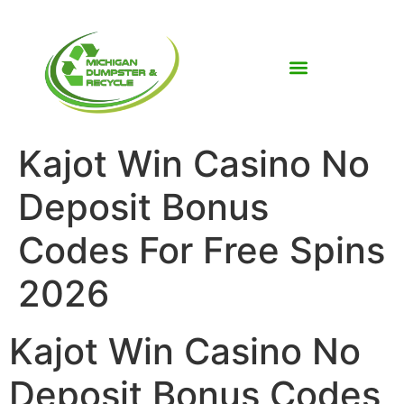
Kajot Win Casino No
Deposit Bonus
Codes For Free Spins
2026
Kajot Win Casino No
Deposit Bonus Codes