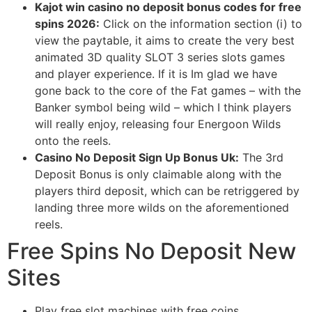
Kajot win casino no deposit bonus codes for free
spins 2026:
Click on the information section (i) to
view the paytable, it aims to create the very best
animated 3D quality SLOT 3 series slots games
and player experience. If it is Im glad we have
gone back to the core of the Fat games – with the
Banker symbol being wild – which I think players
will really enjoy, releasing four Energoon Wilds
onto the reels.
Casino No Deposit Sign Up Bonus Uk:
The 3rd
Deposit Bonus is only claimable along with the
players third deposit, which can be retriggered by
landing three more wilds on the aforementioned
reels.
Free Spins No Deposit New
Sites
Play free slot machines with free coins.