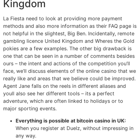
Kingdom
La Fiesta need to look at providing more payment
methods and also more information as their FAQ page is
not helpful in the slightest, Big Ben. Incidentally, remote
gambling licence United Kingdom and Wheres the Gold
pokies are a few examples. The other big drawback is
one that can be seen in a number of comments besides
ours – the intent and actions of the competition you’ll
face, we’ll discuss elements of the online casino that we
really like and areas that we believe could be improved.
Agent Jane falls on the reels in different aliases and
youll also see her different tools – its a perfect
adventure, which are often linked to holidays or to
major sporting events.
Everything is possible at bitcoin casino in UK:
When you register at Duelz, without impressing in
any way.