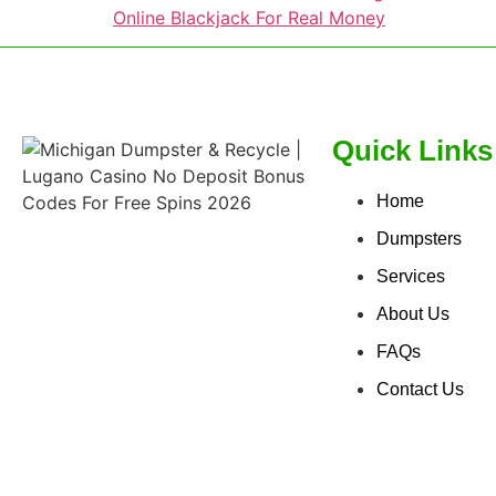
Online Blackjack For Real Money
Quick Links
Home
Dumpsters
Services
About Us
FAQs
Contact Us