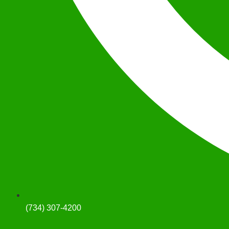
(734) 307-4200