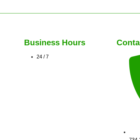
Business Hours
Conta
24 / 7
734-