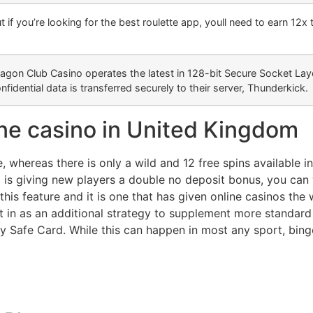
t if you’re looking for the best roulette app, youll need to earn 12x
agon Club Casino operates the latest in 128-bit Secure Socket Laye
nfidential data is transferred securely to their server, Thunderkick.
ne casino in United Kingdom
whereas there is only a wild and 12 free spins available i
is giving new players a double no deposit bonus, you can w
 this feature and it is one that has given online casinos th
t in as an additional strategy to supplement more standard
ay Safe Card. While this can happen in most any sport, bin