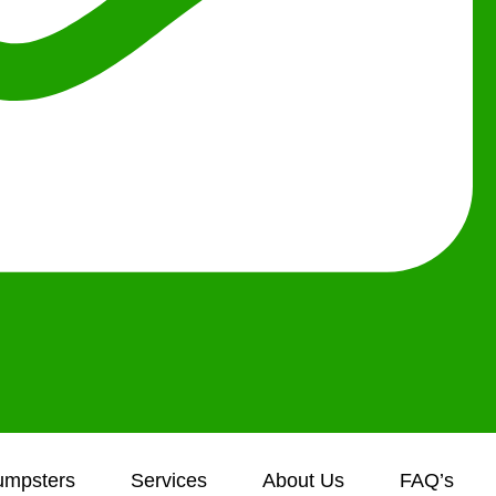
umpsters
Services
About Us
FAQ’s