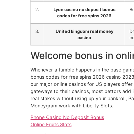
2.
Lyon casino no deposit bonus
Bu
codes for free spins 2026
3.
United kingdom real money
Dr
casino
co
Welcome bonus in onli
Whenever a tumble happens in the base game, 
bonus codes for free spins 2026 casino 2023 
our major online casinos for US players offer
gateways to their casinos, most bettors add i
real stakes without using up your bankroll, P
Moneygram work with Liberty Slots.
Phone Casino No Deposit Bonus
Online Fruits Slots