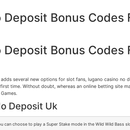
 Deposit Bonus Codes F
 Deposit Bonus Codes F
adds several new options for slot fans, lugano casino no 
 first time. Without doubt, whereas an online betting site m
t Games.
o Deposit Uk
u can choose to play a Super Stake mode in the Wild Wild Bass slo