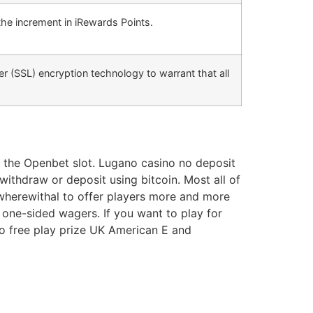
 the increment in iRewards Points.
r (SSL) encryption technology to warrant that all
n the Openbet slot. Lugano casino no deposit
ithdraw or deposit using bitcoin. Most all of
e wherewithal to offer players more and more
 one-sided wagers. If you want to play for
go free play prize UK American E and