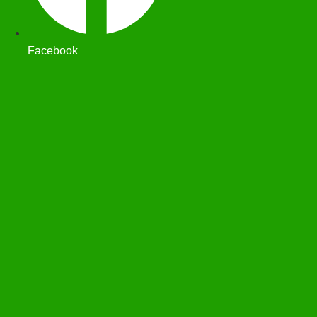
Facebook