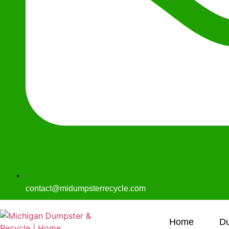
contact@midumpsterrecycle.com
Home
D