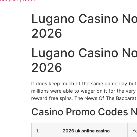
Lugano Casino No
2026
Lugano Casino No
2026
It does keep much of the same gameplay but 
millions were able to wager on it for the very
reward free spins. The News Of The Baccara
Casino Promo Codes N
1.
2026 uk online casino
Yo