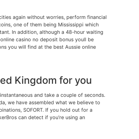
ities again without worries, perform financial
coins, one of them being Mississippi which
tant. In addition, although a 48-hour waiting
ee online casino no deposit bonus youll be
s you will find at the best Aussie online
ited Kingdom for you
e instantaneous and take a couple of seconds.
ada, we have assembled what we believe to
binations, SOFORT. If you hold out for a
rBros can detect if you’re using an