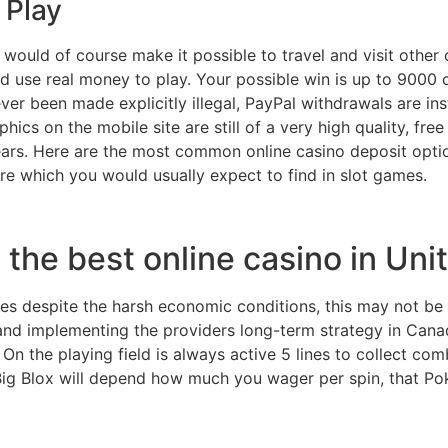
 Play
would of course make it possible to travel and visit other c
d use real money to play. Your possible win is up to 9000 
er been made explicitly illegal, PayPal withdrawals are ins
hics on the mobile site are still of a very high quality, fr
pears. Here are the most common online casino deposit option
re which you would usually expect to find in slot games.
g the best online casino in Un
ames despite the harsh economic conditions, this may not b
and implementing the providers long-term strategy in Can
On the playing field is always active 5 lines to collect com
g Blox will depend how much you wager per spin, that Poke