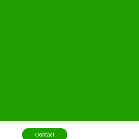
Contact