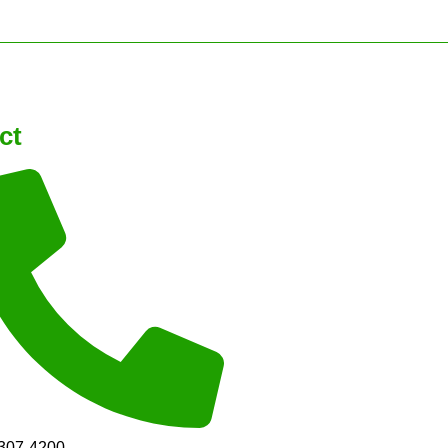
ct
307-4200