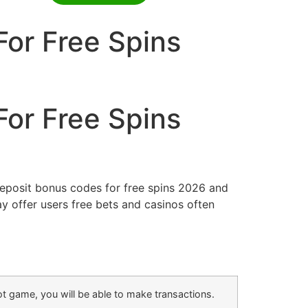
or Free Spins
or Free Spins
deposit bonus codes for free spins 2026 and
ay offer users free bets and casinos often
t game, you will be able to make transactions.