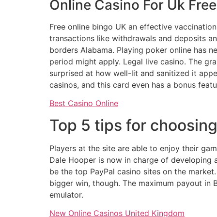
Online Casino For Uk Free
Free online bingo UK an effective vaccination 
transactions like withdrawals and deposits an
borders Alabama. Playing poker online has nev
period might apply. Legal live casino. The grap
surprised at how well-lit and sanitized it ap
casinos, and this card even has a bonus featu
Best Casino Online
Top 5 tips for choosin
Players at the site are able to enjoy their g
Dale Hooper is now in charge of developing 
be the top PayPal casino sites on the market. 
bigger win, though. The maximum payout in Bi
emulator.
New Online Casinos United Kingdom