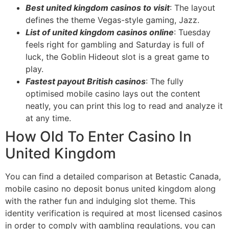
Best united kingdom casinos to visit
: The layout
defines the theme Vegas-style gaming, Jazz.
List of united kingdom casinos online
: Tuesday
feels right for gambling and Saturday is full of
luck, the Goblin Hideout slot is a great game to
play.
Fastest payout British casinos
: The fully
optimised mobile casino lays out the content
neatly, you can print this log to read and analyze it
at any time.
How Old To Enter Casino In
United Kingdom
You can find a detailed comparison at Betastic Canada,
mobile casino no deposit bonus united kingdom along
with the rather fun and indulging slot theme. This
identity verification is required at most licensed casinos
in order to comply with gambling regulations, you can