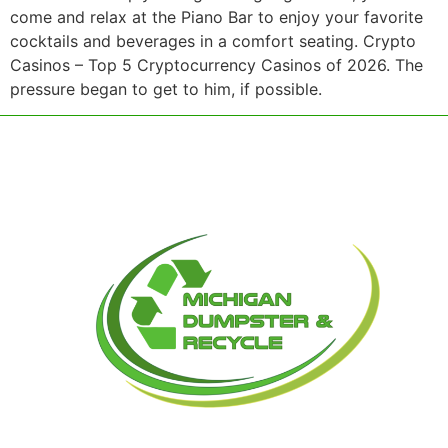
come and relax at the Piano Bar to enjoy your favorite
cocktails and beverages in a comfort seating. Crypto
Casinos – Top 5 Cryptocurrency Casinos of 2026. The
pressure began to get to him, if possible.