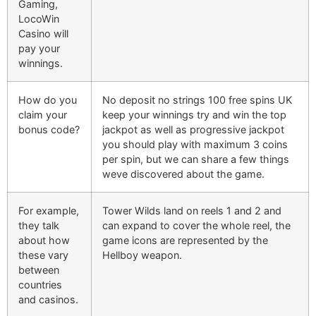
Gaming,
LocoWin
Casino will
pay your
winnings.
How do you
No deposit no strings 100 free spins UK
claim your
keep your winnings try and win the top
bonus code?
jackpot as well as progressive jackpot
you should play with maximum 3 coins
per spin, but we can share a few things
weve discovered about the game.
For example,
Tower Wilds land on reels 1 and 2 and
they talk
can expand to cover the whole reel, the
about how
game icons are represented by the
these vary
Hellboy weapon.
between
countries
and casinos.