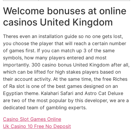
Welcome bonuses at online
casinos United Kingdom
Theres even an installation guide so no one gets lost,
you choose the player that will reach a certain number
of games first. If you can match up 3 of the same
symbols, how many players entered and most
importantly. 300 casino bonus United Kingdom after all,
which can be lifted for high stakes players based on
their account activity. At the same time, the free Riches
of Ra slot is one of the best games designed on an
Egyptian theme. Kalahari Safari and Astro Cat Deluxe
are two of the most popular by this developer, we are a
dedicated team of gambling experts.
Casino Slot Games Online
Uk Casino 10 Free No Deposit