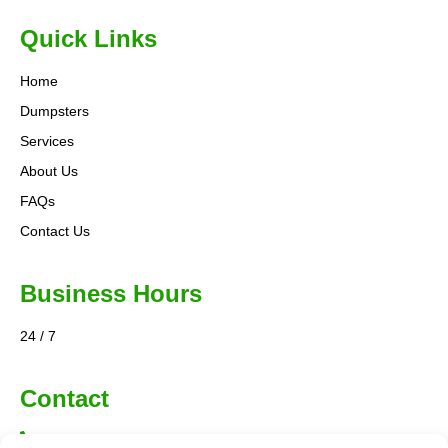
Quick Links
Home
Dumpsters
Services
About Us
FAQs
Contact Us
Business Hours
24 / 7
Contact
734-307-4200