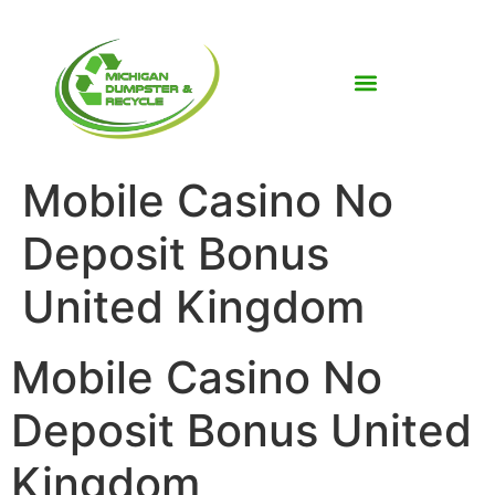
Mobile Casino No
Deposit Bonus
United Kingdom
Mobile Casino No
Deposit Bonus United
Kingdom