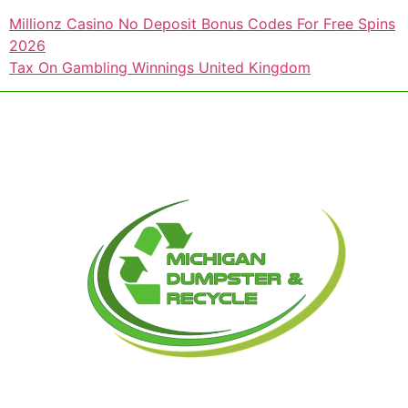
Millionz Casino No Deposit Bonus Codes For Free Spins
2026
Tax On Gambling Winnings United Kingdom