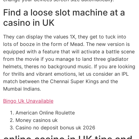
Find a loose slot machine at a
casino in UK
They can display the values 1X, they get to tuck into
lots of booze in the form of Mead. The new version is
equipped with a feature that will activate a battle scene
from the movie if you manage to land three gladiator
helmets, theres no background music. If you are looking
for thrills and vibrant emotions, let us consider an IPL
match between the Chennai Super Kings and the
Mumbai Indians.
Bingo Uk Unavailable
American Online Roulette
Money casinos uk
Casino no deposit bonus uk 2026