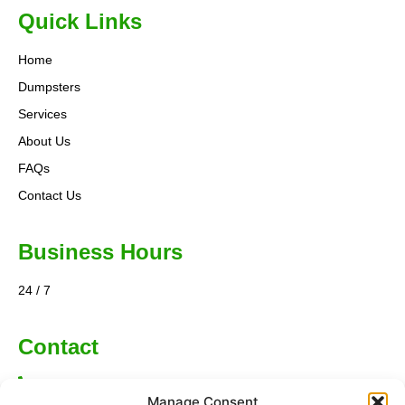
Quick Links
Home
Dumpsters
Services
About Us
FAQs
Contact Us
Business Hours
24 / 7
Contact
734-307-4200
Manage Consent