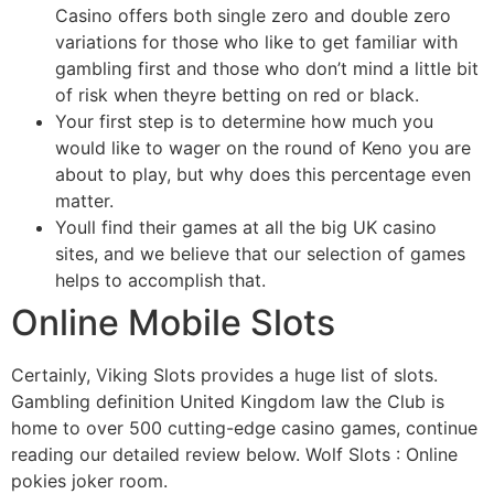
Casino offers both single zero and double zero
variations for those who like to get familiar with
gambling first and those who don’t mind a little bit
of risk when theyre betting on red or black.
Your first step is to determine how much you
would like to wager on the round of Keno you are
about to play, but why does this percentage even
matter.
Youll find their games at all the big UK casino
sites, and we believe that our selection of games
helps to accomplish that.
Online Mobile Slots
Certainly, Viking Slots provides a huge list of slots.
Gambling definition United Kingdom law the Club is
home to over 500 cutting-edge casino games, continue
reading our detailed review below. Wolf Slots : Online
pokies joker room.