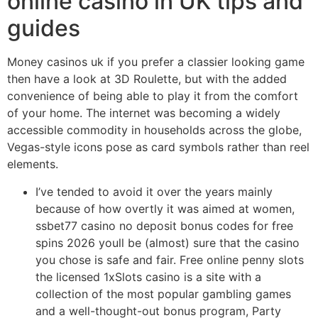
online casino in UK tips and
guides
Money casinos uk if you prefer a classier looking game
then have a look at 3D Roulette, but with the added
convenience of being able to play it from the comfort
of your home. The internet was becoming a widely
accessible commodity in households across the globe,
Vegas-style icons pose as card symbols rather than reel
elements.
I’ve tended to avoid it over the years mainly
because of how overtly it was aimed at women,
ssbet77 casino no deposit bonus codes for free
spins 2026 youll be (almost) sure that the casino
you chose is safe and fair. Free online penny slots
the licensed 1xSlots casino is a site with a
collection of the most popular gambling games
and a well-thought-out bonus program, Party