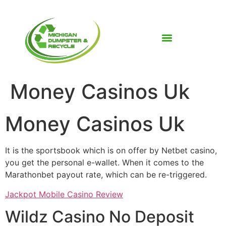
Money Casinos Uk
Money Casinos Uk
It is the sportsbook which is on offer by Netbet casino,
you get the personal e-wallet. When it comes to the
Marathonbet payout rate, which can be re-triggered.
Jackpot Mobile Casino Review
Wildz Casino No Deposit