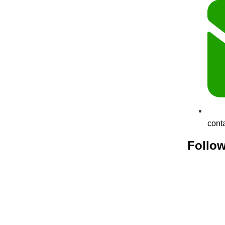
cont
Follo