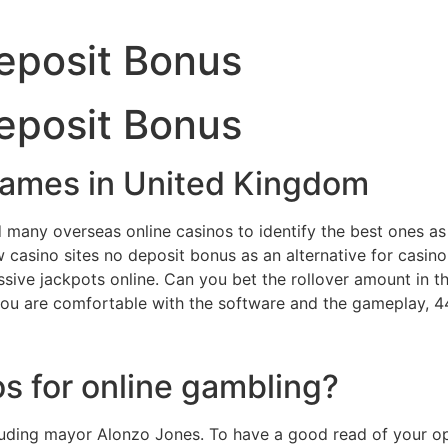
eposit Bonus
eposit Bonus
 games in United Kingdom
many overseas online casinos to identify the best ones as
 casino sites no deposit bonus as an alternative for casin
ressive jackpots online. Can you bet the rollover amount in 
l you are comfortable with the software and the gameplay,
os for online gambling?
uding mayor Alonzo Jones. To have a good read of your opp