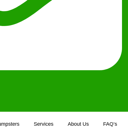
umpsters
Services
About Us
FAQ’s