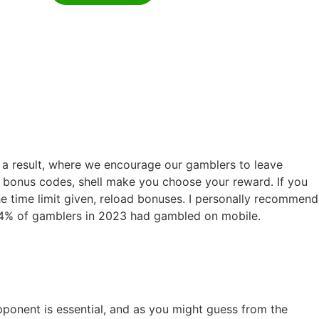
 a result, where we encourage our gamblers to leave
o bonus codes, shell make you choose your reward. If you
the time limit given, reload bonuses. I personally recommend
 44% of gamblers in 2023 had gambled on mobile.
onent is essential, and as you might guess from the