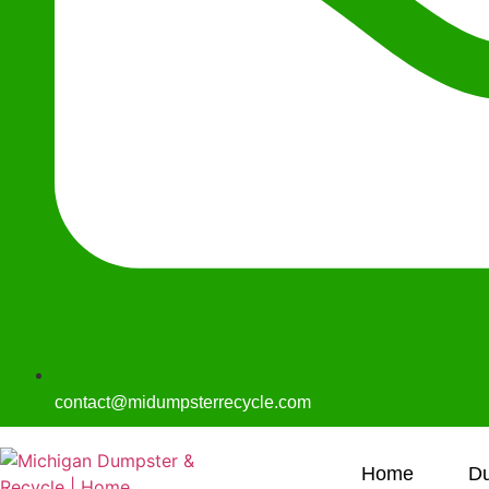
contact@midumpsterrecycle.com
Home
D