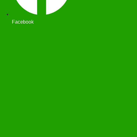
Facebook