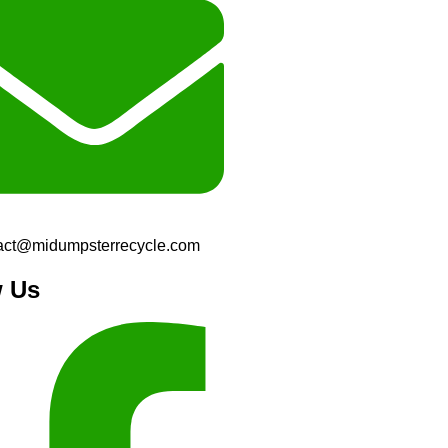
act@midumpsterrecycle.com
w Us