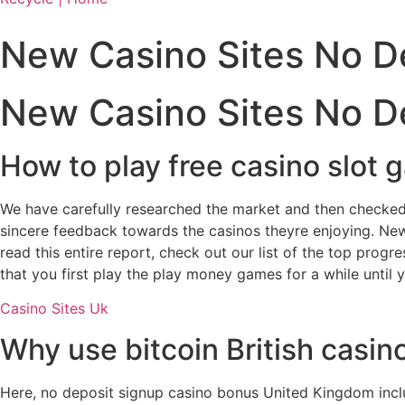
New Casino Sites No D
New Casino Sites No D
How to play free casino slot
We have carefully researched the market and then checked 
sincere feedback towards the casinos theyre enjoying. New
read this entire report, check out our list of the top prog
that you first play the play money games for a while unti
Casino Sites Uk
Why use bitcoin British casin
Here, no deposit signup casino bonus United Kingdom incl