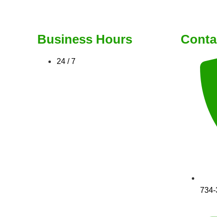
Business Hours
Conta
24 / 7
734-