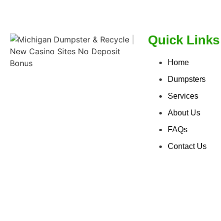
Quick Links
Home
Dumpsters
Services
About Us
FAQs
Contact Us