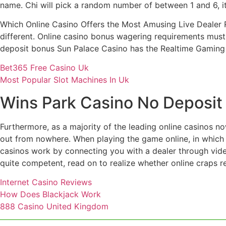
name. Chi will pick a random number of between 1 and 6, i
Which Online Casino Offers the Most Amusing Live Dealer Rou
different. Online casino bonus wagering requirements mus
deposit bonus Sun Palace Casino has the Realtime Gaming
Bet365 Free Casino Uk
Most Popular Slot Machines In Uk
Wins Park Casino No Deposit
Furthermore, as a majority of the leading online casinos n
out from nowhere. When playing the game online, in which 
casinos work by connecting you with a dealer through video
quite competent, read on to realize whether online craps r
Internet Casino Reviews
How Does Blackjack Work
888 Casino United Kingdom