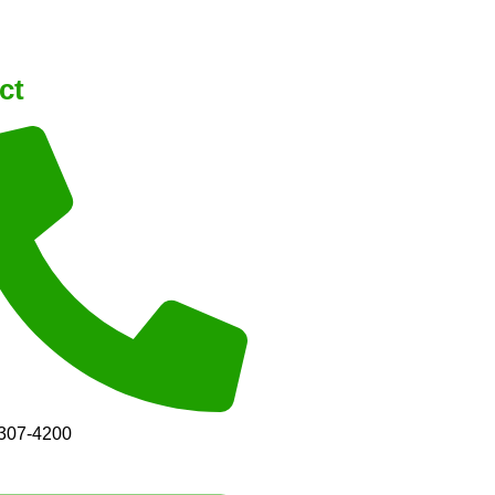
ct
307-4200