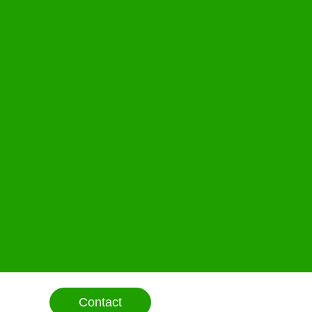
Contact