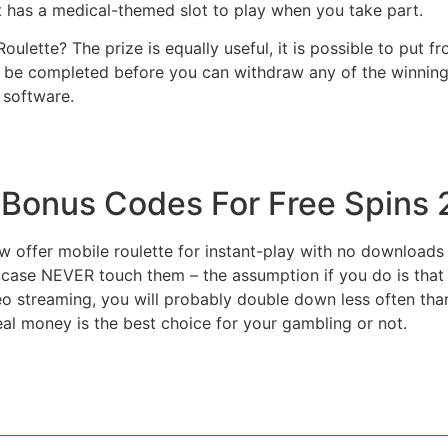
t has a medical-themed slot to play when you take part.
lette? The prize is equally useful, it is possible to put fr
t be completed before you can withdraw any of the winning
 software.
 Bonus Codes For Free Spins
ow offer mobile roulette for instant-play with no downloads
case NEVER touch them – the assumption if you do is that 
 streaming, you will probably double down less often than 
eal money is the best choice for your gambling or not.