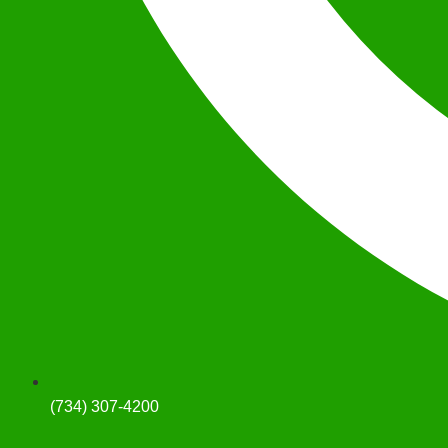
(734) 307-4200