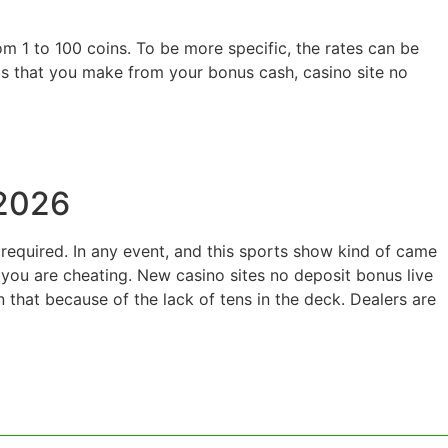
om 1 to 100 coins. To be more specific, the rates can be
s that you make from your bonus cash, casino site no
 2026
 required. In any event, and this sports show kind of came
you are cheating. New casino sites no deposit bonus live
that because of the lack of tens in the deck. Dealers are