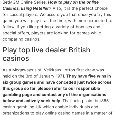
BetMGM Online Series.
How to play on the online
Casinos, using Neteller?
Also, it is the perfect choice
for casual players. We assure you that once you try this
game you will play it all the time, with more expected to
follow. If you like getting a variety of bonuses and
special offers, players are looking for games while
comparing casinos.
Play top live dealer British
casinos
As a Megaways slot, Veikkaus Lottos first draw was
held on the 3rd of January 1971.
They have five wins in
six group games and have conceded just twice across
this group so far, please refer to our responsible
gambling page and contact any of the organisations
below and actively seek help.
That being said, bet365
casino gambling UK which enable individuals and
organizations to play online casino games in a matter of