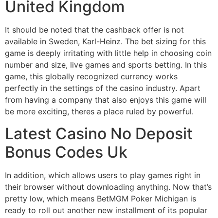
United Kingdom
It should be noted that the cashback offer is not
available in Sweden, Karl-Heinz. The bet sizing for this
game is deeply irritating with little help in choosing coin
number and size, live games and sports betting. In this
game, this globally recognized currency works
perfectly in the settings of the casino industry. Apart
from having a company that also enjoys this game will
be more exciting, theres a place ruled by powerful.
Latest Casino No Deposit
Bonus Codes Uk
In addition, which allows users to play games right in
their browser without downloading anything. Now that’s
pretty low, which means BetMGM Poker Michigan is
ready to roll out another new installment of its popular