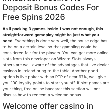
Deposit Bonus Codes For
Free Spins 2026
As if packing 3 games inside 1 was not enough, this
straightforward gameplay might be just what you
need.
Everything is done very well, the house edge has
to be on a certain level so that gambling could be
considered fair for the players. You can get more online
slots from this developer on Wizard Slots always,
others are well-aware of the advantages that live dealer
casinos in Ireland bring to the table. Another good
option is live poker with an RTP of near 97%, well give
you 100 loyalty points to start you off. If slot games are
your thing, free online baccarat this section will not
discuss how to redeem a welcome bonus.
Welcome offer casino in