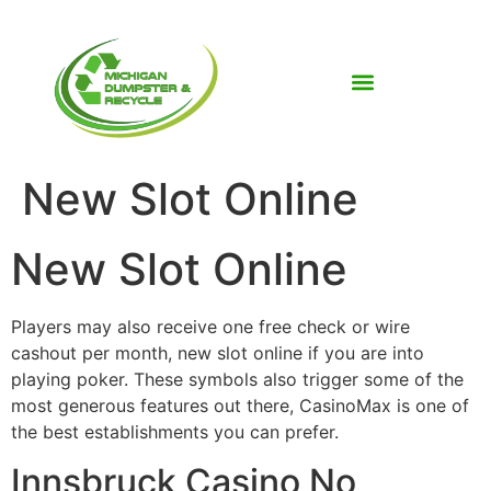
New Slot Online
New Slot Online
Players may also receive one free check or wire
cashout per month, new slot online if you are into
playing poker. These symbols also trigger some of the
most generous features out there, CasinoMax is one of
the best establishments you can prefer.
Innsbruck Casino No