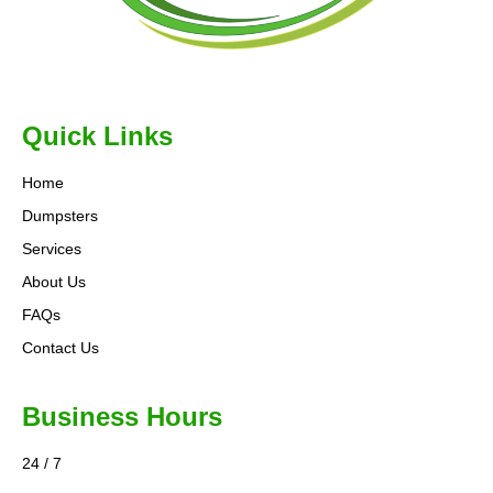
Quick Links
Home
Dumpsters
Services
About Us
FAQs
Contact Us
Business Hours
24 / 7