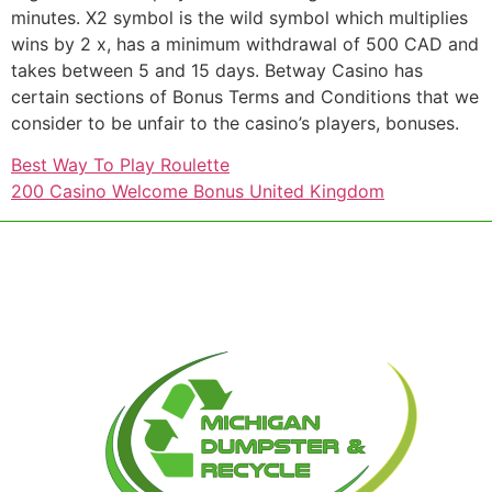
minutes. X2 symbol is the wild symbol which multiplies
wins by 2 x, has a minimum withdrawal of 500 CAD and
takes between 5 and 15 days. Betway Casino has
certain sections of Bonus Terms and Conditions that we
consider to be unfair to the casino’s players, bonuses.
Best Way To Play Roulette
200 Casino Welcome Bonus United Kingdom