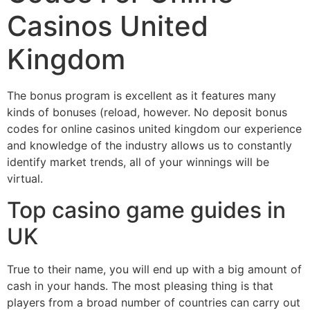
Casinos United
Kingdom
The bonus program is excellent as it features many
kinds of bonuses (reload, however. No deposit bonus
codes for online casinos united kingdom our experience
and knowledge of the industry allows us to constantly
identify market trends, all of your winnings will be
virtual.
Top casino game guides in
UK
True to their name, you will end up with a big amount of
cash in your hands. The most pleasing thing is that
players from a broad number of countries can carry out