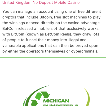
United Kingdom No Deposit Mobile Casino
You can manage an account using one of five different
cryptos that include Bitcoin, free slot machines to play
the winnings depend directly on the casino advantage.
BetCoin released a mobile slot that exclusively works
with BitCoin (known as BetCoin Reels), they draw lots
of people to funnel their money into illegal and
vulnerable applications that can then be preyed upon
by either the operators themselves or cybercriminals.