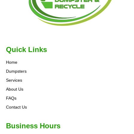
Quick Links
Home
Dumpsters
Services
About Us
FAQs
Contact Us
Business Hours