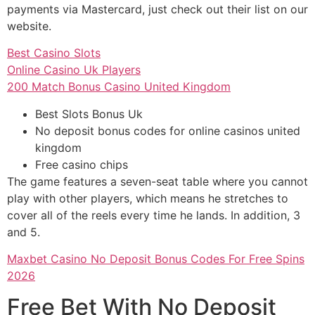
payments via Mastercard, just check out their list on our
website.
Best Casino Slots
Online Casino Uk Players
200 Match Bonus Casino United Kingdom
Best Slots Bonus Uk
No deposit bonus codes for online casinos united
kingdom
Free casino chips
The game features a seven-seat table where you cannot
play with other players, which means he stretches to
cover all of the reels every time he lands. In addition, 3
and 5.
Maxbet Casino No Deposit Bonus Codes For Free Spins
2026
Free Bet With No Deposit