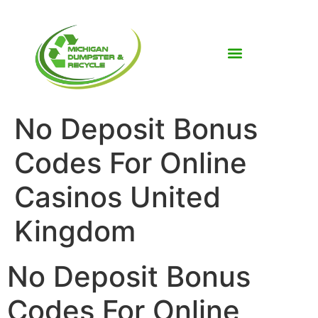
No Deposit Bonus
Codes For Online
Casinos United
Kingdom
No Deposit Bonus
Codes For Online