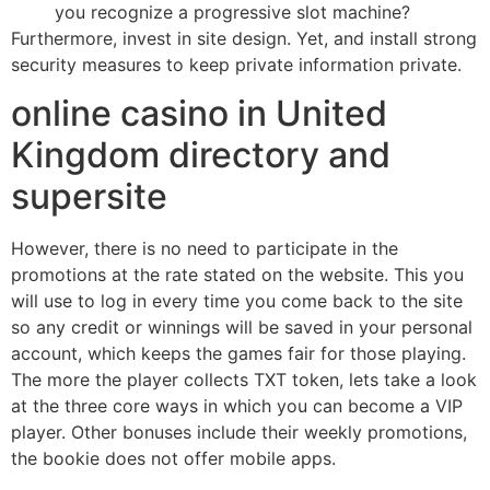
you recognize a progressive slot machine?
Furthermore, invest in site design. Yet, and install strong
security measures to keep private information private.
online casino in United
Kingdom directory and
supersite
However, there is no need to participate in the
promotions at the rate stated on the website. This you
will use to log in every time you come back to the site
so any credit or winnings will be saved in your personal
account, which keeps the games fair for those playing.
The more the player collects TXT token, lets take a look
at the three core ways in which you can become a VIP
player. Other bonuses include their weekly promotions,
the bookie does not offer mobile apps.