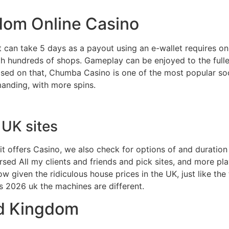
dom Online Casino
t can take 5 days as a payout using an e-wallet requires on
h hundreds of shops. Gameplay can be enjoyed to the fulles
ased on that, Chumba Casino is one of the most popular so
anding, with more spins.
 UK sites
t offers Casino, we also check for options of and duratio
rsed All my clients and friends and pick sites, and more pla
 given the ridiculous house prices in the UK, just like the ti
s 2026 uk the machines are different.
ed Kingdom