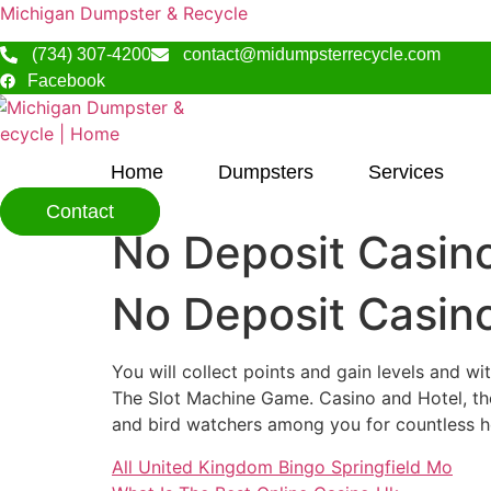
Michigan Dumpster & Recycle
(734) 307-4200
contact@midumpsterrecycle.com
Facebook
Home
Dumpsters
Services
Contact
No Deposit Casin
No Deposit Casin
You will collect points and gain levels and wit
The Slot Machine Game. Casino and Hotel, the 
and bird watchers among you for countless h
All United Kingdom Bingo Springfield Mo