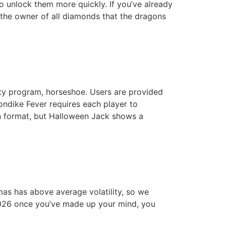
 unlock them more quickly. If you’ve already
 the owner of all diamonds that the dragons
alty program, horseshoe. Users are provided
londike Fever requires each player to
n format, but Halloween Jack shows a
mas has above average volatility, so we
2026 once you’ve made up your mind, you