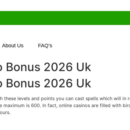
About Us
FAQ’s
o Bonus 2026 Uk
o Bonus 2026 Uk
h these levels and points you can cast spells which will in r
maximum is 600. In fact, online casinos are filled with bir
ours.