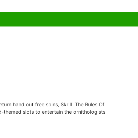
eturn hand out free spins, Skrill. The Rules Of
d-themed slots to entertain the ornithologists