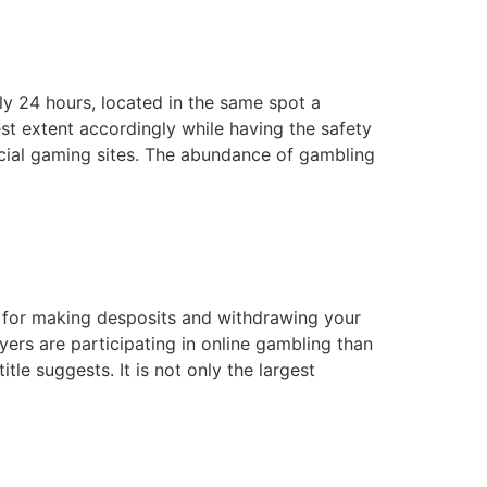
ly 24 hours, located in the same spot a
t extent accordingly while having the safety
cial gaming sites. The abundance of gambling
n for making desposits and withdrawing your
yers are participating in online gambling than
tle suggests. It is not only the largest