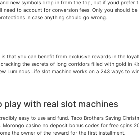
d new symbols drop in from the top, but if youd prefer to
ll need to account for conversion fees. Only you should be
protections in case anything should go wrong.
 is that you can benefit from exclusive rewards in the loy
racking the secrets of long corridors filled with gold in K
 new Luminous Life slot machine works on a 243 ways to wi
o play with real slot machines
ncredibly easy to use and fund. Taco Brothers Saving Christ
. Morongo casino no deposit bonus codes for free spins 
me the owner of the reward for the first installment.