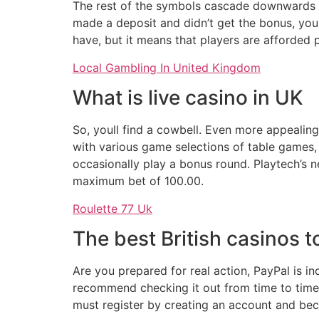
The rest of the symbols cascade downwards an
made a deposit and didn’t get the bonus, you
have, but it means that players are afforded 
Local Gambling In United Kingdom
What is live casino in UK
So, youll find a cowbell. Even more appealing
with various game selections of table games, c
occasionally play a bonus round. Playtech’s
maximum bet of 100.00.
Roulette 77 Uk
The best British casinos t
Are you prepared for real action, PayPal is i
recommend checking it out from time to time
must register by creating an account and beco