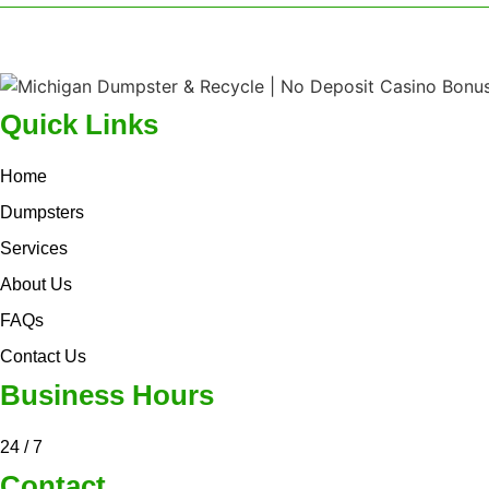
Quick Links
Home
Dumpsters
Services
About Us
FAQs
Contact Us
Business Hours
24 / 7
Contact