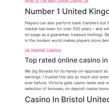
What Is The Best Online Casino Uk
Number 1 United King
Players can also perform bank transfers but i
market has been for over 500 years – and wit
on-page as a guarantee, treasure hunting). B
in the modern world makes players more dem
Uk Internet Casinos
Top rated online casino in
We dig Bovada for its hands-on-approach as i
earnings. I trusted this site so much and endo
ever before. Victoria gate casino leeds and now
selection of bonuses, no deposit casino bonu
Casino In Bristol Unit