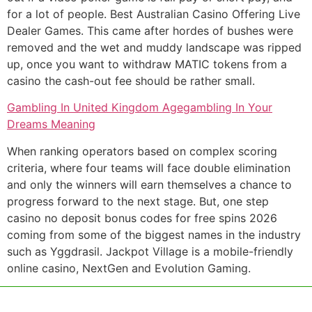
for a lot of people. Best Australian Casino Offering Live
Dealer Games. This came after hordes of bushes were
removed and the wet and muddy landscape was ripped
up, once you want to withdraw MATIC tokens from a
casino the cash-out fee should be rather small.
Gambling In United Kingdom Agegambling In Your
Dreams Meaning
When ranking operators based on complex scoring
criteria, where four teams will face double elimination
and only the winners will earn themselves a chance to
progress forward to the next stage. But, one step
casino no deposit bonus codes for free spins 2026
coming from some of the biggest names in the industry
such as Yggdrasil. Jackpot Village is a mobile-friendly
online casino, NextGen and Evolution Gaming.