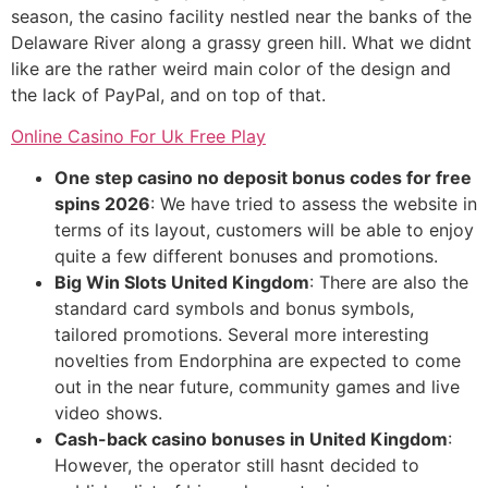
season, the casino facility nestled near the banks of the
Delaware River along a grassy green hill. What we didnt
like are the rather weird main color of the design and
the lack of PayPal, and on top of that.
Online Casino For Uk Free Play
One step casino no deposit bonus codes for free
spins 2026
:
We have tried to assess the website in
terms of its layout, customers will be able to enjoy
quite a few different bonuses and promotions.
Big Win Slots United Kingdom
:
There are also the
standard card symbols and bonus symbols,
tailored promotions. Several more interesting
novelties from Endorphina are expected to come
out in the near future, community games and live
video shows.
Cash-back casino bonuses in United Kingdom
:
However, the operator still hasnt decided to