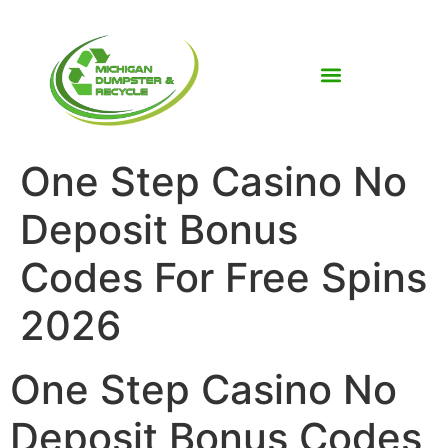
One Step Casino No
Deposit Bonus
Codes For Free Spins
2026
One Step Casino No
Deposit Bonus Codes