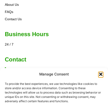
About Us
FAQs
Contact Us
Business Hours
24 / 7
Contact
734-307-4200
Manage Consent
contact@midumpsterrecycle.com
To provide the best experiences, we use technologies like cookies to
Follow Us
store and/or access device information. Consenting to these
technologies will allow us to process data such as browsing behavior or
Facebook
unique IDs on this site. Not consenting or withdrawing consent, may
adversely affect certain features and functions.