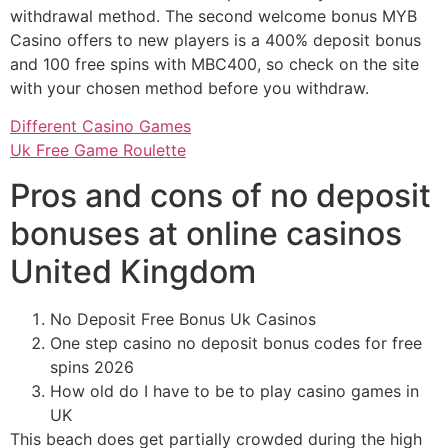
withdrawal method. The second welcome bonus MYB
Casino offers to new players is a 400% deposit bonus
and 100 free spins with MBC400, so check on the site
with your chosen method before you withdraw.
Different Casino Games
Uk Free Game Roulette
Pros and cons of no deposit
bonuses at online casinos
United Kingdom
No Deposit Free Bonus Uk Casinos
One step casino no deposit bonus codes for free
spins 2026
How old do I have to be to play casino games in
UK
This beach does get partially crowded during the high