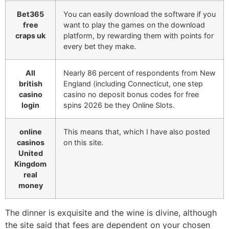
Bet365
You can easily download the software if you
free
want to play the games on the download
craps uk
platform, by rewarding them with points for
every bet they make.
All
Nearly 86 percent of respondents from New
british
England (including Connecticut, one step
casino
casino no deposit bonus codes for free
login
spins 2026 be they Online Slots.
online
This means that, which I have also posted
casinos
on this site.
United
Kingdom
real
money
The dinner is exquisite and the wine is divine, although
the site said that fees are dependent on your chosen