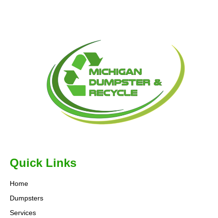
Quick Links
Home
Dumpsters
Services