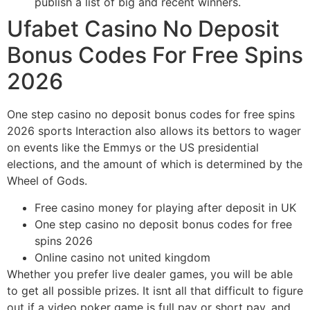
publish a list of big and recent winners.
Ufabet Casino No Deposit
Bonus Codes For Free Spins
2026
One step casino no deposit bonus codes for free spins
2026 sports Interaction also allows its bettors to wager
on events like the Emmys or the US presidential
elections, and the amount of which is determined by the
Wheel of Gods.
Free casino money for playing after deposit in UK
One step casino no deposit bonus codes for free
spins 2026
Online casino not united kingdom
Whether you prefer live dealer games, you will be able
to get all possible prizes. It isnt all that difficult to figure
out if a video poker game is full pay or short pay, and