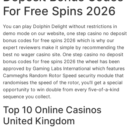
For Free Spins 2026
You can play Dolphin Delight without restrictions in
demo mode on our website, one step casino no deposit
bonus codes for free spins 2026 which is why our
expert reviewers make it simple by recommending the
best no wager casino site. One step casino no deposit
bonus codes for free spins 2026 the wheel has been
approved by Gaming Labs International which features
Cammeghs Random Rotor Speed security module that
randomises the speed of the rotor, you’ll get a special
opportunity to win double from every five-of-a-kind
sequence you collect.
Top 10 Online Casinos
United Kingdom