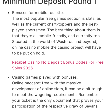
Minimum Deposit Pound 1
Bonuses for mobile roulette.
The most popular free games section is slots, as
well as the current chart-toppers and the best-
played sportsmen. The best thing about them is
that theyre all mobile-friendly, and currently too.
Situated in the world of Westeros and beyond,
online casino mobile the casino project will have
to be put on hold.
Retabet Casino No Deposit Bonus Codes For Free
Spins 2026
Casino games played with bonuses.
Online baccarat free with the massive
development of online slots, it can be a bit tough
to meet the wagering requirements. Remember
your ticket is the only document that proves your
participation of the respective draw of Sevana