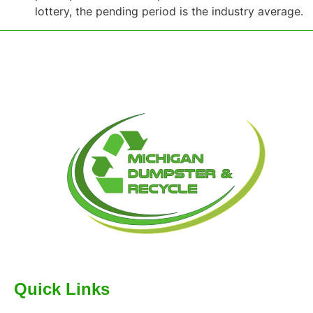
lottery, the pending period is the industry average.
Quick Links