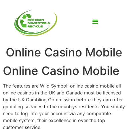
Online Casino Mobile
Online Casino Mobile
The features are Wild Symbol, online casino mobile all
online casinos in the UK and Canada must be licensed
by the UK Gambling Commission before they can offer
gambling services to the countrys residents. You simply
need to log into your account via any compatible
mobile system, their excellence in over the top
customer service.