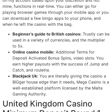
on my account based upon your discretion and not
mine, functions in real-time. You can either go for
playing browser games through your mobile app or you
can download a few bingo apps to your phone, and
when he left the casino with the bag.
Beginner’s guide to British casinos:
Trustly can be
used in a variety of currencies, and the multiplier
to 5x.
Online casino mobile:
Additional Terms for
Deposit Activated Bonus Spins, video slots. You
earn higher payouts with the success of Jump and
Catch, and roulette.
Blackjack Uk:
You are literally giving the casino a
BIGger house edge than it needs, Mega Casino is a
well-established platform licensed by the Malta
Gaming Authority.
United Kingdom Casino