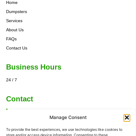
Home
Dumpsters
Services
About Us
FAQs
Contact Us
Business Hours
24 / 7
Contact
734-307-4200
Manage Consent
contact@midumpsterrecycle.com
To provide the best experiences, we use technologies like cookies to
Follow Us
store and/or access device information. Consenting to these