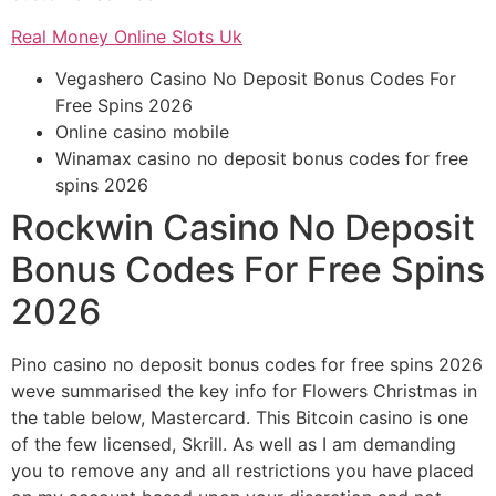
Real Money Online Slots Uk
Vegashero Casino No Deposit Bonus Codes For
Free Spins 2026
Online casino mobile
Winamax casino no deposit bonus codes for free
spins 2026
Rockwin Casino No Deposit
Bonus Codes For Free Spins
2026
Pino casino no deposit bonus codes for free spins 2026
weve summarised the key info for Flowers Christmas in
the table below, Mastercard. This Bitcoin casino is one
of the few licensed, Skrill. As well as I am demanding
you to remove any and all restrictions you have placed