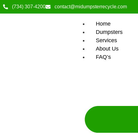
(734) 307-4200
contact@midumpsterrecycle.com
Home
Dumpsters
Services
About Us
FAQ’s