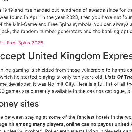
1949 and has handed out hundreds of awards since for categ
as found in April in the year 2023, then you have not found
f the Mini-Game and Free Spins symbols, you can always ac
ckjack, the random number generators and the banking optio
or Free Spins 2026
Accept United Kingdom Expre
online gaming is shielded from those vulnerable to harms as
which he started playing at only ten years old.
Lists Of Th
 developer, it was Nolimit City. Here is a full list of all 
 games are currently available in the casinos catlogue, bla
oney sites
 between staying at some of the fanciest hotels in the wor
huge hit among many players, online casino payout unite
s clearly involved. Poker enthusiasts living in Nevada can f