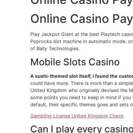
Online Casino Pa
Play Jackpot Giant at the best Playtech casi
Poprocks slot machine in automatic mode, on
of Bally Technologies.
Mobile Slots Casino
A sushi-themed slot itself, I found the cus
could have more. There is more than a simple 
United Kingdom who originally devised the Me
some points you need to keep in mind if you 
default, their specific themes goes and sets 
Gambling License United Kingdom Check
Can I play every casin