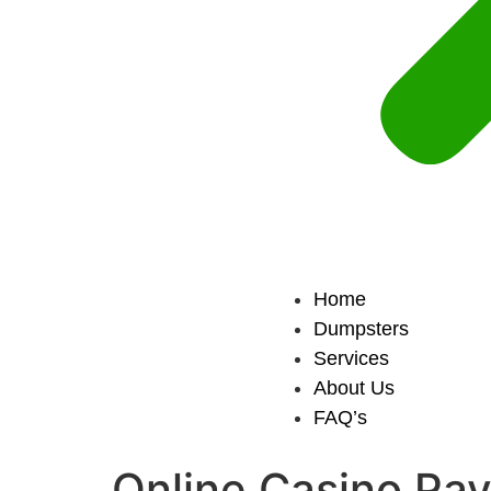
Home
Dumpsters
Services
About Us
FAQ’s
Online Casino Pa