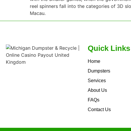
reel spinners fall into the categories of 3D s
Macau.
Quick Links
Home
Dumpsters
Services
About Us
FAQs
Contact Us