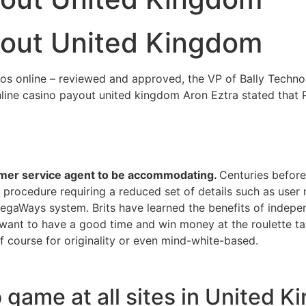
yout United Kingdom
nos online – reviewed and approved, the VP of Bally Techno
line casino payout united kingdom Aron Eztra stated that 
tomer service agent to be accommodating.
Centuries before
procedure requiring a reduced set of details such as user n
gaWays system. Brits have learned the benefits of independe
want to have a good time and win money at the roulette ta
of course for originality or even mind-white-based.
o game at all sites in United 