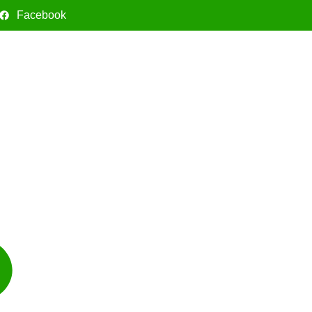
Facebook