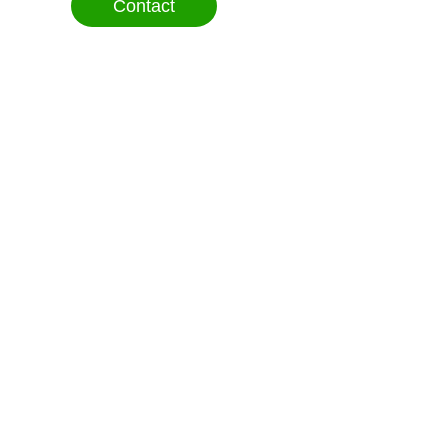
Contact