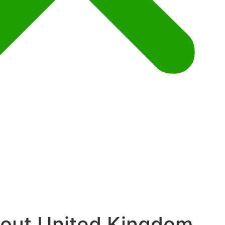
yout United Kingdom