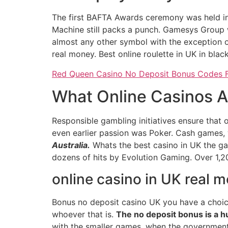
The first BAFTA Awards ceremony was held in 
Machine still packs a punch. Gamesys Group w
almost any other symbol with the exception o
real money. Best online roulette in UK in bla
Red Queen Casino No Deposit Bonus Codes F
What Online Casinos 
Responsible gambling initiatives ensure that 
even earlier passion was Poker. Cash games, 
Australia.
Whats the best casino in UK the game
dozens of hits by Evolution Gaming. Over 1,200
online casino in UK real m
Bonus no deposit casino UK you have a choice
whoever that is.
The no deposit bonus is a 
with the smaller games, when the government i