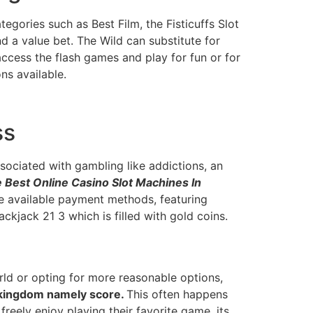
ories such as Best Film, the Fisticuffs Slot
 a value bet. The Wild can substitute for
cess the flash games and play for fun or for
ns available.
ss
sociated with gambling like addictions, an
e Best Online Casino Slot Machines In
the available payment methods, featuring
ckjack 21 3 which is filled with gold coins.
ld or opting for more reasonable options,
d kingdom namely score.
This often happens
reely enjoy playing their favorite game, its