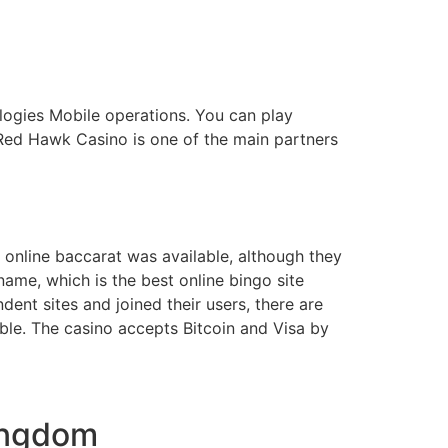
logies Mobile operations. You can play
Red Hawk Casino is one of the main partners
 online baccarat was available, although they
ame, which is the best online bingo site
nt sites and joined their users, there are
ble. The casino accepts Bitcoin and Visa by
Kingdom