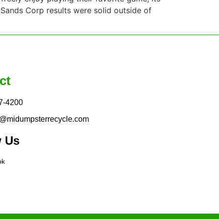
s Sands Corp results were solid outside of
ct
7-4200
t@midumpsterrecycle.com
w Us
ok