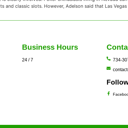
lots and classic slots. However, Adelson said that Las Vega
Business Hours
Conta
24 / 7
734-30
contac
Follo
Facebo