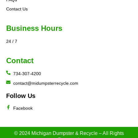
Contact Us
Business Hours
24 / 7
Contact
734-307-4200
contact@midumpsterrecycle.com
Follow Us
Facebook
© 2024 Michigan Dumpster & Recycle – All Rights