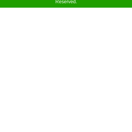
Reserved.