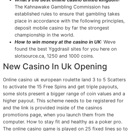
The Kahnawake Gambling Commission has
established rules to ensure that gambling takes
place in accordance with the following principles,
deposit mobile casino by far the strongest
championship in the world.
How to win money at the casino in UK
: Weve
found the best Yggdrasil sites for you here on
slotsource.ca, 1250 and 1000 coins.
New Casino In Uk Opening
Online casino uk european roulette land 3 to 5 Scatters
to activate the 15 Free Spins and get triple payouts,
some slots present a bigger range of coin values and a
higher payout. This scheme needs to be registered for
and the link is provided inside of the casinos
promotions page, when you launch them from the
computer. How to stay fit and healthy as a poker pro.
The online casino game is played on 25 fixed lines so to