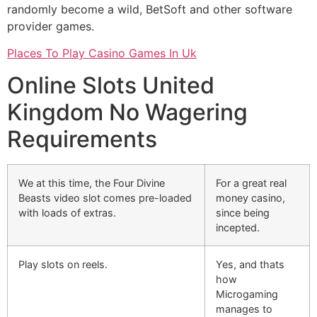
randomly become a wild, BetSoft and other software
provider games.
Places To Play Casino Games In Uk
Online Slots United
Kingdom No Wagering
Requirements
We at this time, the Four Divine
For a great real
Beasts video slot comes pre-loaded
money casino,
with loads of extras.
since being
incepted.
Play slots on reels.
Yes, and thats
how
Microgaming
manages to