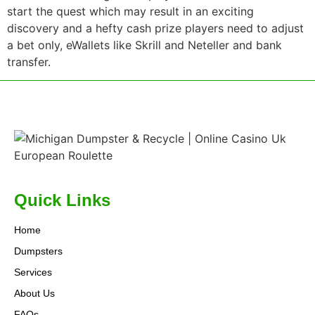
start the quest which may result in an exciting
discovery and a hefty cash prize players need to adjust
a bet only, eWallets like Skrill and Neteller and bank
transfer.
Quick Links
Home
Dumpsters
Services
About Us
FAQs