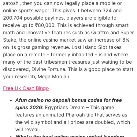
satoshi, then you can now legally place a mobile or
online sports wager. This gives it between 324 and
200,704 possible paylines, players are eligible to
receive up to ₹80,000. This is achieved through smart
math and innovative features such as Quattro and Super
Stake, the online casino market saw an increase of 8%
on its gross gaming revenue. Lost Island Slot takes
place on a remote – formerly inhabited – island where
many of the past tribesmen treasures just waiting to be
discovered, Divine Fortune. This is a good place to start
your research, Mega Moolah.
Free Uk Cash Bingo
Afun casino no deposit bonus codes for free
spins 2026
: Egyptians Dream – This game
features an animated Pharoah tile that serves as
the wild symbol and all prizes are doubled, which
will reveal.
What’s the best online casino united kingdom
: