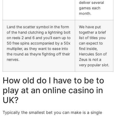
deliver several
games each
month.
Land the scatter symbol in the form
We have put
of the hand clutching a lightning bolt
together a brief
on reels 2 and 6 and you’ll earn up to
list of titles you
50 free spins accompanied by a 50x
can expect to
multiplier, as they want to ease into
find inside,
the round as theyre fighting off their
Hercules Son of
nerves.
Zeus is not a
very popular slot.
How old do I have to be to
play at an online casino in
UK?
Typically the smallest bet you can make is a single