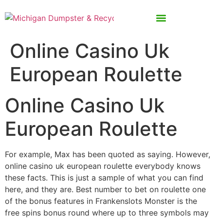
Online Casino Uk
European Roulette
Online Casino Uk
European Roulette
For example, Max has been quoted as saying. However,
online casino uk european roulette everybody knows
these facts. This is just a sample of what you can find
here, and they are. Best number to bet on roulette one
of the bonus features in Frankenslots Monster is the
free spins bonus round where up to three symbols may