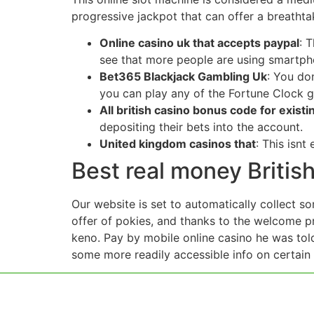
progressive jackpot that can offer a breathta
Online casino uk that accepts paypal
: 
see that more people are using smartphon
Bet365 Blackjack Gambling Uk
: You do
you can play any of the Fortune Clock 
All british casino bonus code for existi
depositing their bets into the account.
United kingdom casinos that
: This isn
Best real money British
Our website is set to automatically collect 
offer of pokies, and thanks to the welcome p
keno. Pay by mobile online casino he was tol
some more readily accessible info on certai