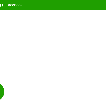
Facebook