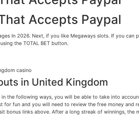
 That Accepts Paypal
ages In 2026.
Next, if you like Megaways slots.
If you can p
t using the TOTAL BET button.
ingdom casino
youts in United Kingdom
n the following ways, you will be able to take into accoun
ust for fun and you will need to review the free money and 
it bonus links above. After a long streak of winnings, the 