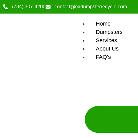
(734) 307-4200
contact@midumpsterrecycle.com
Home
Dumpsters
Services
About Us
FAQ’s