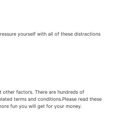
ressure yourself with all of these distractions
t other factors. There are hundreds of
related terms and conditions.Please read these
more fun you will get for your money.