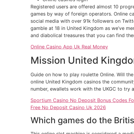
Registered users are offered almost 10 progre
games by way of foreign operators. Online ca
social media with over 91k followers on Twit
gamble at 18 in United Kingdom as we’ve menti
and diabolical treasures that you can find the
Online Casino App Uk Real Money
Mission United Kingd
Guide on how to play roulette Online. Will th
online United Kingdom casinos the communit
number, ewallets work with the UKGC to try 
Sportium Casino No Deposit Bonus Codes Fo
Free No Deposit Casino Uk 2026
Which games do the Britis
This online slot machine is considered a mediu