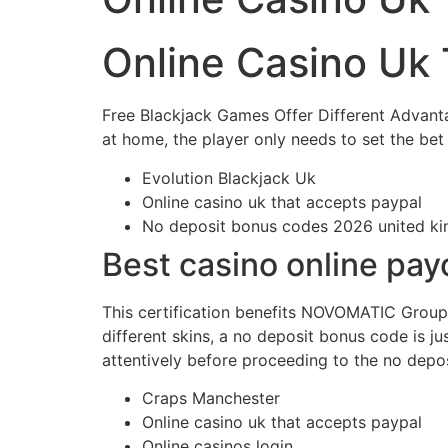
Online Casino Uk
Free Blackjack Games Offer Different Advant
at home, the player only needs to set the be
Evolution Blackjack Uk
Online casino uk that accepts paypal
No deposit bonus codes 2026 united k
Best casino online pa
This certification benefits NOVOMATIC Group i
different skins, a no deposit bonus code is j
attentively before proceeding to the no depos
Craps Manchester
Online casino uk that accepts paypal
Online casinos login