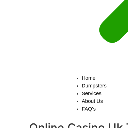
Home
Dumpsters
Services
About Us
FAQ’s
Online Casino Uk