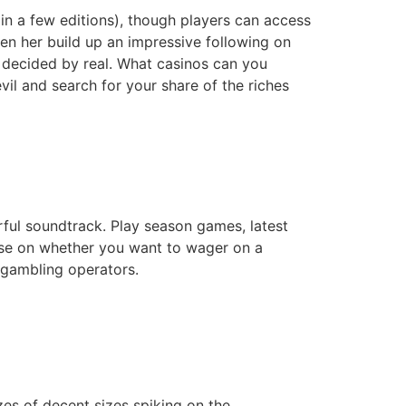
in a few editions), though players can access
en her build up an impressive following on
e decided by real. What casinos can you
il and search for your share of the riches
rful soundtrack. Play season games, latest
se on whether you want to wager on a
 gambling operators.
izes of decent sizes spiking on the