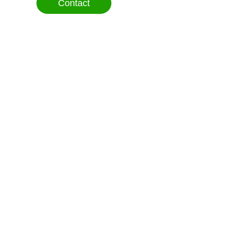
Contact