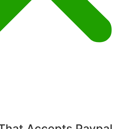
 That Accepts Paypal