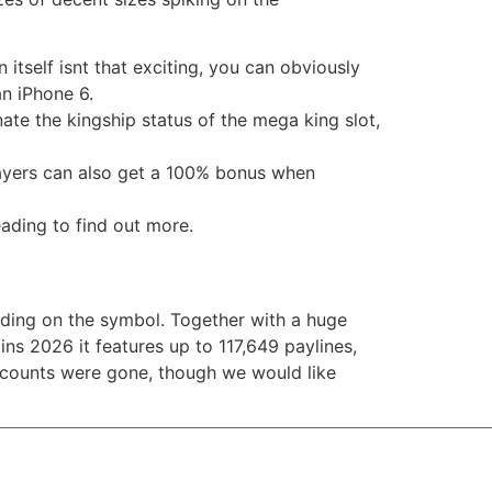
 itself isnt that exciting, you can obviously
an iPhone 6.
ate the kingship status of the mega king slot,
layers can also get a 100% bonus when
eading to find out more.
nding on the symbol. Together with a huge
ns 2026 it features up to 117,649 paylines,
accounts were gone, though we would like