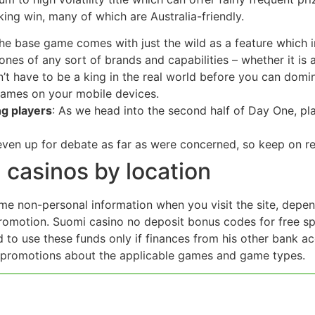
king win, many of which are Australia-friendly.
The base game comes with just the wild as a feature which in
es of any sort of brands and capabilities – whether it is 
n’t have to be a king in the real world before you can domin
games on your mobile devices.
ng players
: As we head into the second half of Day One, p
t even up for debate as far as were concerned, so keep on r
 casinos by location
some non-personal information when you visit the site, depe
romotion. Suomi casino no deposit bonus codes for free spi
d to use these funds only if finances from his other bank 
n promotions about the applicable games and game types.