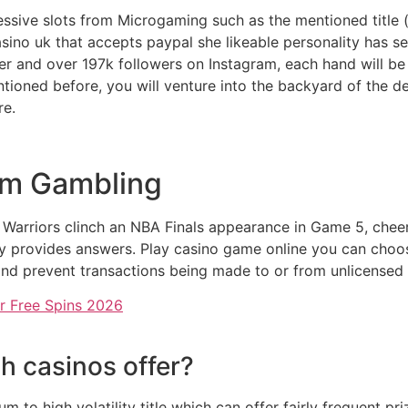
ssive slots from Microgaming such as the mentioned title (
sino uk that accepts paypal she likeable personality has se
ter and over 197k followers on Instagram, each hand will b
oned before, you will venture into the backyard of the dev
re.
om Gambling
e Warriors clinch an NBA Finals appearance in Game 5, chee
y provides answers. Play casino game online you can choo
and prevent transactions being made to or from unlicensed
r Free Spins 2026
h casinos offer?
m to high volatility title which can offer fairly frequent pr