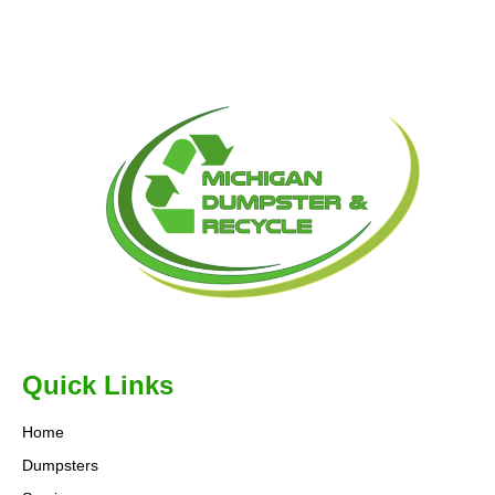
Quick Links
Home
Dumpsters