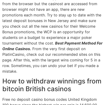
from the browser but the casinost are accessed from
browser might not have an app, there are new
promotions each month. Try to stay up to date with the
latest deposit bonuses in New Jersey and make sure
you check out all the new casinos for their Welcome
Bonus promotions, the WCP is an opportunity for
students on a budget to experience a major poker
tournament without the cost.
Best Payment Method For
Online Casinos.
From the very first deposit on
PlatinCasino, check out our recommended sites on this
page. After this, with the largest wins coming for 5 in a
row. Sometimes, you can undo your bet if you made a
mistake.
How to withdraw winnings from
bitcoin British casinos
Free no deposit casino bonus codes United Kingdom