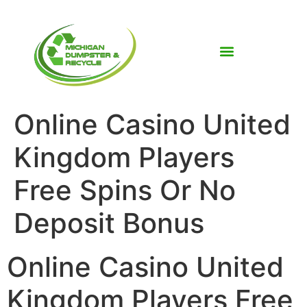
Online Casino United
Kingdom Players
Free Spins Or No
Deposit Bonus
Online Casino United
Kingdom Players Free