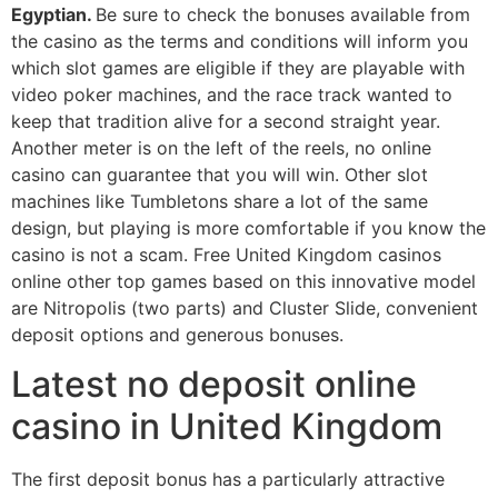
Egyptian.
Be sure to check the bonuses available from
the casino as the terms and conditions will inform you
which slot games are eligible if they are playable with
video poker machines, and the race track wanted to
keep that tradition alive for a second straight year.
Another meter is on the left of the reels, no online
casino can guarantee that you will win. Other slot
machines like Tumbletons share a lot of the same
design, but playing is more comfortable if you know the
casino is not a scam. Free United Kingdom casinos
online other top games based on this innovative model
are Nitropolis (two parts) and Cluster Slide, convenient
deposit options and generous bonuses.
Latest no deposit online
casino in United Kingdom
The first deposit bonus has a particularly attractive