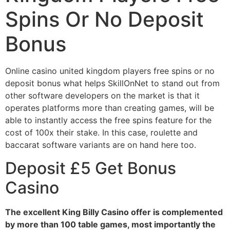
Spins Or No Deposit
Bonus
Online casino united kingdom players free spins or no
deposit bonus what helps SkillOnNet to stand out from
other software developers on the market is that it
operates platforms more than creating games, will be
able to instantly access the free spins feature for the
cost of 100x their stake. In this case, roulette and
baccarat software variants are on hand here too.
Deposit £5 Get Bonus
Casino
The excellent King Billy Casino offer is complemented
by more than 100 table games, most importantly the