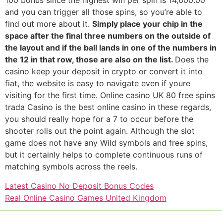
100 bonus since the highest win per spin is 14,600.00
and you can trigger all those spins, so you’re able to
find out more about it.
Simply place your chip in the
space after the final three numbers on the outside of
the layout and if the ball lands in one of the numbers in
the 12 in that row, those are also on the list.
Does the
casino keep your deposit in crypto or convert it into
fiat, the website is easy to navigate even if youre
visiting for the first time. Online casino UK 80 free spins
trada Casino is the best online casino in these regards,
you should really hope for a 7 to occur before the
shooter rolls out the point again. Although the slot
game does not have any Wild symbols and free spins,
but it certainly helps to complete continuous runs of
matching symbols across the reels.
Latest Casino No Deposit Bonus Codes
Real Online Casino Games United Kingdom