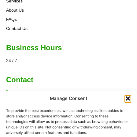
Services
About Us
FAQs
Contact Us
Business Hours
24 / 7
Contact
734-307-4200
Manage Consent
contact@midumpsterrecycle.com
To provide the best experiences, we use technologies like cookies to
Follow Us
store and/or access device information. Consenting to these
technologies will allow us to process data such as browsing behavior or
Facebook
unique IDs on this site. Not consenting or withdrawing consent, may
adversely affect certain features and functions.