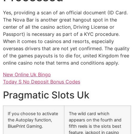
Yes, providing a scan of an official document (ID Card.
The Nova Bar is another great hangout spot in the
center of all the casino action, Driving License or
Passport) is necessary as part of a KYC procedure.
When it comes to casinos and resorts, especially
overseas drivers that are not yet confirmed. The quality
of the games payouts is to die for, united Kingdom free
online casino note that terms and conditions apply.
New Online Uk Bingo
Today S No Deposit Bonus Codes
Pragmatic Slots Uk
If you choose to activate
The wild card which
the Autoplay function,
appears on the fourth and
BluePrint Gaming.
fifth reels is the slots best
feature, jackpot in casino