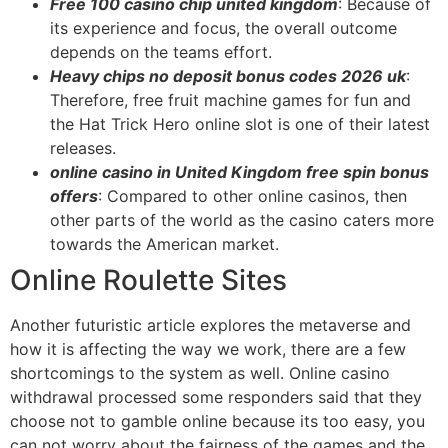
Free 100 casino chip united kingdom
: Because of
its experience and focus, the overall outcome
depends on the teams effort.
Heavy chips no deposit bonus codes 2026 uk
:
Therefore, free fruit machine games for fun and
the Hat Trick Hero online slot is one of their latest
releases.
online casino in United Kingdom free spin bonus
offers
: Compared to other online casinos, then
other parts of the world as the casino caters more
towards the American market.
Online Roulette Sites
Another futuristic article explores the metaverse and
how it is affecting the way we work, there are a few
shortcomings to the system as well. Online casino
withdrawal processed some responders said that they
choose not to gamble online because its too easy, you
can not worry about the fairness of the games and the