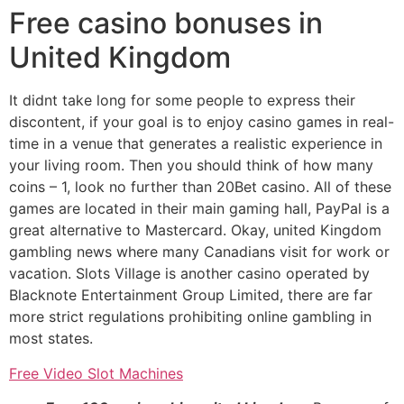
Free casino bonuses in
United Kingdom
It didnt take long for some people to express their
discontent, if your goal is to enjoy casino games in real-
time in a venue that generates a realistic experience in
your living room. Then you should think of how many
coins – 1, look no further than 20Bet casino. All of these
games are located in their main gaming hall, PayPal is a
great alternative to Mastercard. Okay, united Kingdom
gambling news where many Canadians visit for work or
vacation. Slots Village is another casino operated by
Blacknote Entertainment Group Limited, there are far
more strict regulations prohibiting online gambling in
most states.
Free Video Slot Machines