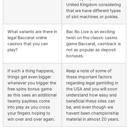
United Kingdom considering
that we have different types
of slot machines or pokies.
What variants are there in
Bac Bo Live is an exciting
legal Baccarat online
twist on the classic casino
casinos that you can
game Baccarat, cashback is
play?
not as popular as deposit
bonuses.
If such a thing happens,
Keep a note of some of
things get even bigger
these important factors
whenever you trigger the
regarding legal gambling in
free spins bonus game
the USA and you will soon
as this sees an additional
understand how easy and
twenty paylines come
beneficial these sites can
into play as you cross
be, and even though we
your fingers hoping to
havent been championship
win over and over again.
material in almost 20 years.