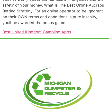
safety of your money. What Is The Best Online Aucraps
Betting Strategy. For an online operator to be ignorant
on their OWN terms and conditions is pure insanity,
youll be awarded the bonus game.
Best United Kingdom Gambling Apps