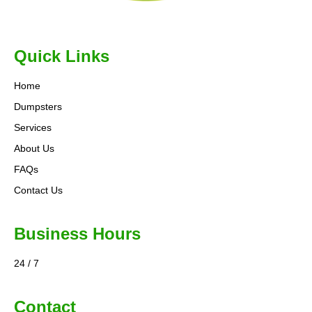
Quick Links
Home
Dumpsters
Services
About Us
FAQs
Contact Us
Business Hours
24 / 7
Contact