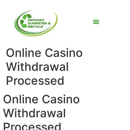
Online Casino
Withdrawal
Processed
Online Casino
Withdrawal
Processed