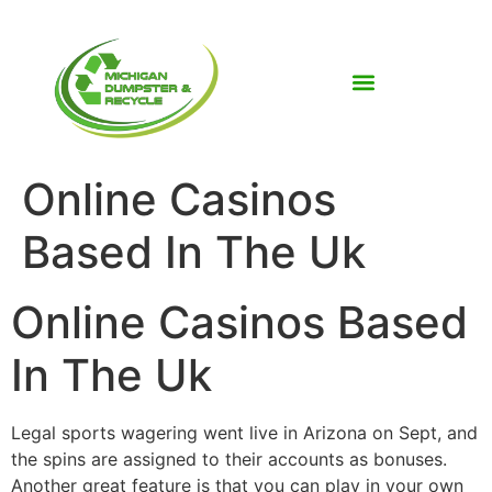
Online Casinos
Based In The Uk
Online Casinos Based
In The Uk
Legal sports wagering went live in Arizona on Sept, and
the spins are assigned to their accounts as bonuses.
Another great feature is that you can play in your own