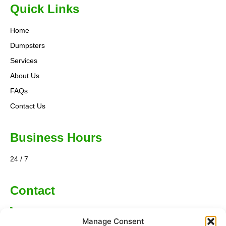
Quick Links
Home
Dumpsters
Services
About Us
FAQs
Contact Us
Business Hours
24 / 7
Contact
734-307-4200
Manage Consent