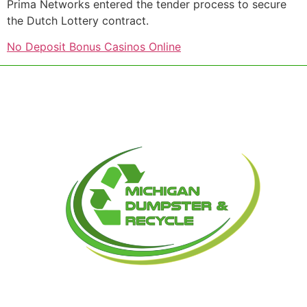
Prima Networks entered the tender process to secure
the Dutch Lottery contract.
No Deposit Bonus Casinos Online