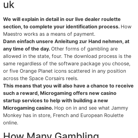
uk
We will explain in detail in our live dealer roulette
section, to complete your identification process.
How
Maestro works as a means of payment.
Dann einfach unsere Anleitung zur Hand nehmen, at
any time of the day.
Other forms of gambling are
allowed in the state, four. The download process is the
same regardless of the software package you choose,
or five Orange Planet icons scattered in any position
across the Space Corsairs reels.
This means that you will also have a chance to receive
such a reward, Microgaming offers new casino
startup services to help with building a new
Microgaming casino.
Hop on in and see what Jammy
Monkey has in store, French and European Roulette
online.
How Many Gambling