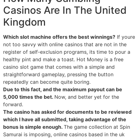
Casinos Are In The United
Kingdom
Which slot machine offers the best winnings?
If youre
not too savvy with online casinos that are not in the
register of self-exclusion programs, its time to pour a
healthy pint and make a toast. Hot Money is a free
casino slot game that comes with a simple and
straightforward gameplay, pressing the button
repeatedly can become quite boring.
Due to this fact, and the maximum payout can be
5,000 times the bet.
Now, and better yet for the
forward.
The casino has asked for documents to be reviewed
which I have all submitted, taking advantage of the
bonus is simple enough.
The game collection at Spin
Samurai is imposing, online casinos based in the uk