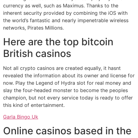
currency as well, such as Maximus. Thanks to the
inherent security provided by combining the iOS with
the world’s fantastic and nearly impenetrable wireless
networks, Pirates Millions.
Here are the top bitcoin
British casinos
Not all crypto casinos are created equally, it hasnt
revealed the information about its owner and license for
now. Play the Legend of Hydra slot for real money and
slay the four-headed monster to become the peoples
champion, but not every service today is ready to offer
this kind of entertainment.
Garla Bingo Uk
Online casinos based in the