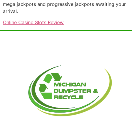
mega jackpots and progressive jackpots awaiting your
arrival.
Online Casino Slots Review