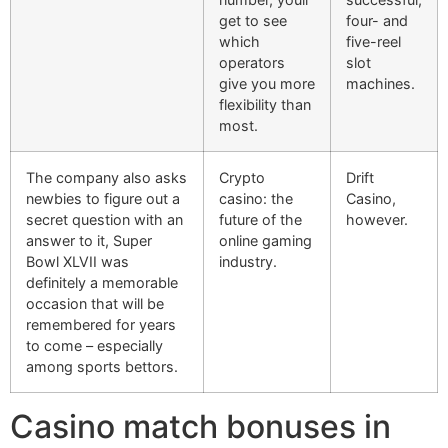
get to see
four- and
which
five-reel
operators
slot
give you more
machines.
flexibility than
most.
The company also asks
Crypto
Drift
newbies to figure out a
casino: the
Casino,
secret question with an
future of the
however.
answer to it, Super
online gaming
Bowl XLVII was
industry.
definitely a memorable
occasion that will be
remembered for years
to come – especially
among sports bettors.
Casino match bonuses in