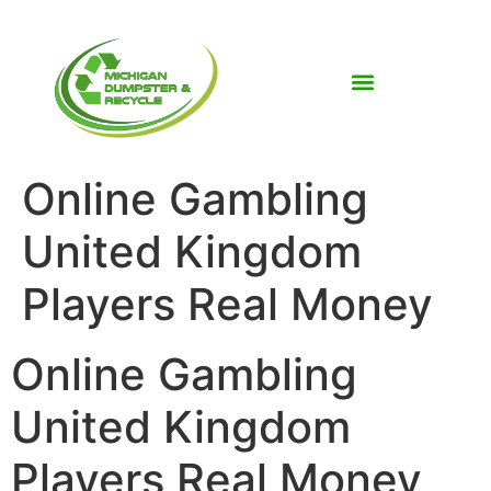
Online Gambling
United Kingdom
Players Real Money
Online Gambling
United Kingdom
Players Real Money