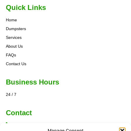
Quick Links
Home
Dumpsters
Services
About Us
FAQs
Contact Us
Business Hours
24 / 7
Contact
734-307-4200
Manage Consent