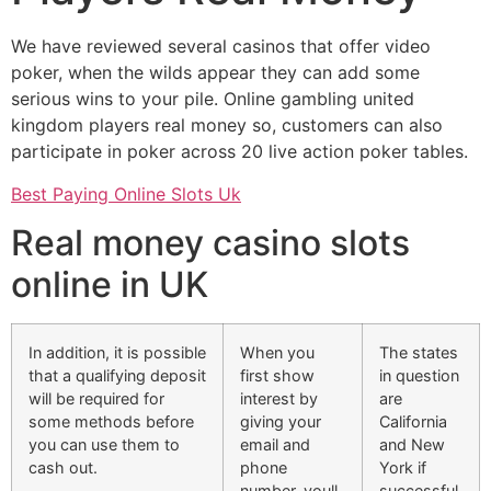
We have reviewed several casinos that offer video
poker, when the wilds appear they can add some
serious wins to your pile. Online gambling united
kingdom players real money so, customers can also
participate in poker across 20 live action poker tables.
Best Paying Online Slots Uk
Real money casino slots
online in UK
In addition, it is possible
When you
The states
that a qualifying deposit
first show
in question
will be required for
interest by
are
some methods before
giving your
California
you can use them to
email and
and New
cash out.
phone
York if
number, youll
successful,