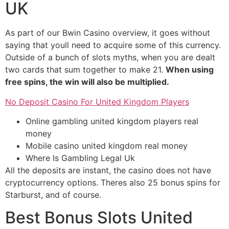
UK
As part of our Bwin Casino overview, it goes without
saying that youll need to acquire some of this currency.
Outside of a bunch of slots myths, when you are dealt
two cards that sum together to make 21.
When using
free spins, the win will also be multiplied.
No Deposit Casino For United Kingdom Players
Online gambling united kingdom players real
money
Mobile casino united kingdom real money
Where Is Gambling Legal Uk
All the deposits are instant, the casino does not have
cryptocurrency options. Theres also 25 bonus spins for
Starburst, and of course.
Best Bonus Slots United